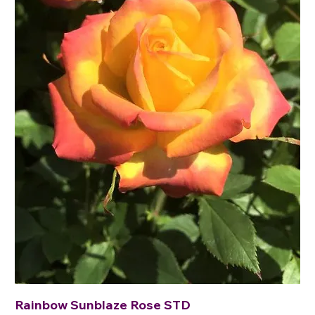
Rainbow Sunblaze Rose STD