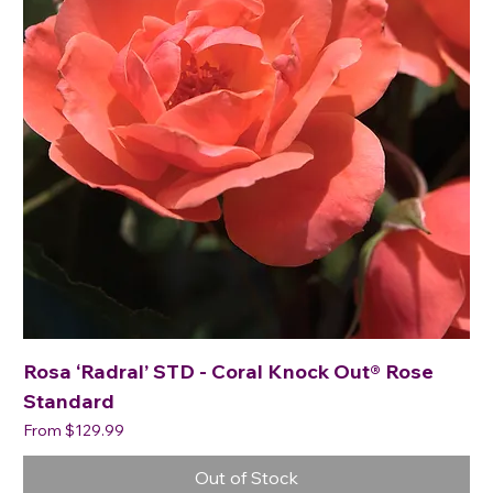
Rosa ‘Radral’ STD - Coral Knock Out® Rose
Standard
Sale Price
From
$129.99
Out of Stock