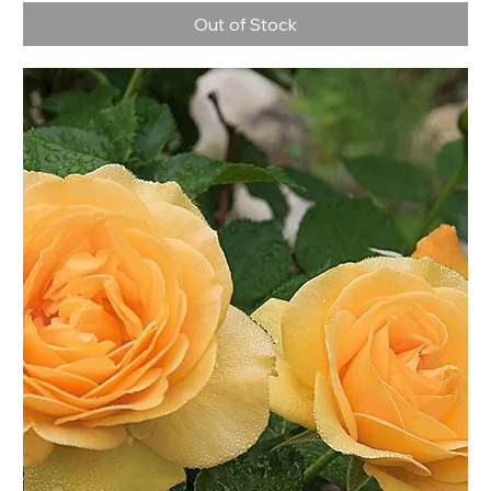
Out of Stock