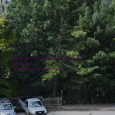
Location
4151 Logan Ferry Road Murrysville, PA
724-327-6775
contact@plumlinenursery.com
Menu
Home