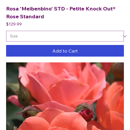
Rosa 'Meibenbino' STD - Petite Knock Out®
Rose Standard
Price
$129.99
Add to Cart