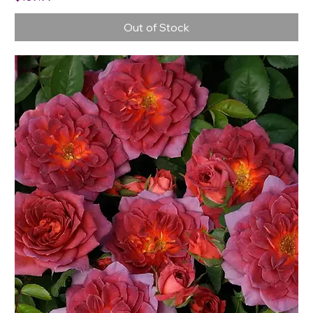
Out of Stock