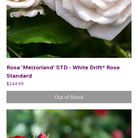
Rosa 'Meizorland' STD - White Drift® Rose
Standard
Price
$244.99
Out of Stock