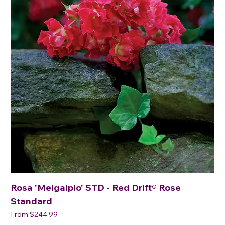
Rosa 'Meigalpio' STD - Red Drift® Rose
Standard
Sale Price
From
$244.99