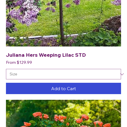
Juliana Hers Weeping Lilac STD
Sale Price
From
$129.99
Add to Cart