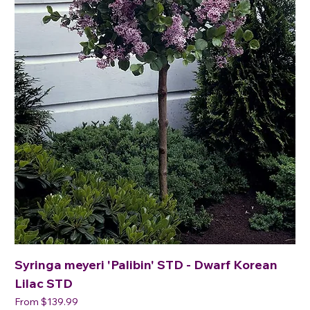
Syringa meyeri 'Palibin' STD - Dwarf Korean
Lilac STD
Sale Price
From
$139.99