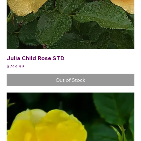
Julia Child Rose STD
Price
$244.99
Out of Stock