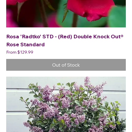
Rosa 'Radtko' STD - (Red) Double Knock Out®
Rose Standard
Sale Price
From
$129.99
Out of Stock