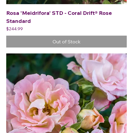
Rosa 'Meidrifora' STD - Coral Drift® Rose
Standard
Price
$244.99
Out of Stock