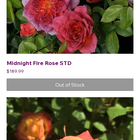
Midnight Fire Rose STD
Price
$189.99
Out of Stock