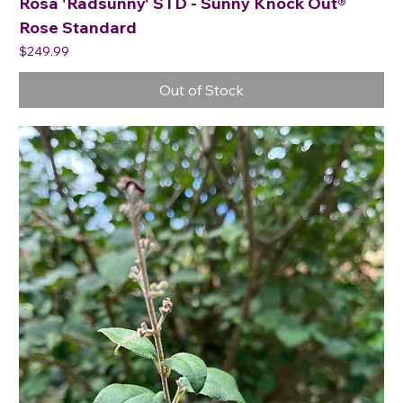
Rosa 'Radsunny' STD - Sunny Knock Out®
Rose Standard
Price
$249.99
Out of Stock