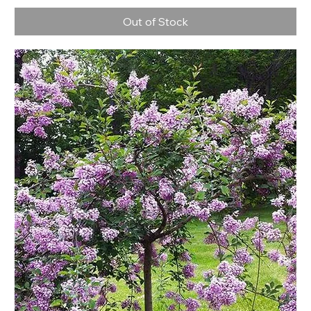
Out of Stock