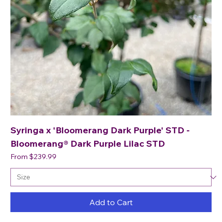
Syringa x 'Bloomerang Dark Purple' STD -
Bloomerang® Dark Purple Lilac STD
Sale Price
From
$239.99
Add to Cart