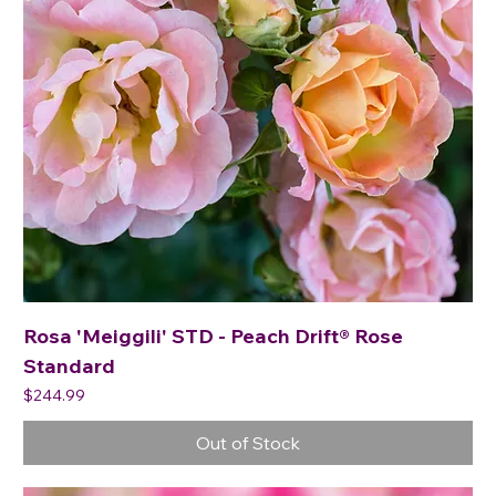
Rosa 'Meiggili' STD - Peach Drift® Rose
Standard
Price
$244.99
Out of Stock