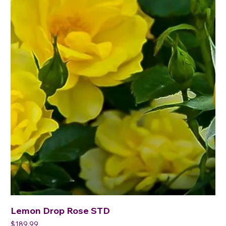
Lemon Drop Rose STD
Price
$189.99