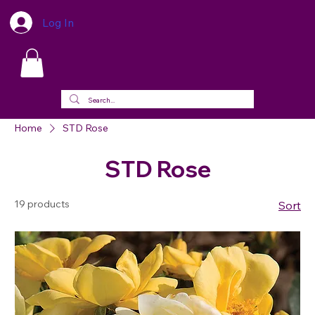
Log In
Home
STD Rose
STD Rose
19 products
Sort