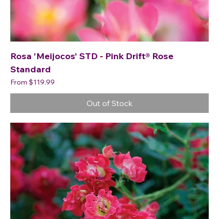
Rosa 'Meijocos' STD - Pink Drift® Rose
Standard
Sale Price
From
$119.99
Out of Stock