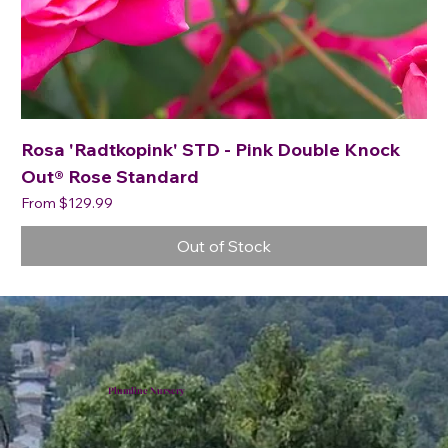
Rosa 'Radtkopink' STD - Pink Double Knock
Out® Rose Standard
Sale Price
From
$129.99
Out of Stock
Plumline Nursery