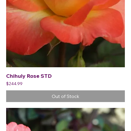
Chihuly Rose STD
Price
$244.99
Out of Stock