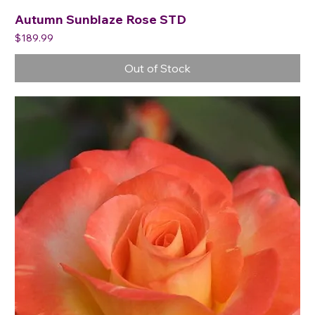
Autumn Sunblaze Rose STD
Price
$189.99
Out of Stock