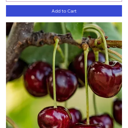
Add to Cart