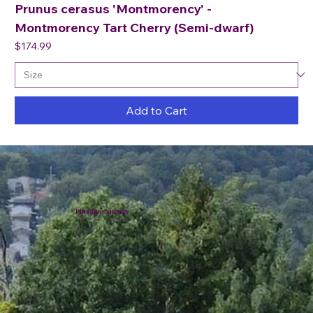
Prunus cerasus 'Montmorency' -
Montmorency Tart Cherry (Semi-dwarf)
Price
$174.99
Add to Cart
Plumline Nursery