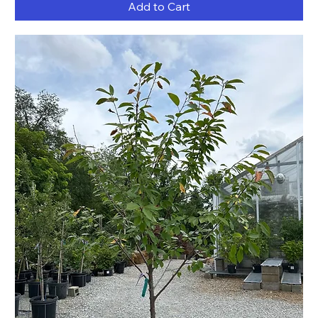
Add to Cart