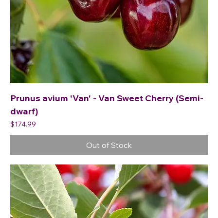
Prunus avium 'Van' - Van Sweet Cherry (Semi-
dwarf)
Price
$174.99
Out of Stock