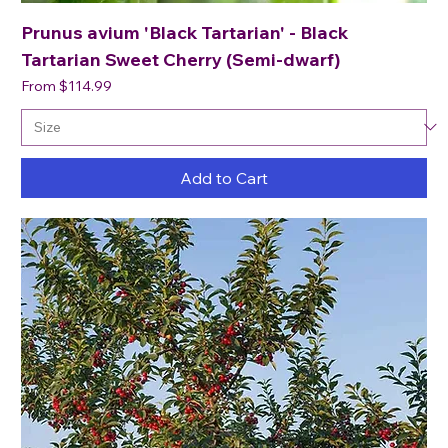
Prunus avium 'Black Tartarian' - Black
Tartarian Sweet Cherry (Semi-dwarf)
Sale Price
From
$114.99
Add to Cart