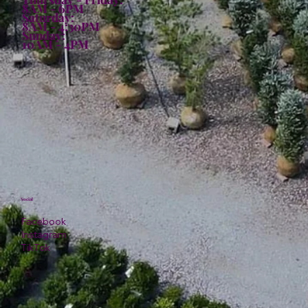
8AM - 6PM
Saturday:
8AM - 4:30PM
Sunday:
10AM - 4PM
Social
Facebook
Instagram
TikTok