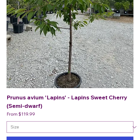
Prunus avium 'Lapins' - Lapins Sweet Cherry
(Semi-dwarf)
Sale Price
From
$119.99