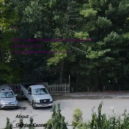
Location
4151 Logan Ferry Road Murrysville, PA
724-327-6775
contact@plumlinenursery.com
Menu
Home
Shop
About
Garden Center