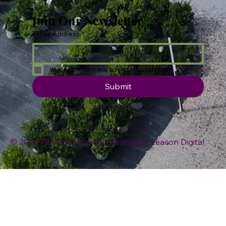
Join Our Newsletter
Email Address
*
Yes, subscribe me to your newsletter.
Submit
© 2026 Plumline Nursery Created By
Leacon Digital