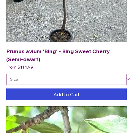
Prunus avium 'Bing' - Bing Sweet Cherry
(Semi-dwarf)
Sale Price
From
$114.99
Add to Cart