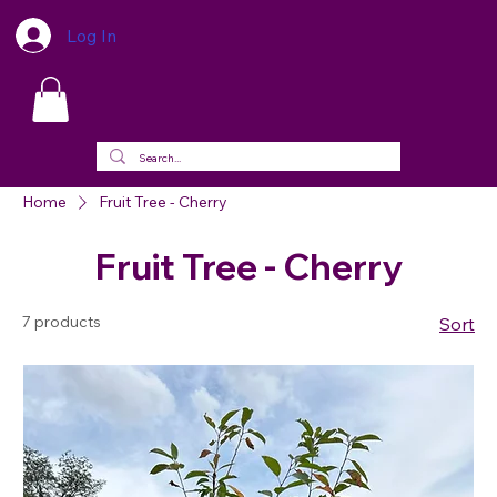
Log In
Home
Fruit Tree - Cherry
Fruit Tree - Cherry
7 products
Sort