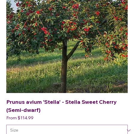
Prunus avium 'Stella' - Stella Sweet Cherry
(Semi-dwarf)
Sale Price
From
$114.99