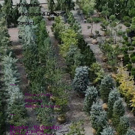
Wholesale
Landscape & Design
Contact
Policies
Privacy Policy
Shipping
Returns & Refunds
Hours:
Monday - Wednesday:
8AM - 4:30PM
Thursday - Friday: