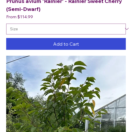
Prunus avium 'Rainier' - Rainier Sweet Cherry
(Semi-Dwarf)
Sale Price
From
$114.99
Add to Cart