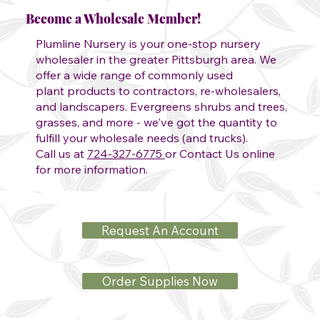
Become a Wholesale Member!
Plumline Nursery is your one-stop nursery
wholesaler in the greater Pittsburgh area. We
offer a wide range of commonly used
plant products to contractors, re-wholesalers,
and landscapers. Evergreens shrubs and trees,
grasses, and more - we've got the quantity to
fulfill your wholesale needs (and trucks).
Call us at
724-327-6775
or Contact Us online
for more information.
Request An Account
Contact Us Now
Order Supplies Now