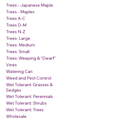
Trees - Japanese Maple
Trees - Maples
Trees A-C
Trees D-M
Trees N-Z
Trees: Large
Trees: Medium
Trees: Small
Trees: Weeping & "Dwarf"
Vines
Watering Can
Weed and Pest Control
Wet Tolerant: Grasses &
Sedges
Wet Tolerant: Perennials
Wet Tolerant: Shrubs
Wet Tolerant: Trees
Wholesale