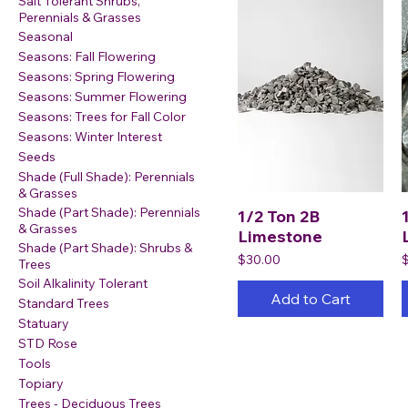
Salt Tolerant Shrubs,
Perennials & Grasses
Seasonal
Seasons: Fall Flowering
Seasons: Spring Flowering
Seasons: Summer Flowering
Seasons: Trees for Fall Color
Seasons: Winter Interest
Seeds
Shade (Full Shade): Perennials
& Grasses
Shade (Part Shade): Perennials
1/2 Ton 2B
& Grasses
Limestone
Shade (Part Shade): Shrubs &
Price
P
$30.00
Trees
Soil Alkalinity Tolerant
Add to Cart
Standard Trees
Statuary
STD Rose
Tools
Topiary
Trees - Deciduous Trees