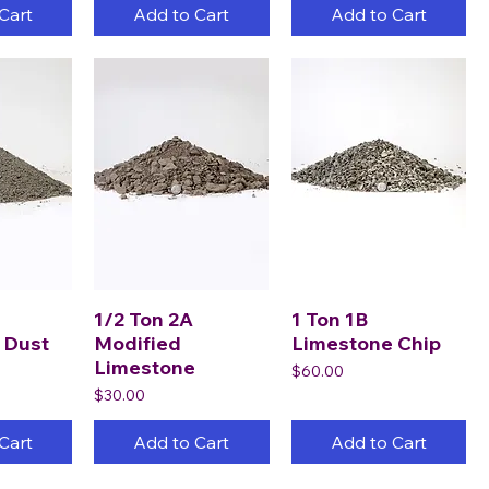
Cart
Add to Cart
Add to Cart
1/2 Ton 2A
1 Ton 1B
 Dust
Modified
Limestone Chip
Limestone
Price
$60.00
Price
$30.00
Cart
Add to Cart
Add to Cart