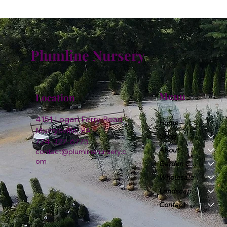
Plumline Nursery
Menu
Location
4151 Logan Ferry Road
Home
Murrysville, PA
Shop
724-327-6775
About
contact@plumlinenursery.c
om
Garden Center
Wholesale
Landscape & Design
Contact