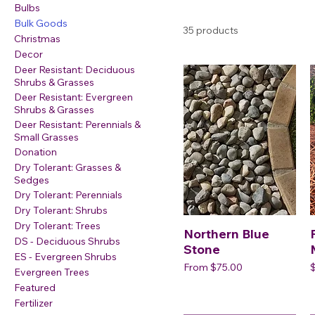
Bulbs
Bulk Goods
35 products
Christmas
Decor
Deer Resistant: Deciduous
Shrubs & Grasses
Deer Resistant: Evergreen
Shrubs & Grasses
Deer Resistant: Perennials &
Small Grasses
Donation
Dry Tolerant: Grasses &
Sedges
Dry Tolerant: Perennials
Dry Tolerant: Shrubs
Dry Tolerant: Trees
Northern Blue
DS - Deciduous Shrubs
Stone
ES - Evergreen Shrubs
Sale Price
P
From
$75.00
Evergreen Trees
Featured
Fertilizer