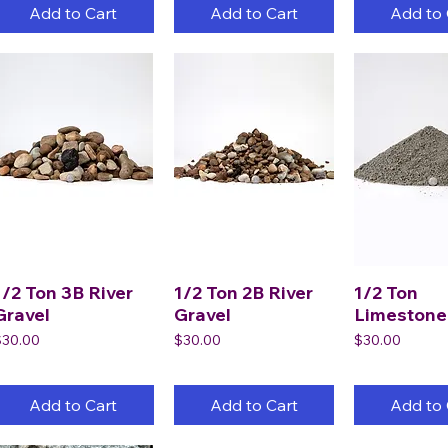
Add to Cart
Add to Cart
Add to 
1/2 Ton 3B River
1/2 Ton 2B River
1/2 Ton
Gravel
Gravel
Limestone
rice
Price
Price
$30.00
$30.00
$30.00
Add to Cart
Add to Cart
Add to 