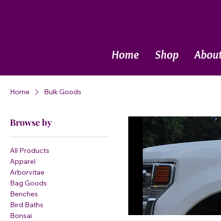
Call Now
Home
Shop
Abou
Home
Bulk Goods
Browse by
All Products
Apparel
Arborvitae
Bag Goods
Benches
Bird Baths
Bonsai