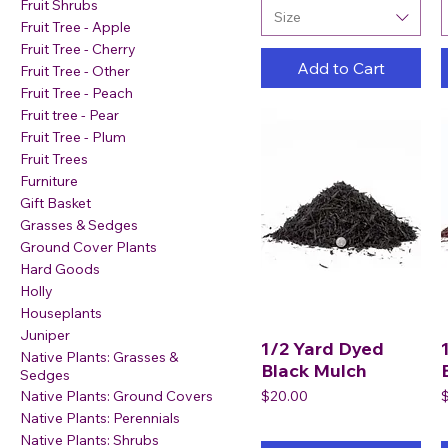
Fruit Shrubs
Size
Fruit Tree - Apple
Fruit Tree - Cherry
Add to Cart
Fruit Tree - Other
Fruit Tree - Peach
Fruit tree - Pear
Fruit Tree - Plum
Fruit Trees
Furniture
Gift Basket
Grasses & Sedges
Ground Cover Plants
Hard Goods
Holly
Houseplants
Juniper
1/2 Yard Dyed
Native Plants: Grasses &
Black Mulch
Sedges
Price
P
$20.00
Native Plants: Ground Covers
Native Plants: Perennials
Native Plants: Shrubs