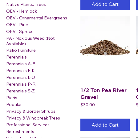
Add to Cart
Native Plants: Trees
OEV - Hemlock
OEV - Ornamental Evergreens
OEV - Pine
OEV - Spruce
PA - Noxious Weed (Not
Available)
Patio Furniture
Perennials
Perennials A-E
Perennials F-K
Perennials L-O
Perennials P-R
1/2 Ton Pea River
Perennials S-Z
Gravel
Pieris
Popular
Price
P
$30.00
Privacy & Border Shrubs
Privacy & Windbreak Trees
Add to Cart
Professional Services
Refreshments