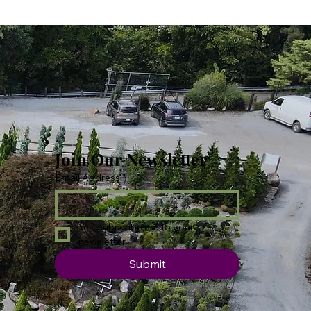
Join Our Newsletter
Email Address
*
Yes, subscribe me to your 
newsletter.
Submit