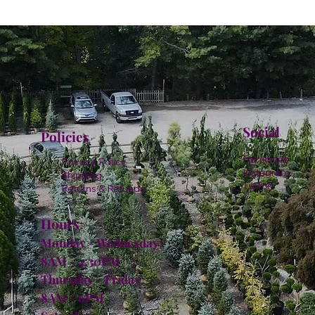
Social
Policies
Facebook
Privacy Policy
Instagram
Shipping
TikTok
Returns & Refunds
Hours:
Monday - Wednesday:
8AM - 4:30PM
Thursday - Friday:
8AM - 6PM