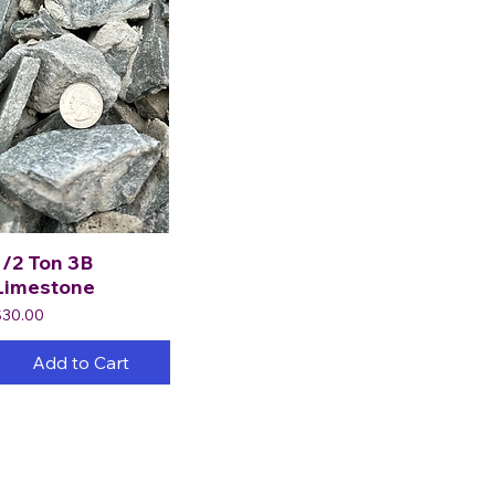
1/2 Ton 3B
Limestone
rice
$30.00
Add to Cart