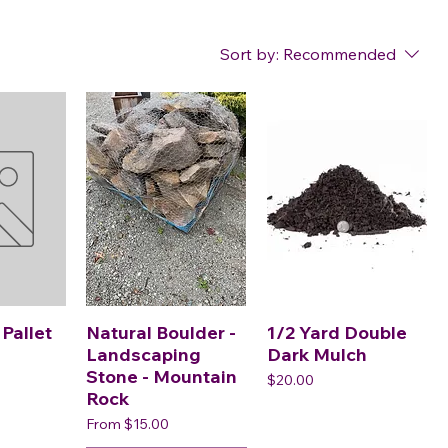
Sort by:
Recommended
 Pallet
Natural Boulder -
1/2 Yard Double
Landscaping
Dark Mulch
Stone - Mountain
Price
$20.00
Rock
Sale Price
From
$15.00