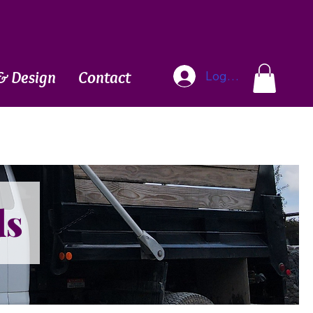
Blog
& Design
Contact
Log In
ds