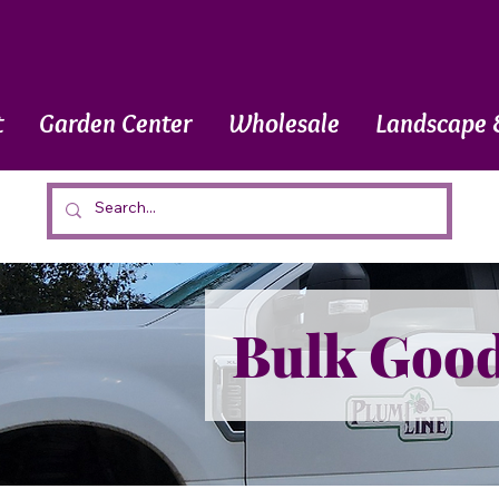
t
Garden Center
Wholesale
Landscape 
Bulk Goo