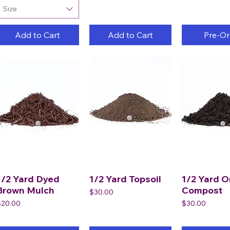
Size
Add to Cart
Add to Cart
Pre-Or
1/2 Yard Dyed
1/2 Yard Topsoil
1/2 Yard O
Brown Mulch
Compost
Price
$30.00
rice
Price
$20.00
$30.00