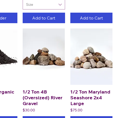
Size
der
Add to Cart
Add to Cart
rganic
1/2 Ton 4B
1/2 Ton Maryland
(Oversized) River
Seashore 2x4
Gravel
Large
Price
Price
$30.00
$75.00