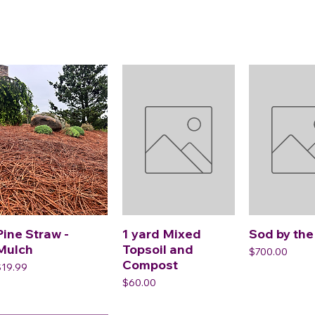
Pine Straw -
1 yard Mixed
Sod by the
Mulch
Topsoil and
Price
$700.00
Compost
rice
$19.99
Price
$60.00