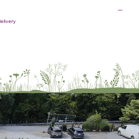
delivery