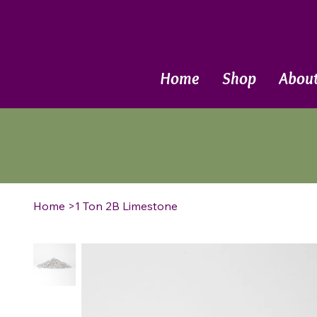
Call Now
Home
Shop
Abou
Home
>
1 Ton 2B Limestone