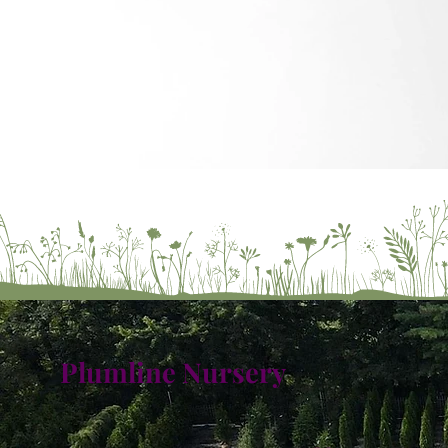
Plumline Nursery