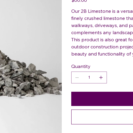
Our 2B Limestone is a versat
finely crushed limestone tha
walkways, driveways, and pat
complements any landscapin
This product is also great fo
outdoor construction proje
beauty and functionality of 
Quantity