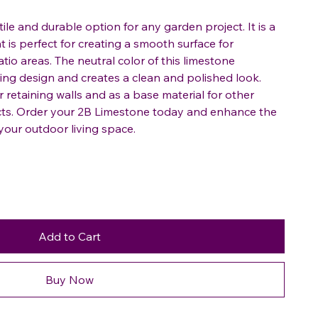
ile and durable option for any garden project. It is a
t is perfect for creating a smooth surface for
io areas. The neutral color of this limestone
g design and creates a clean and polished look.
r retaining walls and as a base material for other
cts. Order your 2B Limestone today and enhance the
your outdoor living space.
Add to Cart
Buy Now