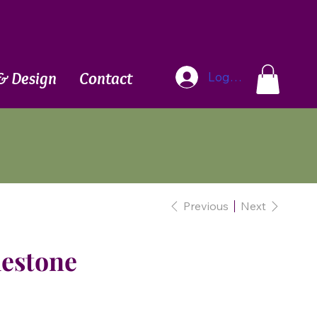
Blog
& Design
Contact
Log In
Previous
Next
mestone