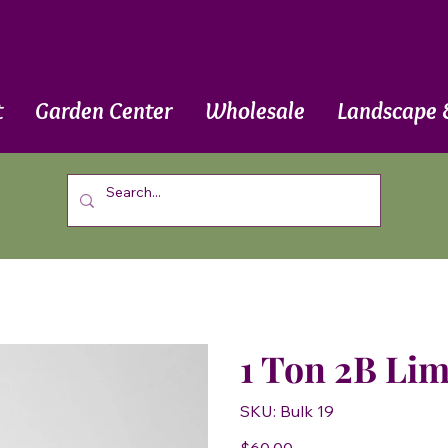
t
Garden Center
Wholesale
Landscape 
1 Ton 2B Li
SKU
SKU:
Bulk 19
Bulk
19
Price
$60.00