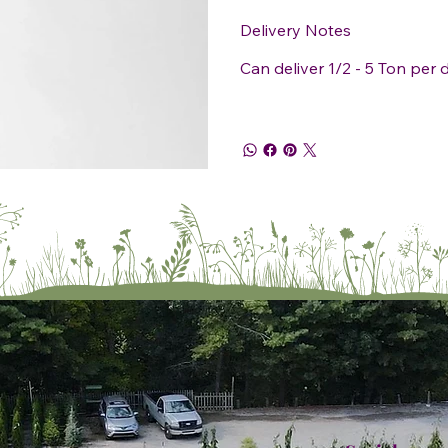
Delivery Notes
Can deliver 1/2 - 5 Ton per 