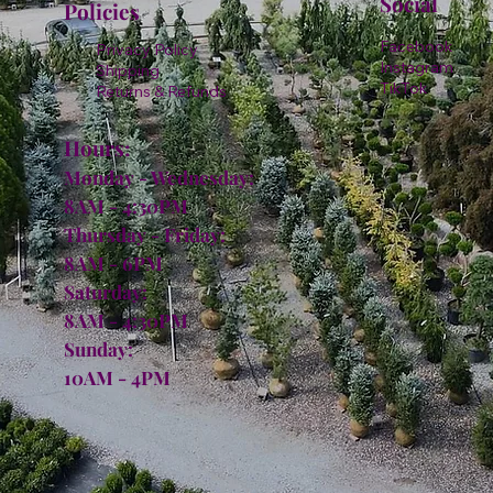
Social
Policies
Facebook
Privacy Policy
Instagram
Shipping
TikTok
Returns & Refunds
Hours:
Monday - Wednesday:
8AM - 4:30PM
Thursday - Friday:
8AM - 6PM
Saturday:
8AM - 4:30PM
Sunday:
10AM - 4PM