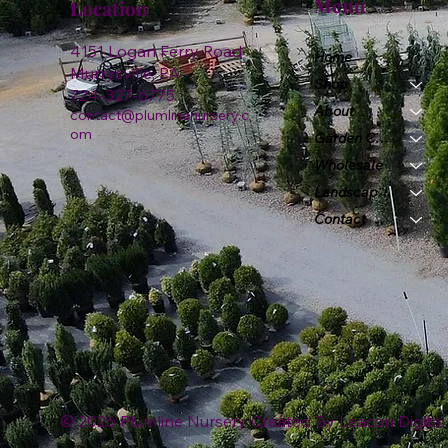
Menu
Location
4151 Logan Ferry Road
Home
Murrysville, PA
Shop
724-327-6775
About
contact@plumlinenursery.c
om
Garden Center
Wholesale
Landscape & Design
Contact
© 2026 Plumline Nursery Created By
Leacon Digital