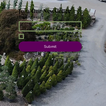
Join Our Newsletter
Email Address
*
Yes, subscribe me to your 
newsletter.
Submit