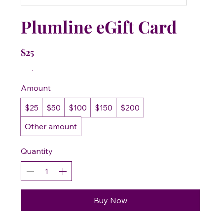
Plumline eGift Card
$25
Amount
$25
$50
$100
$150
$200
Other amount
Quantity
Buy Now