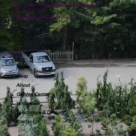
4151 Logan Ferry Road Murrysville, PA
724-327-6775
contact@plumlinenursery.com
Menu
Home
Shop
About
Garden Center
Wholesale
Landscape & Design
Contact