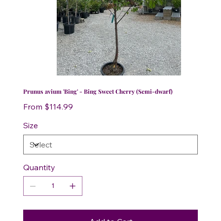
Prunus avium 'Bing' - Bing Sweet Cherry (Semi-dwarf)
Price
From
$114.99
Size
Quantity