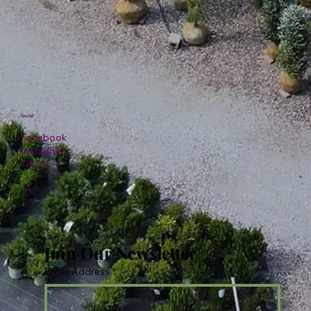
Social
Facebook
Instagram
TikTok
Join Our Newsletter
Email Address
*