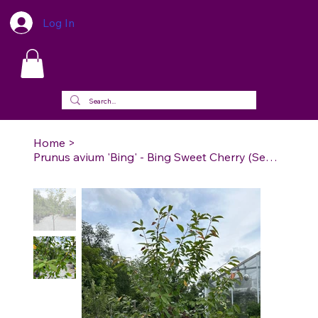
Log In
Home
>
Prunus avium 'Bing' - Bing Sweet Cherry (Semi-dwarf)