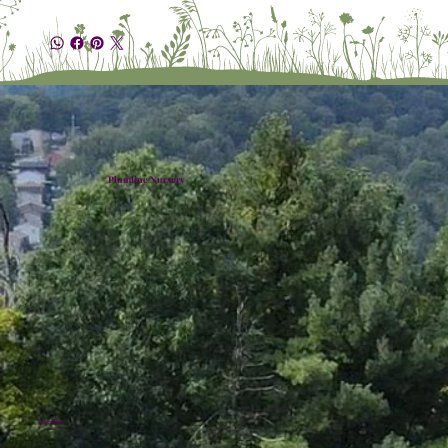
Plumline Nursery
Location