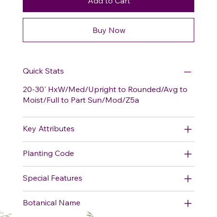
Add to Cart
Buy Now
Quick Stats
20-30' HxW/Med/Upright to Rounded/Avg to
Moist/Full to Part Sun/Mod/Z5a
Key Attributes
Planting Code
Special Features
Botanical Name