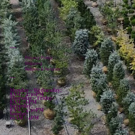
Policies
Privacy Policy
Shipping
Returns & Refunds
Hours:
Monday - Wednesday:
8AM - 4:30PM
Thursday - Friday:
8AM - 6PM
Saturday:
8AM - 4:30PM
Sunday:
10AM - 4PM