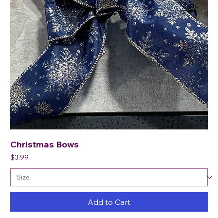
Christmas Bows
Price
$3.99
Add to Cart