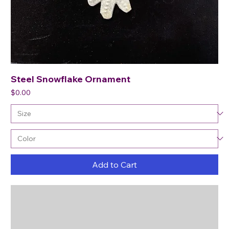
Steel Snowflake Ornament
Price
$0.00
Add to Cart