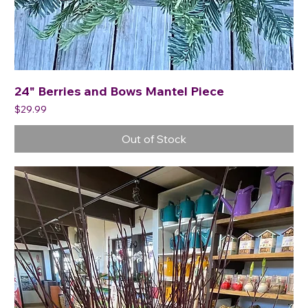
24" Berries and Bows Mantel Piece
Price
$29.99
Out of Stock