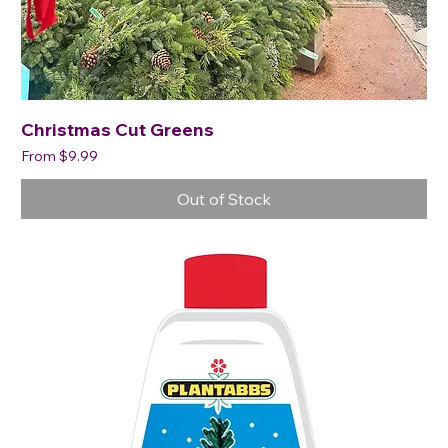
Christmas Cut Greens
Sale Price
From
$9.99
Out of Stock