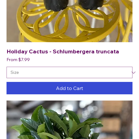
Holiday Cactus - Schlumbergera truncata
Sale Price
From
$7.99
Add to Cart