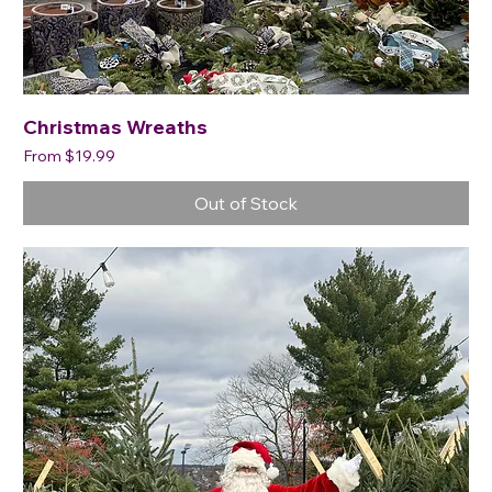
Christmas Wreaths
Sale Price
From
$19.99
Out of Stock