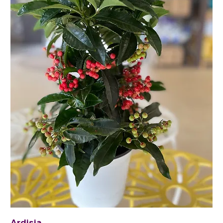
Ardisia