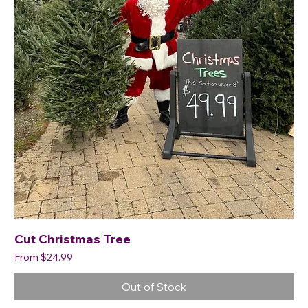
Cut Christmas Tree
Sale Price
From
$24.99
Out of Stock