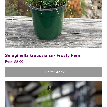
Selaginella kraussiana - Frosty Fern
Sale Price
From
$8.99
Out of Stock