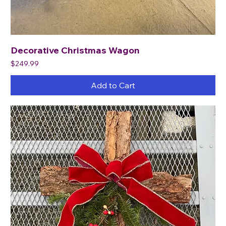
Decorative Christmas Wagon
Price
$249.99
Add to Cart