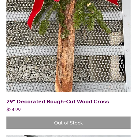
29" Decorated Rough-Cut Wood Cross
Price
$24.99
Out of Stock