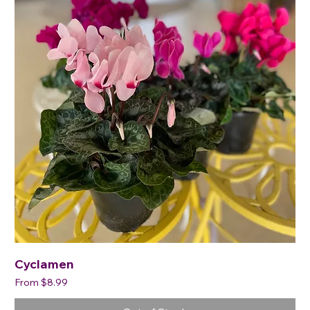
Cyclamen
Sale Price
From
$8.99