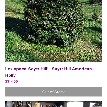
Ilex opaca ‘Saytr Hill’ - Saytr Hill American
Holly
Price
$314.99
Out of Stock