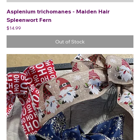
Asplenium trichomanes - Maiden Hair
Spleenwort Fern
Price
$14.99
Out of Stock