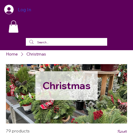
Log In
Home
Christmas
Christmas
79 products
Sort