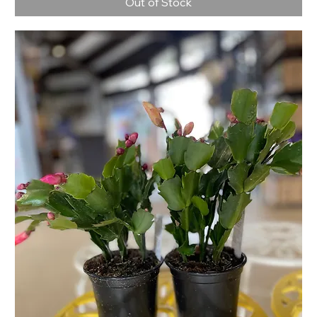
Out of Stock