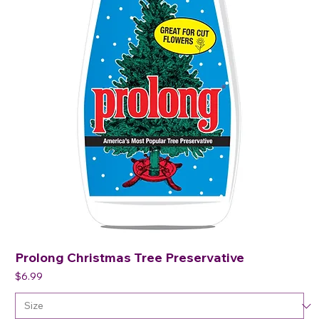
Prolong Christmas Tree Preservative
Price
$6.99