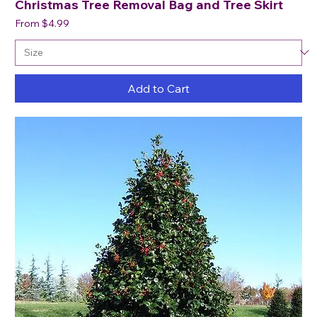
Christmas Tree Removal Bag and Tree Skirt
Sale Price
From
$4.99
Add to Cart