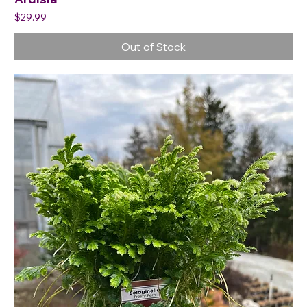
Price
$29.99
Out of Stock