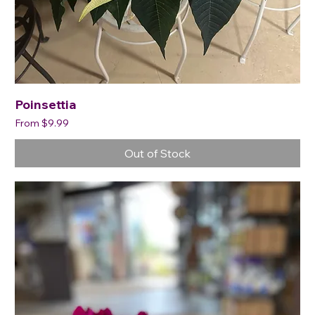
Poinsettia
Sale Price
From
$9.99
Out of Stock