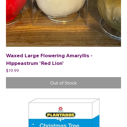
Waxed Large Flowering Amaryllis -
Hippeastrum 'Red Lion'
Price
$19.99
Out of Stock