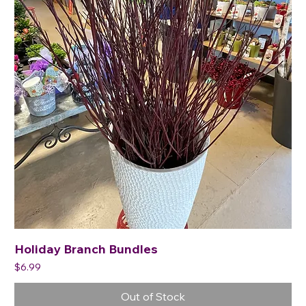
Holiday Branch Bundles
Price
$6.99
Out of Stock