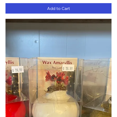
Add to Cart