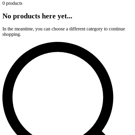
0 products
No products here yet...
In the meantime, you can choose a different category to continue
shopping.