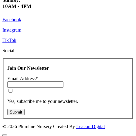
Sunday:
10AM - 4PM
Facebook
Instagram
TikTok
Social
Join Our Newsletter
Email Address
*
Yes, subscribe me to your newsletter.
Submit
© 2026 Plumline Nursery Created By
Leacon Digital