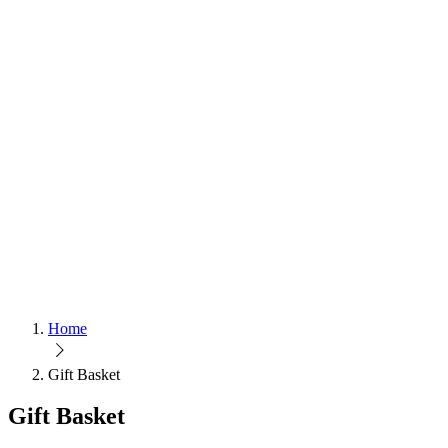
Home
Gift Basket
Gift Basket