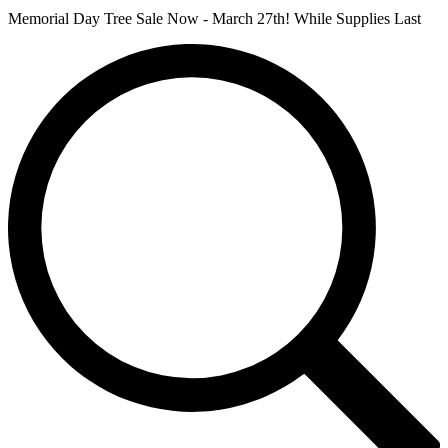
Memorial Day Tree Sale Now - March 27th! While Supplies Last