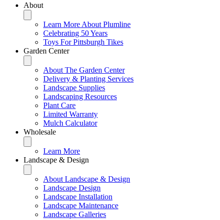
About
Learn More About Plumline
Celebrating 50 Years
Toys For Pittsburgh Tikes
Garden Center
About The Garden Center
Delivery & Planting Services
Landscape Supplies
Landscaping Resources
Plant Care
Limited Warranty
Mulch Calculator
Wholesale
Learn More
Landscape & Design
About Landscape & Design
Landscape Design
Landscape Installation
Landscape Maintenance
Landscape Galleries