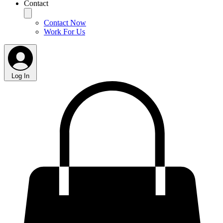
Contact
Contact Now
Work For Us
Log In