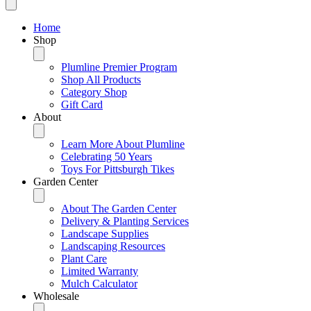
Home
Shop
Plumline Premier Program
Shop All Products
Category Shop
Gift Card
About
Learn More About Plumline
Celebrating 50 Years
Toys For Pittsburgh Tikes
Garden Center
About The Garden Center
Delivery & Planting Services
Landscape Supplies
Landscaping Resources
Plant Care
Limited Warranty
Mulch Calculator
Wholesale