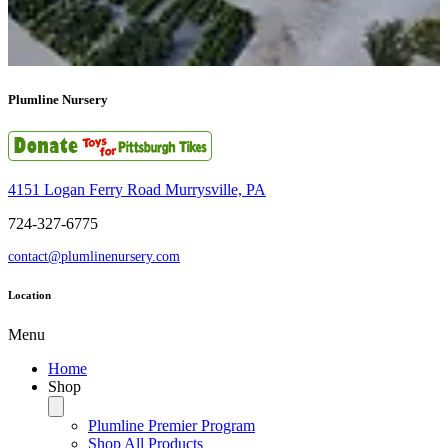
Plumline Nursery
4151 Logan Ferry Road Murrysville, PA
724-327-6775
contact@plumlinenursery.com
Location
Menu
Home
Shop
Plumline Premier Program
Shop All Products