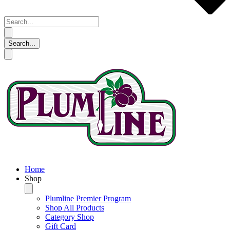
Home
Shop
Plumline Premier Program
Shop All Products
Category Shop
Gift Card