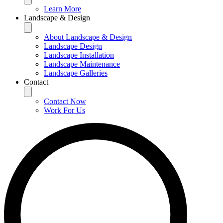
Learn More
Landscape & Design
About Landscape & Design
Landscape Design
Landscape Installation
Landscape Maintenance
Landscape Galleries
Contact
Contact Now
Work For Us