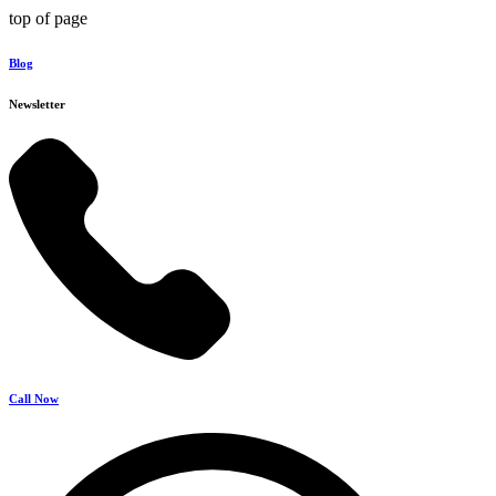
top of page
Blog
Newsletter
Call Now