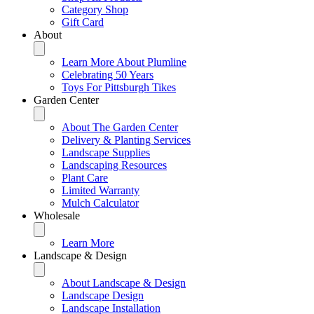
Category Shop
Gift Card
About
Learn More About Plumline
Celebrating 50 Years
Toys For Pittsburgh Tikes
Garden Center
About The Garden Center
Delivery & Planting Services
Landscape Supplies
Landscaping Resources
Plant Care
Limited Warranty
Mulch Calculator
Wholesale
Learn More
Landscape & Design
About Landscape & Design
Landscape Design
Landscape Installation