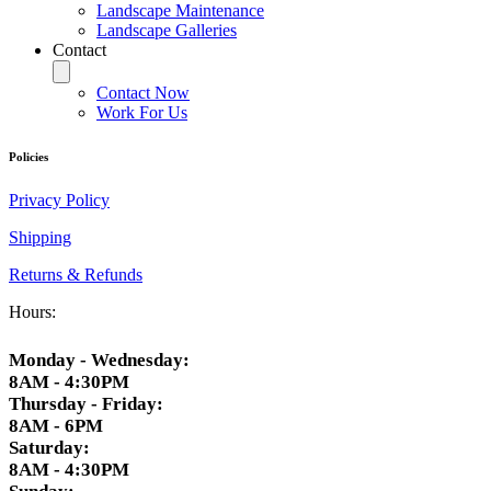
Landscape Maintenance
Landscape Galleries
Contact
Contact Now
Work For Us
Policies
Privacy Policy
Shipping
Returns & Refunds
Hours:
Monday - Wednesday:
8AM - 4:30PM
Thursday - Friday:
8AM - 6PM
Saturday:
8AM - 4:30PM