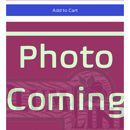
Add to Cart