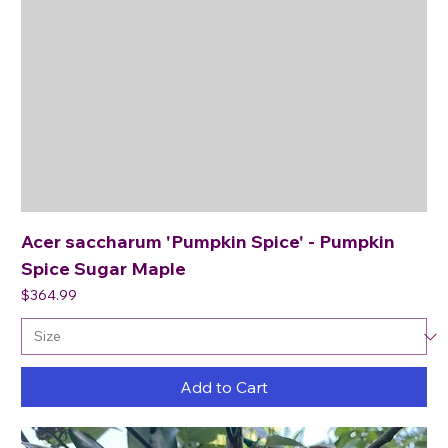
Acer saccharum 'Pumpkin Spice' - Pumpkin
Spice Sugar Maple
Price
$364.99
Add to Cart