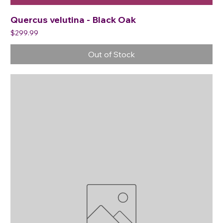
Quercus velutina - Black Oak
Price
$299.99
Out of Stock