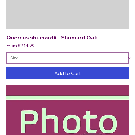
Quercus shumardii - Shumard Oak
Sale Price
From
$244.99
Add to Cart