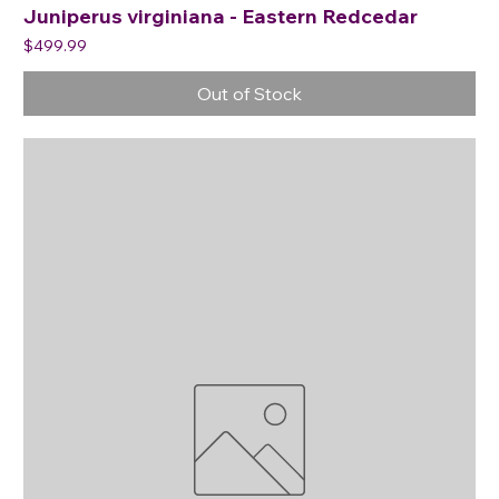
Juniperus virginiana - Eastern Redcedar
Price
$499.99
Out of Stock