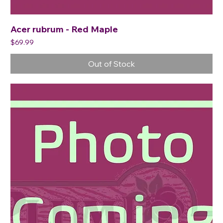
Acer rubrum - Red Maple
Price
$69.99
Out of Stock