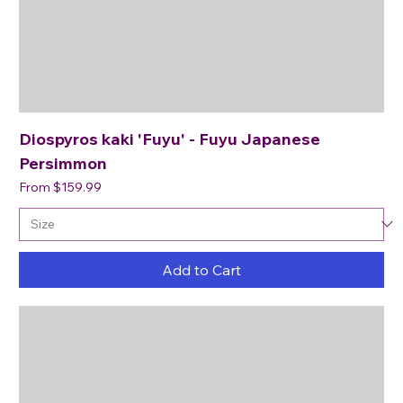
Diospyros kaki 'Fuyu' - Fuyu Japanese
Persimmon
Sale Price
From
$159.99
Add to Cart