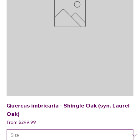
Quercus imbricaria - Shingle Oak (syn. Laurel
Oak)
Sale Price
From
$299.99