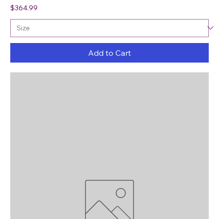
Price
$364.99
Add to Cart