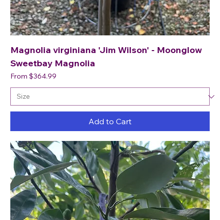
Magnolia virginiana 'Jim Wilson' - Moonglow
Sweetbay Magnolia
Sale Price
From
$364.99
Add to Cart