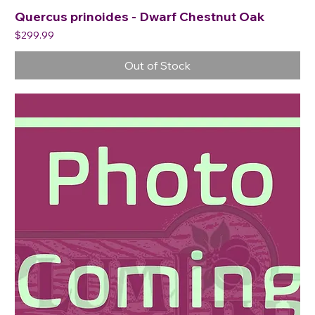
Quercus prinoides - Dwarf Chestnut Oak
Price
$299.99
Out of Stock