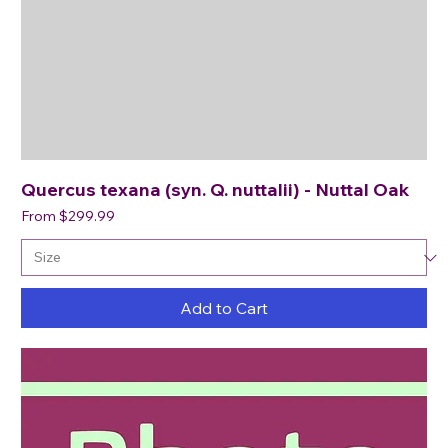
Quercus texana (syn. Q. nuttalii) - Nuttal Oak
Sale Price
From
$299.99
Add to Cart