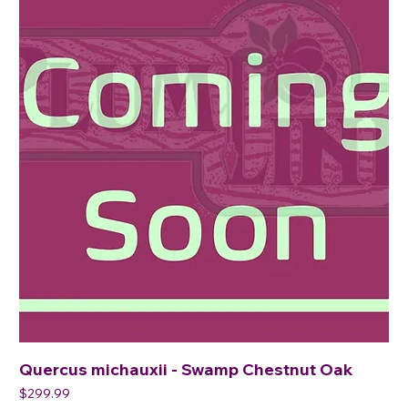
Quercus michauxii - Swamp Chestnut Oak
Price
$299.99