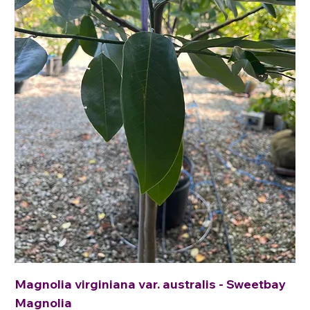
Magnolia virginiana var. australis - Sweetbay
Magnolia