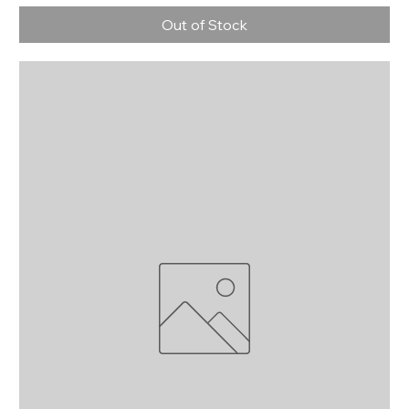
Out of Stock