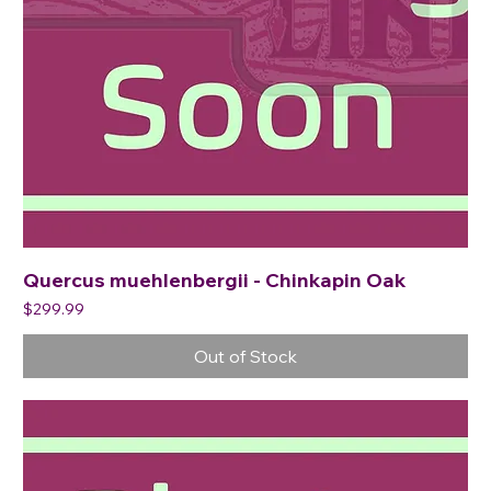
Quercus muehlenbergii - Chinkapin Oak
Price
$299.99
Out of Stock