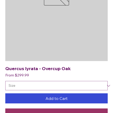
Quercus lyrata - Overcup Oak
Sale Price
From
$299.99
Add to Cart