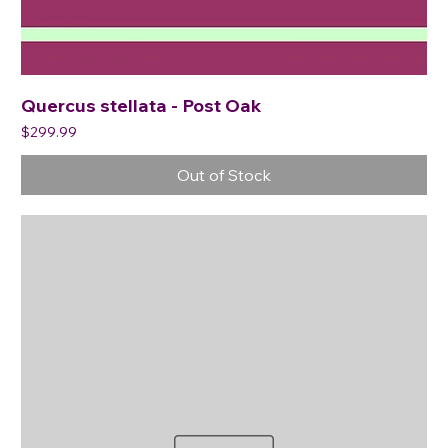
Quercus stellata - Post Oak
Price
$299.99
Out of Stock