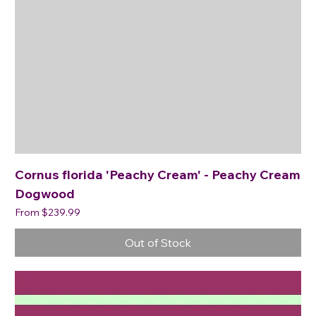
Cornus florida 'Peachy Cream' - Peachy Cream
Dogwood
Sale Price
From
$239.99
Out of Stock