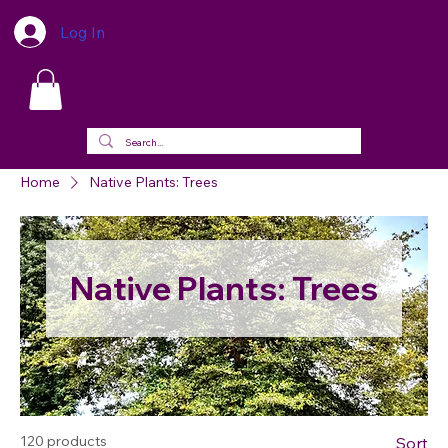
Log In
Home
Native Plants: Trees
Native Plants: Trees
120 products
Sort