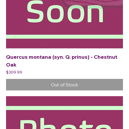
Quercus montana (syn. Q. prinus) - Chestnut
Oak
Price
$309.99
Out of Stock