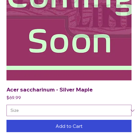
Acer saccharinum - Silver Maple
Price
$69.99
Add to Cart