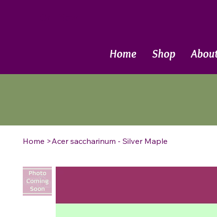
Call Now
Home
Shop
Abou
Home
>
Acer saccharinum - Silver Maple