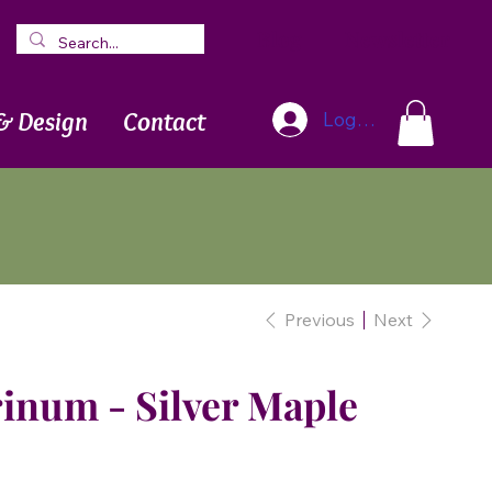
Blog
Newsletter
& Design
Contact
Log In
Previous
Next
inum - Silver Maple