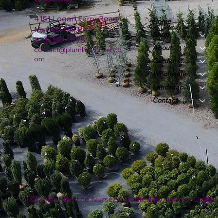
4151 Logan Ferry Road
Home
Murrysville, PA
Shop
724-327-6775
About
contact@plumlinenursery.c
om
Garden Center
Wholesale
Landscape & Design
Contact
© 2026 Plumline Nursery Created By
Leacon Digital