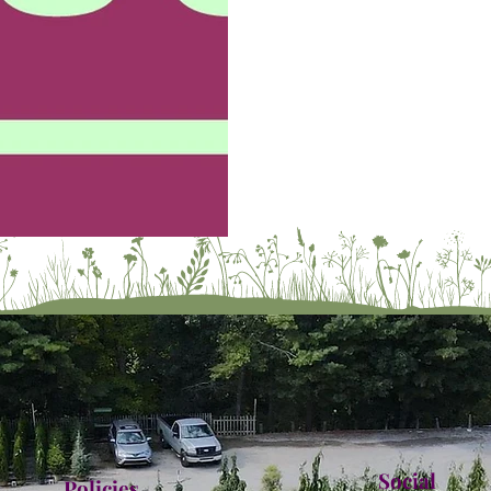
Social
Policies