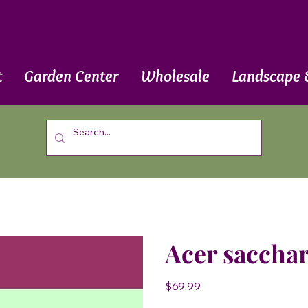
t
Garden Center
Wholesale
Landscape 
Acer sacchar
Price
$69.99