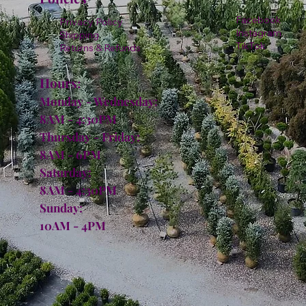
Facebook
Privacy Policy
Instagram
Shipping
TikTok
Returns & Refunds
Hours:
Monday - Wednesday:
8AM - 4:30PM
Thursday - Friday:
8AM - 6PM
Saturday:
8AM - 4:30PM
Sunday:
10AM - 4PM