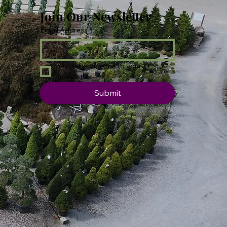
Join Our Newsletter
Email Address
*
Yes, subscribe me to your 
newsletter.
Submit