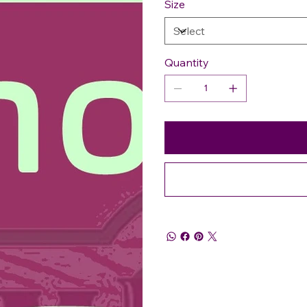
Size
Quantity