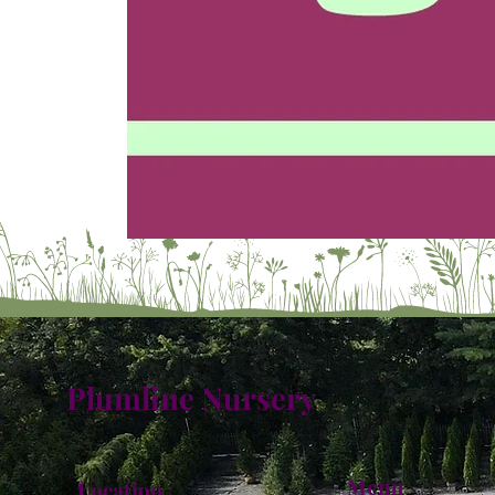
Plumline Nursery
Menu
Location