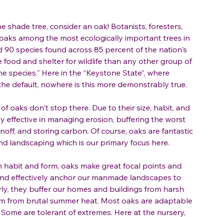
ne shade tree, consider an oak! Botanists, foresters,
 oaks among the most ecologically important trees in
 90 species found across 85 percent of the nation's
 food and shelter for wildlife than any other group of
e species." Here in the “Keystone State”, where
he default, nowhere is this more demonstrably true.
f oaks don't stop there. Due to their size, habit, and
y effective in managing erosion, buffering the worst
noff, and storing carbon. Of course, oaks are fantastic
and landscaping which is our primary focus here.
in habit and form, oaks make great focal points and
and effectively anchor our manmade landscapes to
ly, they buffer our homes and buildings from harsh
m from brutal summer heat. Most oaks are adaptable
t. Some are tolerant of extremes. Here at the nursery,