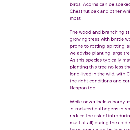
birds. Acorns can be soaked 
Chestnut oak and other wh
most.
The wood and branching stru
growing trees with brittle wo
prone to rotting, splitting,
we advise planting large tr
As this species typically m
planting this tree no less 
long-lived in the wild, with
the right conditions and car
lifespan too.
While nevertheless hardy, m
introduced pathogens in rec
reduce the risk of introduci
must at all) during the co
the warmer months leave op