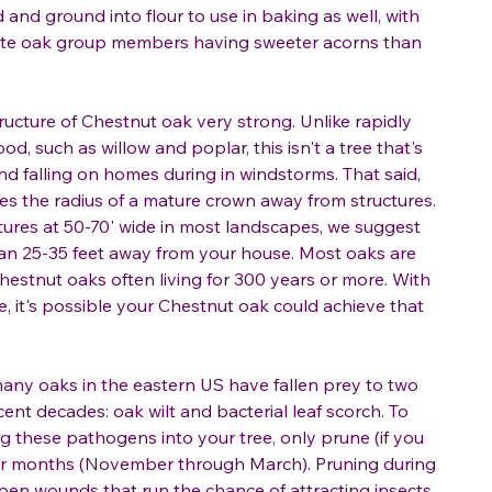
and ground into flour to use in baking as well, with
ite oak group members having sweeter acorns than
cture of Chestnut oak very strong. Unlike rapidly
od, such as willow and poplar, this isn't a tree that's
 and falling on homes during in windstorms. That said,
ees the radius of a mature crown away from structures.
atures at 50-70' wide in most landscapes, we suggest
than 25-35 feet away from your house. Most oaks are
 Chestnut oaks often living for 300 years or more. With
e, it's possible your Chestnut oak could achieve that
any oaks in the eastern US have fallen prey to two
ent decades: oak wilt and bacterial leaf scorch. To
ng these pathogens into your tree, only prune (if you
lder months (November through March). Pruning during
en wounds that run the chance of attracting insects