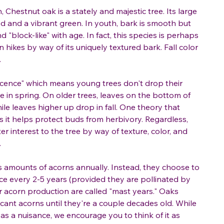
, Chestnut oak is a stately and majestic tree. Its large
ed and a vibrant green. In youth, bark is smooth but
"block-like" with age. In fact, this species is perhaps
n hikes by way of its uniquely textured bark. Fall color
.
cence" which means young trees don't drop their
e in spring. On older trees, leaves on the bottom of
hile leaves higher up drop in fall. One theory that
 it helps protect buds from herbivory. Regardless,
 interest to the tree by way of texture, color, and
.
 amounts of acorns annually. Instead, they choose to
ce every 2-5 years (provided they are pollinated by
er acorn production are called "mast years." Oaks
icant acorns until they're a couple decades old. While
s a nuisance, we encourage you to think of it as