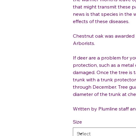
that might transmit these p
news is that species in the 
effects of these diseases.
Chestnut oak was awarded 2
Arborists.
If deer are a problem for y
protection, such as a metal 
damaged. Once the tree is t
trunk with a trunk protect
through December. Tree gua
diameter of the trunk at ches
Written by Plumline staff an
Size