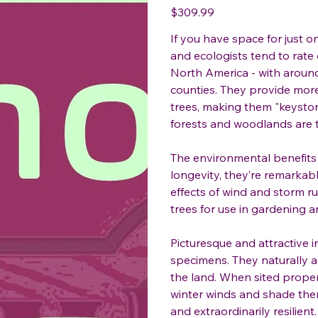
Price
$309.99
If you have space for just o
and ecologists tend to rate
North America - with around
counties. They provide more
trees, making them "keyston
forests and woodlands are t
The environmental benefits o
longevity, they’re remarkabl
effects of wind and storm ru
trees for use in gardening 
Picturesque and attractive 
specimens. They naturally 
the land. When sited proper
winter winds and shade the
and extraordinarily resilien