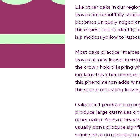
Like other oaks in our region
leaves are beautifully shap
becomes uniquely ridged and 
the easiest oak to identify o
is a modest yellow to russet
Most oaks practice "marces
leaves till new leaves emerg
the crown hold till spring w
explains this phenomenon is
this phenomenon adds winter
the sound of rustling leaves
Oaks don't produce copious
produce large quantities on
other oaks). Years of heavi
usually don't produce signif
some see acorn production a