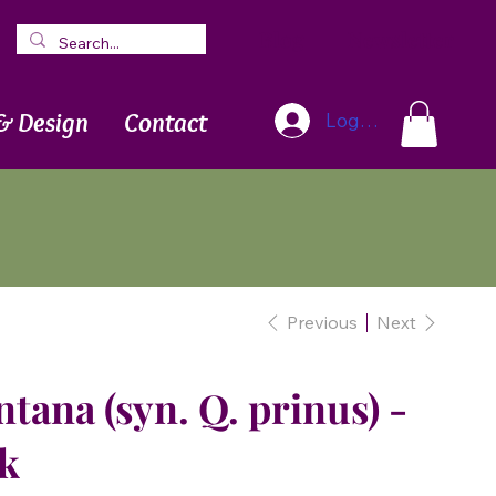
Blog
Newsletter
& Design
Contact
Log In
Previous
Next
ana (syn. Q. prinus) -
k