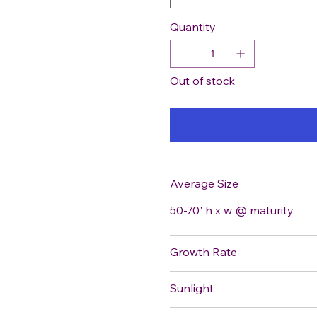
Quantity
Out of stock
Average Size
50-70' h x w @ maturity
Growth Rate
Sunlight