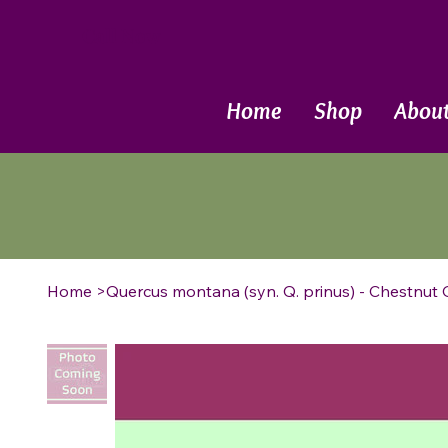
Call Now
Home
Shop
Abou
Home
>
Quercus montana (syn. Q. prinus) - Chestnut