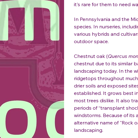
it's rare for them to need 
In Pennsylvania and the Mid-
species. In nurseries, includ
various hybrids and cultivar
outdoor space.
Chestnut oak (
Quercus mon
chestnut due to its similar 
landscaping today. In the w
ridgetops throughout much of
drier soils and exposed sit
established. It grows best in
most trees dislike. It also 
periods of “transplant shock
windstorms. Because of its ab
alternative name of "Rock oa
landscaping.