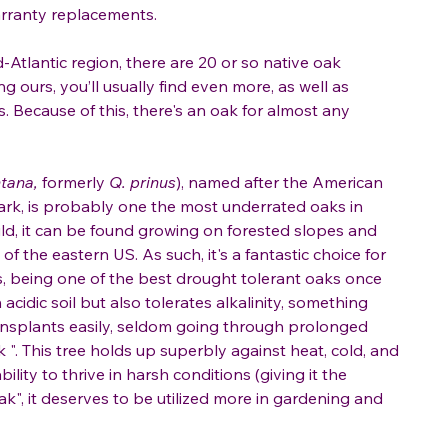
warranty replacements.
Atlantic region, there are 20 or so native oak
ing ours, you’ll usually find even more, as well as
s. Because of this, there's an oak for almost any
tana,
formerly
Q. prinus
), named after the American
bark, is probably one the most underrated oaks in
ild, it can be found growing on forested slopes and
 the eastern US. As such, it's a fantastic choice for
es, being one of the best drought tolerant oaks once
 acidic soil but also tolerates alkalinity, something
transplants easily, seldom going through prolonged
 ". This tree holds up superbly against heat, cold, and
ility to thrive in harsh conditions (giving it the
k", it deserves to be utilized more in gardening and