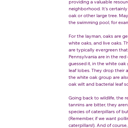
providing a valuable resour
neighborhood. It's certainly 
oak or other large tree. Ma
the swimming pool, for exa
For the layman, oaks are gen
white oaks, and live oaks. Th
are typically evergreen that
Pennsylvania are in the red
guessed it, in the white oak
leaf lobes. They drop their 
the white oak group are als
oak wilt and bacterial leaf 
Going back to wildlife, the r
tannins are bitter, they aren
species of caterpillars of b
(Remember, if we want polli
caterpillars!). And of cours