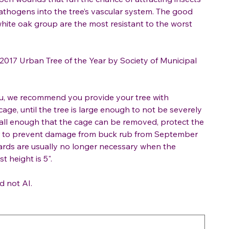
athogens into the tree’s vascular system. The good
white oak group are the most resistant to the worst
017 Urban Tree of the Year by Society of Municipal
ou, we recommend you provide your tree with
cage, until the tree is large enough to not be severely
all enough that the cage can be removed, protect the
or to prevent damage from buck rub from September
rds are usually no longer necessary when the
t height is 5".
d not AI.