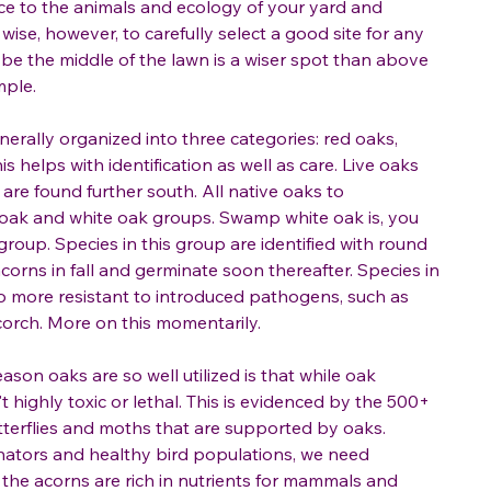
ce to the animals and ecology of your yard and
wise, however, to carefully select a good site for any
ybe the middle of the lawn is a wiser spot than above
mple.
erally organized into three categories: red oaks,
is helps with identification as well as care. Live oaks
 are found further south. All native oaks to
 oak and white oak groups. Swamp white oak is, you
 group. Species in this group are identified with round
acorns in fall and germinate soon thereafter. Species in
o more resistant to introduced pathogens, such as
scorch. More on this momentarily.
eason oaks are so well utilized is that while oak
't highly toxic or lethal. This is evidenced by the 500+
utterflies and moths that are supported by oaks.
nators and healthy bird populations, we need
e, the acorns are rich in nutrients for mammals and