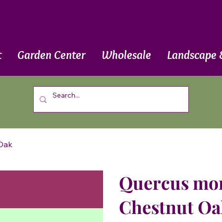
t
Garden Center
Wholesale
Landscape 
 Oak
Quercus mont
Chestnut Oa