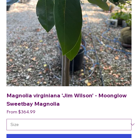
Magnolia virginiana 'Jim Wilson' - Moonglow
Sweetbay Magnolia
Sale Price
From
$364.99