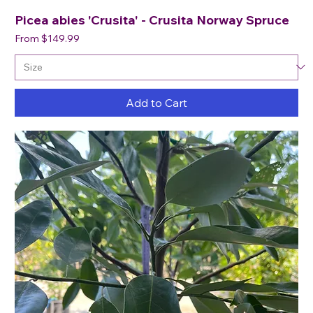
Picea abies 'Crusita' - Crusita Norway Spruce
Sale Price
From
$149.99
Add to Cart