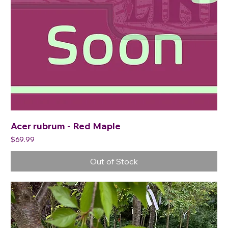
Acer rubrum - Red Maple
Price
$69.99
Out of Stock