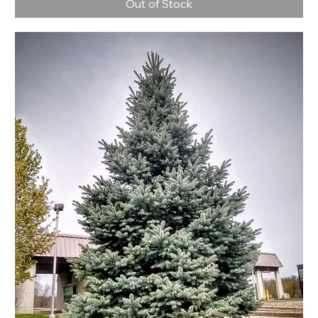
Out of Stock