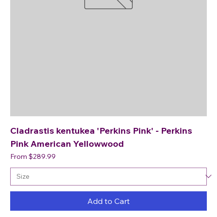
Cladrastis kentukea 'Perkins Pink' - Perkins
Pink American Yellowwood
Sale Price
From
$289.99
Add to Cart