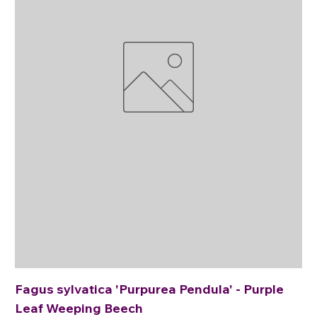
Fagus sylvatica 'Purpurea Pendula' - Purple
Leaf Weeping Beech