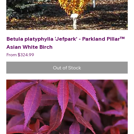
Betula platyphylla ‘Jefpark' - Parkland Pillar™
Asian White Birch
Sale Price
From
$324.99
Out of Stock