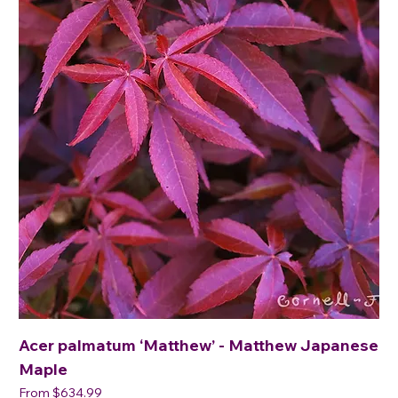
Acer palmatum ‘Matthew’ - Matthew Japanese
Maple
Sale Price
From
$634.99