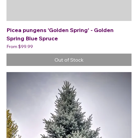
Picea pungens 'Golden Spring' - Golden
Spring Blue Spruce
Sale Price
From
$99.99
Out of Stock