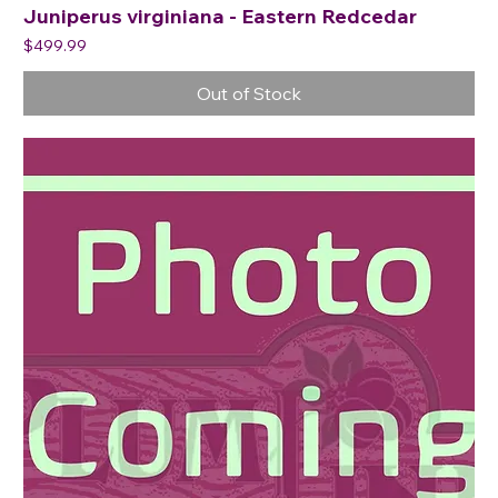
Juniperus virginiana - Eastern Redcedar
Price
$499.99
Out of Stock