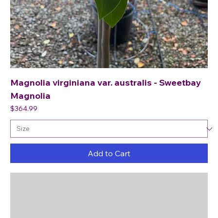
Magnolia virginiana var. australis - Sweetbay
Magnolia
Price
$364.99
Add to Cart