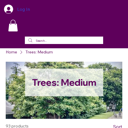
Log In
Home
Trees: Medium
Trees: Medium
93 products
Sort