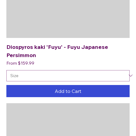
Diospyros kaki 'Fuyu' - Fuyu Japanese
Persimmon
Sale Price
From
$159.99
Add to Cart