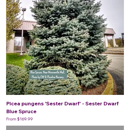
Picea pungens 'Sester Dwarf' - Sester Dwarf
Blue Spruce
Sale Price
From
$169.99