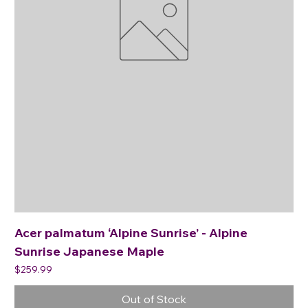
Acer palmatum ‘Alpine Sunrise’ - Alpine
Sunrise Japanese Maple
Price
$259.99
Out of Stock