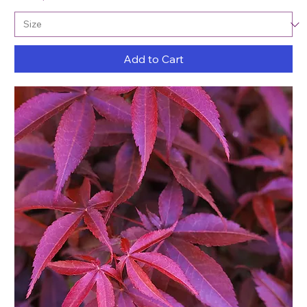
Add to Cart