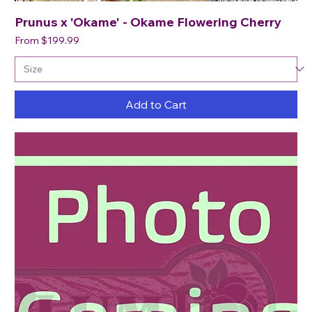
Prunus x 'Okame' - Okame Flowering Cherry
Sale Price
From
$199.99
Add to Cart