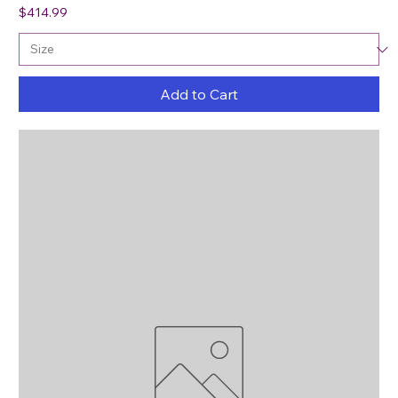
Price
$414.99
Add to Cart