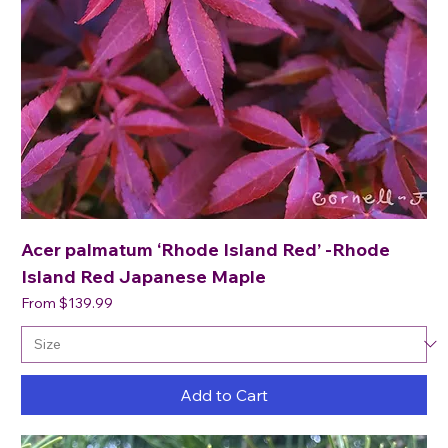
Acer palmatum ‘Rhode Island Red’ -Rhode
Island Red Japanese Maple
Sale Price
From
$139.99
Add to Cart