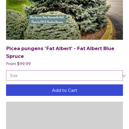
Picea pungens 'Fat Albert' - Fat Albert Blue
Spruce
Sale Price
From
$99.99
Add to Cart