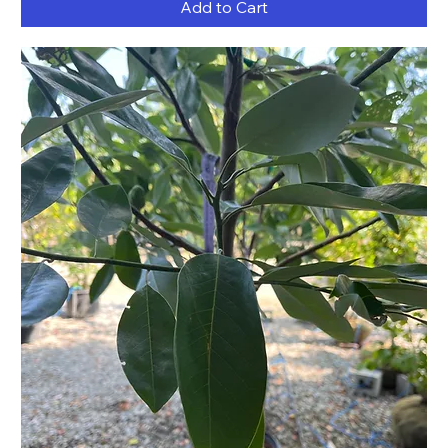
Add to Cart