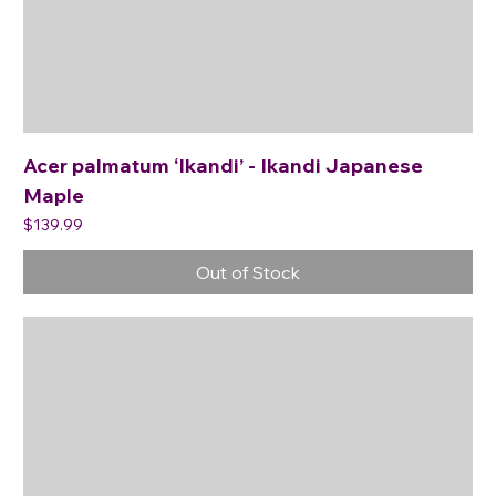
Acer palmatum ‘Ikandi’ - Ikandi Japanese
Maple
Price
$139.99
Out of Stock