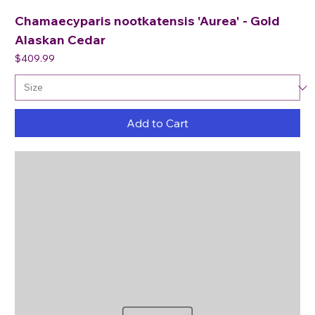
Chamaecyparis nootkatensis 'Aurea' - Gold
Alaskan Cedar
Price
$409.99
Add to Cart