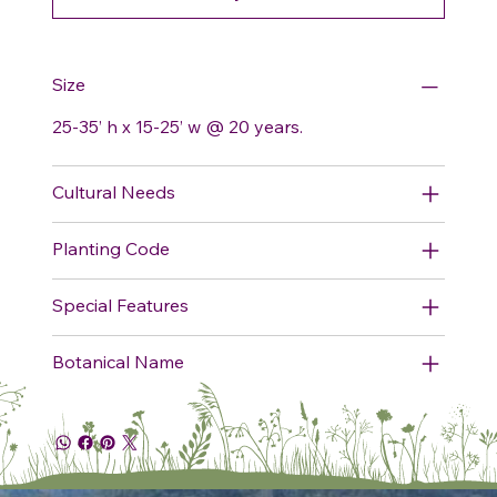
Size
25-35’ h x 15-25’ w @ 20 years.
Cultural Needs
Planting Code
Special Features
Botanical Name