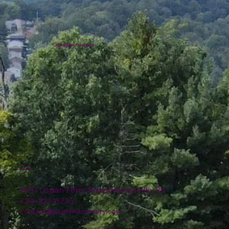
Plumline Nursery
Location
4151 Logan Ferry Road Murrysville, PA
724-327-6775
contact@plumlinenursery.com