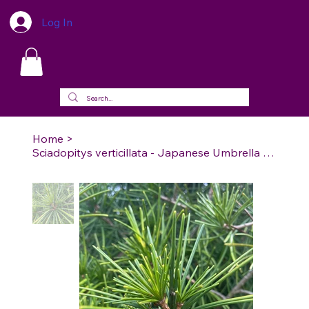
Log In
Home
>
Sciadopitys verticillata - Japanese Umbrella Pine