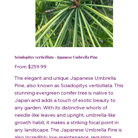
Sciadopitys verticillata - Japanese Umbrella Pine
Price
From
$259.99
The elegant and unique Japanese Umbrella
Pine, also known as Sciadopitys verticillata. This
stunning evergreen conifer tree is native to
Japan and adds a touch of exotic beauty to
any garden. With its distinctive whorls of
needle-like leaves and upright, umbrella-like
growth habit, it makes a striking focal point in
any landscape. The Japanese Umbrella Pine is
also incredibly low-maintenance, requiring