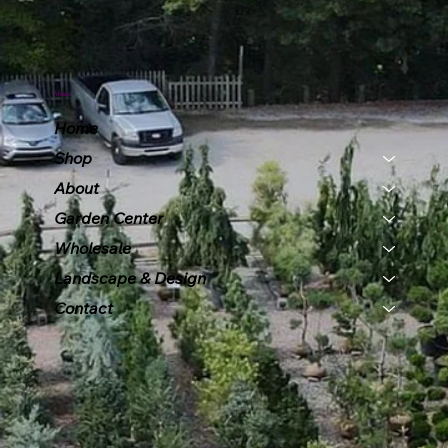
Menu
Home
Shop
About
Garden Center
Wholesale
Landscape & Design
Contact