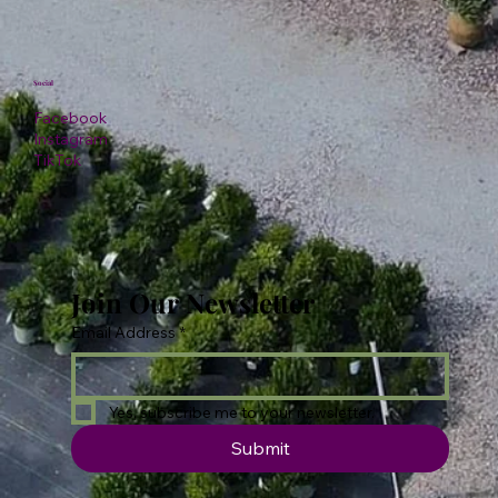
Social
Facebook
Instagram
TikTok
Join Our Newsletter
Email Address
*
Yes, subscribe me to your newsletter.
Submit