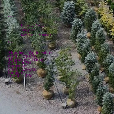
Policies
Privacy Policy
Shipping
Returns & Refunds
Hours:
Monday - Wednesday:
8AM - 4:30PM
Thursday - Friday:
8AM - 6PM
Saturday:
8AM - 4:30PM
Sunday:
10AM - 4PM