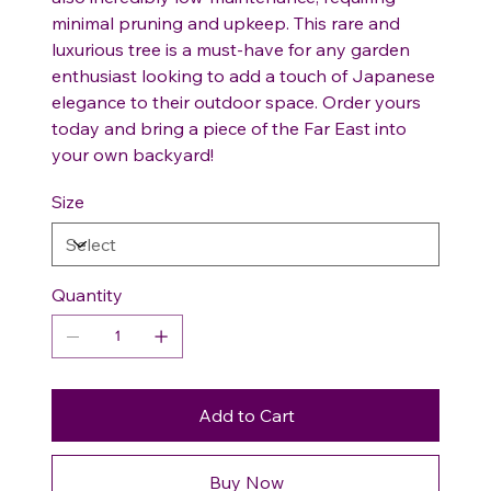
minimal pruning and upkeep. This rare and
luxurious tree is a must-have for any garden
enthusiast looking to add a touch of Japanese
elegance to their outdoor space. Order yours
today and bring a piece of the Far East into
your own backyard!
Size
Quantity
Add to Cart
Buy Now