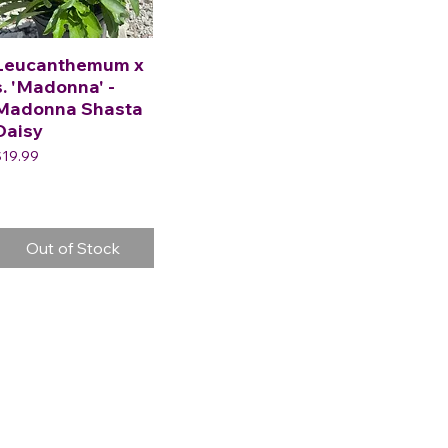
Leucanthemum x
s. 'Madonna' -
Madonna Shasta
Daisy
rice
$19.99
Out of Stock