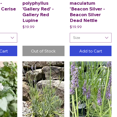
-
polyphyllus
maculatum
 Cerise
‘Gallery Red’ -
'Beacon Silver -
Gallery Red
Beacon Silver
Lupine
Dead Nettle
Price
Price
$19.99
$19.99
Size
Cart
Out of Stock
Add to Cart