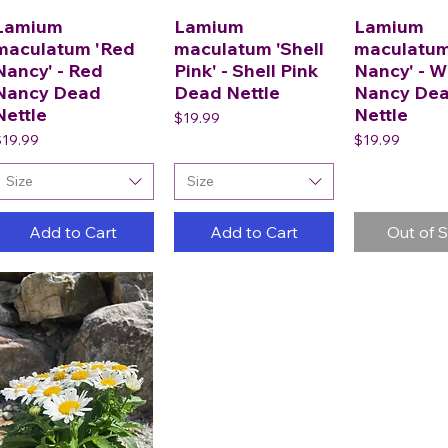
Lamium
Lamium
Lamium
maculatum 'Red
maculatum 'Shell
maculatum
Nancy' - Red
Pink' - Shell Pink
Nancy' - W
Nancy Dead
Dead Nettle
Nancy De
Nettle
Nettle
Price
$19.99
rice
Price
$19.99
$19.99
Size
Size
Add to Cart
Add to Cart
Out of 