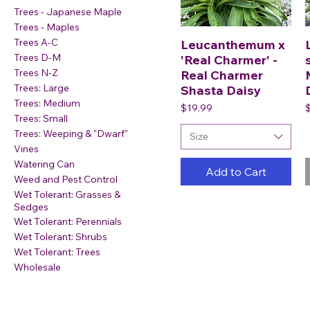
Trees - Japanese Maple
Trees - Maples
Trees A-C
Leucanthemum x
Trees D-M
'Real Charmer' -
Trees N-Z
Real Charmer
Trees: Large
Shasta Daisy
Trees: Medium
Price
P
$19.99
Trees: Small
Trees: Weeping & "Dwarf"
Size
Vines
Watering Can
Add to Cart
Weed and Pest Control
Wet Tolerant: Grasses &
Sedges
Wet Tolerant: Perennials
Wet Tolerant: Shrubs
Wet Tolerant: Trees
Wholesale