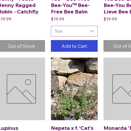
Jenny Ragged
Bee-You™ Bee-
Bee-You B
Robin - Catchfly
Free Bee Balm
Lieve Bee
rice
Price
Price
$19.99
$19.99
$19.99
Size
Out of Stock
Add to Cart
Out of 
Lupinus
Nepeta x f. 'Cat's
Monarda '