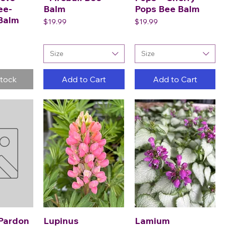
ee-
Balm
Pops Bee Balm
 Balm
Price
Price
$19.99
$19.99
Size
Size
Stock
Add to Cart
Add to Cart
Pardon
Lupinus
Lamium