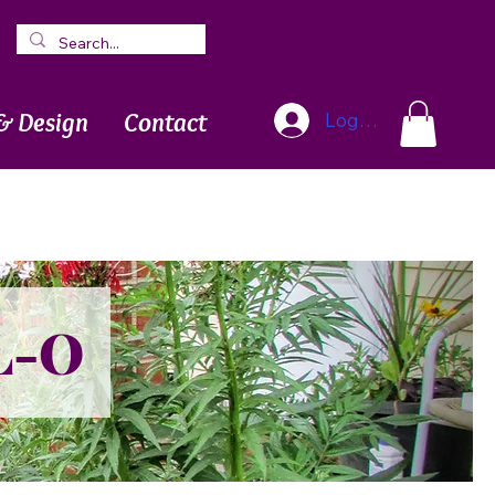
Blog
Newsletter
& Design
Contact
Log In
L-O