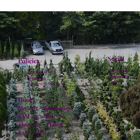
Social
Policies
Facebook
Privacy Policy
Instagram
Shipping
TikTok
Returns & Refunds
Hours:
Monday - Wednesday:
8AM - 4:30PM
Thursday - Friday:
8AM - 6PM