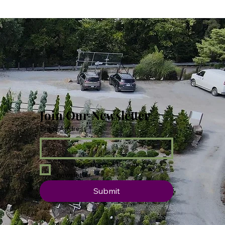
Join Our Newsletter
Email Address
*
Yes, subscribe me to your 
newsletter.
Submit