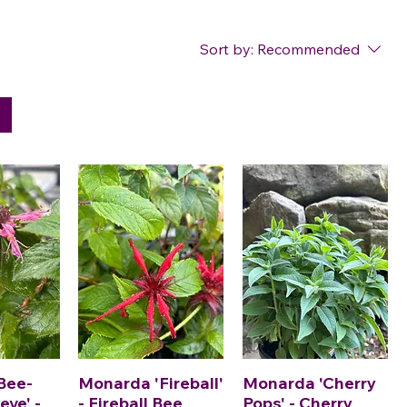
Sort by:
Recommended
Bee-
Monarda 'Fireball'
Monarda 'Cherry
eve' -
- Fireball Bee
Pops' - Cherry