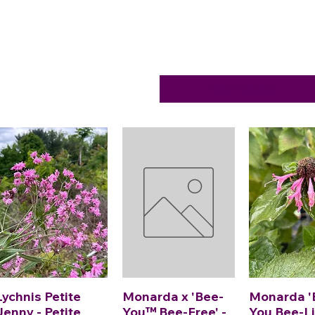
Load Previous
Lychnis Petite
Monarda x 'Bee-
Monarda '
Jenny - Petite
You™ Bee-Free' -
You Bee-Li