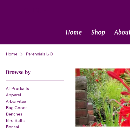
Call Now
Home
Shop
Abou
Home
Perennials L-O
Browse by
All Products
Apparel
Arborvitae
Bag Goods
Benches
Bird Baths
Bonsai