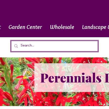
t
Garden Center
Wholesale
Landscape 
Perennials 