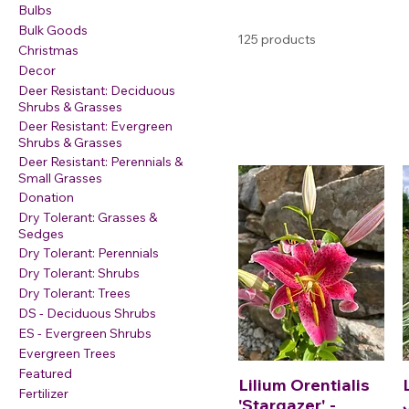
Bulbs
Bulk Goods
125 products
Christmas
Decor
Deer Resistant: Deciduous
Shrubs & Grasses
Deer Resistant: Evergreen
Shrubs & Grasses
Deer Resistant: Perennials &
Small Grasses
Donation
Dry Tolerant: Grasses &
Sedges
Dry Tolerant: Perennials
Dry Tolerant: Shrubs
Dry Tolerant: Trees
DS - Deciduous Shrubs
ES - Evergreen Shrubs
Evergreen Trees
Featured
Lilium Orentialis
Fertilizer
'Stargazer' -