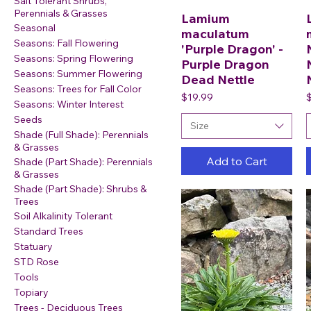
Salt Tolerant Shrubs,
Perennials & Grasses
Lamium
Seasonal
maculatum
Seasons: Fall Flowering
'Purple Dragon' -
Seasons: Spring Flowering
Purple Dragon
Seasons: Summer Flowering
Dead Nettle
Seasons: Trees for Fall Color
Price
P
$19.99
Seasons: Winter Interest
Seeds
Size
Shade (Full Shade): Perennials
& Grasses
Add to Cart
Shade (Part Shade): Perennials
& Grasses
Shade (Part Shade): Shrubs &
Trees
Soil Alkalinity Tolerant
Standard Trees
Statuary
STD Rose
Tools
Topiary
Trees - Deciduous Trees