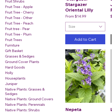
Fruit Shrubs
Stargazer
Fruit Tree - Apple
Oriental Lilly
Fruit Tree - Cherry
Sale Price
P
From
$14.99
Fruit Tree - Other
Fruit Tree - Peach
Size
Fruit tree - Pear
Fruit Tree - Plum
Add to Cart
Fruit Trees
Furniture
Gift Basket
Grasses & Sedges
Ground Cover Plants
Hard Goods
Holly
Houseplants
Juniper
Native Plants: Grasses &
Sedges
Native Plants: Ground Covers
Native Plants: Perennials
Nepeta
Native Plants: Shrubs