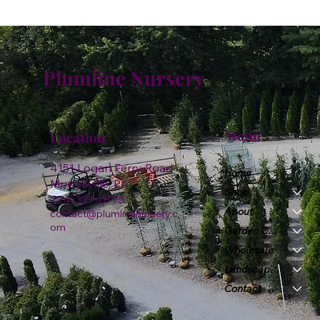
Plumline Nursery
Menu
Location
4151 Logan Ferry Road
Home
Murrysville, PA
Shop
724-327-6775
About
contact@plumlinenursery.c
om
Garden Center
Wholesale
Landscape & Design
Contact