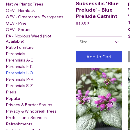
Subsessilis 'Blue
Native Plants: Trees
Prelude' - Blue
OEV - Hemlock
Prelude Catmint
OEV - Ornamental Evergreens
Price
OEV - Pine
$19.99
OEV - Spruce
P
PA - Noxious Weed (Not
Available)
Size
Patio Furniture
Perennials
Add to Cart
Perennials A-E
Perennials F-K
Perennials L-O
Perennials P-R
Perennials S-Z
Pieris
Popular
Privacy & Border Shrubs
Privacy & Windbreak Trees
Professional Services
Refreshments