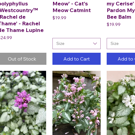
polyphyllus
Meow' - Cat's
my Cerise' 
'Westcountry™
Meow Catmint
Pardon My
'Rachel de
Bee Balm
Price
$19.99
Thame' - Rachel
Price
$19.99
de Thame Lupine
rice
$24.99
Size
Size
Out of Stock
Add to Cart
Add to 