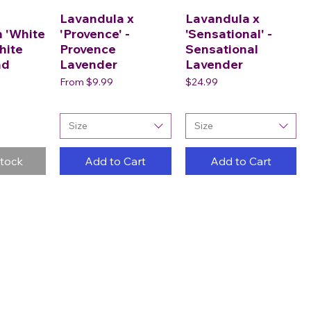
Lavandula x
Lavandula x
 'White
'Provence' -
'Sensational' -
hite
Provence
Sensational
ad
Lavender
Lavender
Sale Price
Price
From
$9.99
$24.99
Size
Size
Stock
Add to Cart
Add to Cart