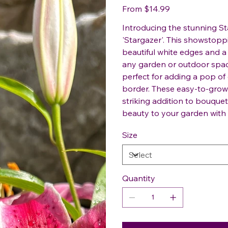
Price
From
$14.99
Introducing the stunning Sta
'Stargazer'. This showstopp
beautiful white edges and a
any garden or outdoor space.
perfect for adding a pop of
border. These easy-to-grow li
striking addition to bouquet
beauty to your garden with t
Size
Quantity