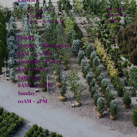
Facebook
Privacy Policy
Instagram
Shipping
TikTok
Returns & Refunds
Hours:
Monday - Wednesday:
8AM - 4:30PM
Thursday - Friday:
8AM - 6PM
Saturday:
8AM - 4:30PM
Sunday:
10AM - 4PM