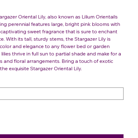
rgazer Oriental Lily, also known as Lilium Orientails
ing perennial features large, bright pink blooms with
 captivating sweet fragrance that is sure to enchant
 With its tall, sturdy stems, the Stargazer Lily is
 color and elegance to any flower bed or garden
lies thrive in full sun to partial shade and make for a
s and floral arrangements. Bring a touch of exotic
he exquisite Stargazer Oriental Lily.