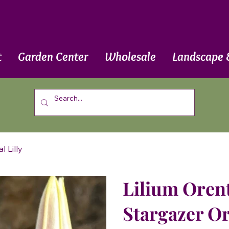
t
Garden Center
Wholesale
Landscape 
l Lilly
Lilium Orenti
Stargazer Or