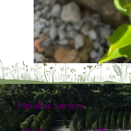
Plumline Nursery
Menu
Location