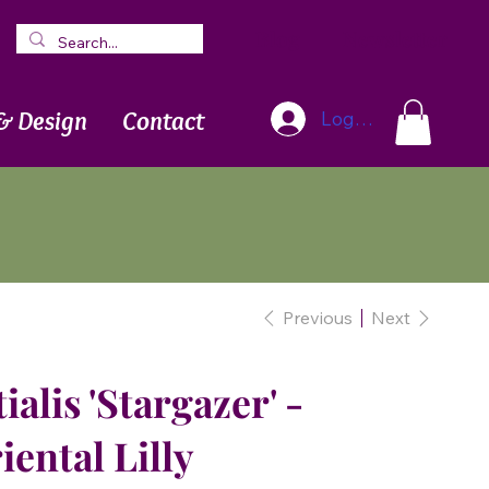
Blog
Newsletter
& Design
Contact
Log In
Previous
Next
alis 'Stargazer' -
iental Lilly