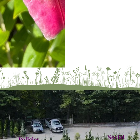
Social
Policies