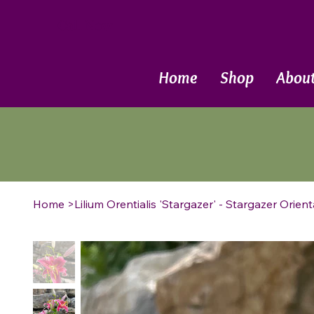
Call Now
Home
Shop
Abou
Home
>
Lilium Orentialis 'Stargazer' - Stargazer Orienta