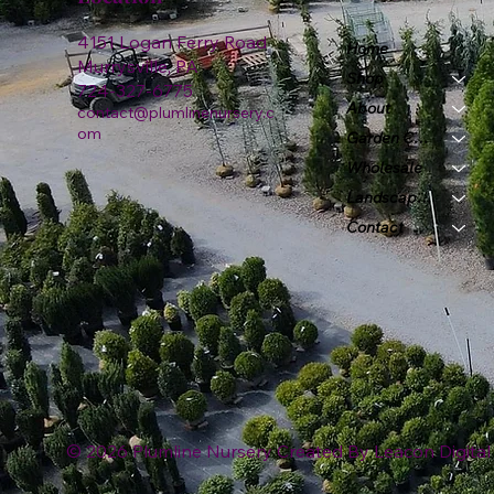
4151 Logan Ferry Road
Home
Murrysville, PA
Shop
724-327-6775
About
contact@plumlinenursery.c
om
Garden Center
Wholesale
Landscape & Design
Contact
© 2026 Plumline Nursery Created By
Leacon Digital