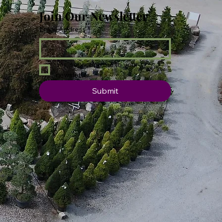
Join Our Newsletter
Email Address
*
Yes, subscribe me to your 
newsletter.
Submit