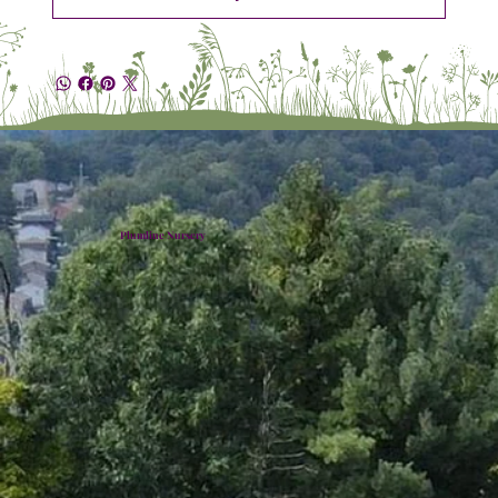
Plumline Nursery