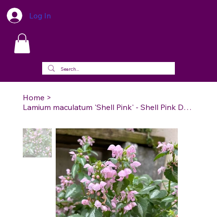
Log In
Home
>
Lamium maculatum 'Shell Pink' - Shell Pink Dead Nettle