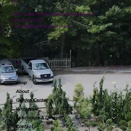
Location
4151 Logan Ferry Road Murrysville, PA
724-327-6775
contact@plumlinenursery.com
Menu
Home
Shop
About
Garden Center
Wholesale
Landscape & Design
Contact