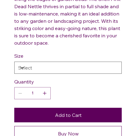
Dead Nettle thrives in partial to full shade and
is low-maintenance, making it an ideal addition
to any garden or landscaping project. With its
striking color and easy-going nature, this plant
is sure to become a cherished favorite in your
outdoor space.
Size
Quantity
Add to Cart
Buy Now