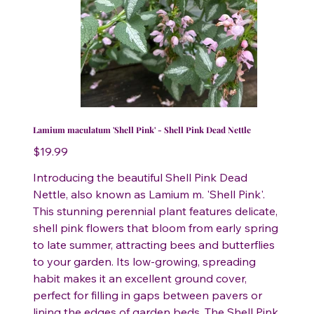
Lamium maculatum 'Shell Pink' - Shell Pink Dead Nettle
Price
$19.99
Introducing the beautiful Shell Pink Dead
Nettle, also known as Lamium m. 'Shell Pink'.
This stunning perennial plant features delicate,
shell pink flowers that bloom from early spring
to late summer, attracting bees and butterflies
to your garden. Its low-growing, spreading
habit makes it an excellent ground cover,
perfect for filling in gaps between pavers or
lining the edges of garden beds. The Shell Pink