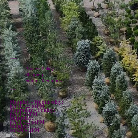
Policies
Privacy Policy
Shipping
Returns & Refunds
Hours:
Monday - Wednesday:
8AM - 4:30PM
Thursday - Friday:
8AM - 6PM
Saturday:
8AM - 4:30PM
Sunday:
10AM - 4PM