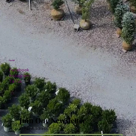
Social
Facebook
Instagram
TikTok
Join Our Newsletter
Email Address
*