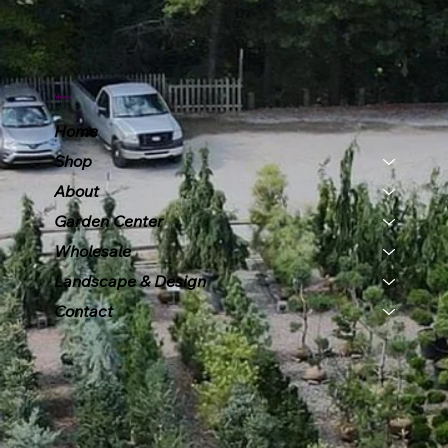
Menu
Home
Shop
About
Garden Center
Wholesale
Landscape & Design
Contact