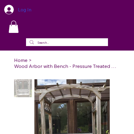
Log In
Home
>
Wood Arbor with Bench - Pressure Treated Wood