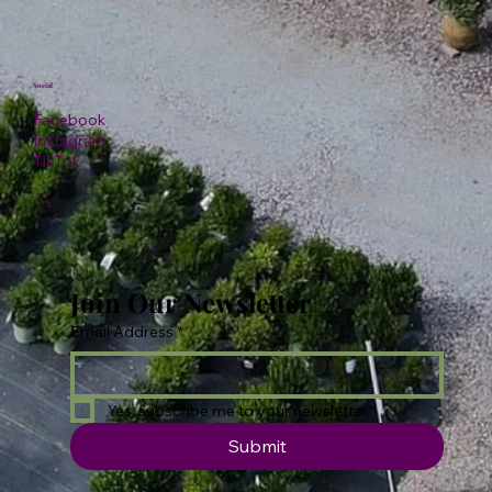
Social
Facebook
Instagram
TikTok
Join Our Newsletter
Email Address
*
Yes, subscribe me to your newsletter.
Submit