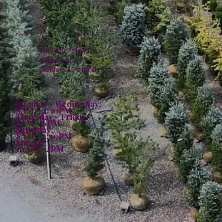
Policies
Privacy Policy
Shipping
Returns & Refunds
Hours:
Monday - Wednesday:
8AM - 4:30PM
Thursday - Friday:
8AM - 6PM
Saturday:
8AM - 4:30PM
Sunday:
10AM - 4PM