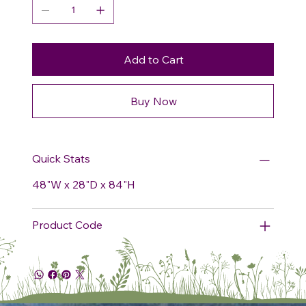
Add to Cart
Buy Now
Quick Stats
48"W x 28"D x 84"H
Product Code