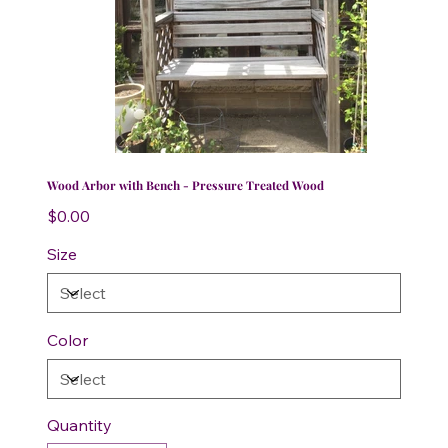
Wood Arbor with Bench - Pressure Treated Wood
Price
$0.00
Size
Color
Quantity