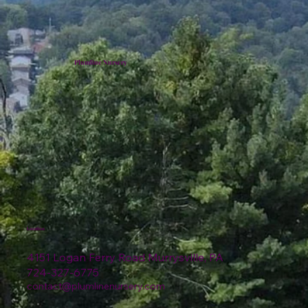
Plumline Nursery
Location
4151 Logan Ferry Road Murrysville, PA
724-327-6775
contact@plumlinenursery.com