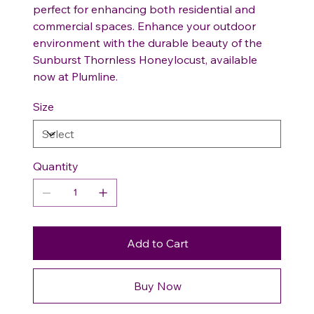
perfect for enhancing both residential and
commercial spaces. Enhance your outdoor
environment with the durable beauty of the
Sunburst Thornless Honeylocust, available
now at Plumline.
Size
Quantity
Add to Cart
Buy Now