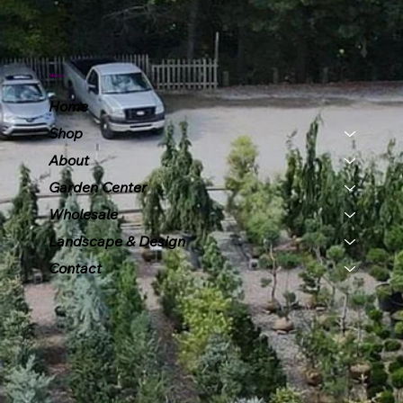
Menu
Home
Shop
About
Garden Center
Wholesale
Landscape & Design
Contact