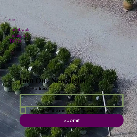
Social
Facebook
Instagram
TikTok
Join Our Newsletter
Email Address
*
Yes, subscribe me to your newsletter.
Submit