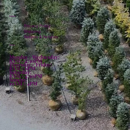
Policies
Privacy Policy
Shipping
Returns & Refunds
Hours:
Monday - Wednesday:
8AM - 4:30PM
Thursday - Friday:
8AM - 6PM
Saturday:
8AM - 4:30PM
Sunday:
10AM - 4PM