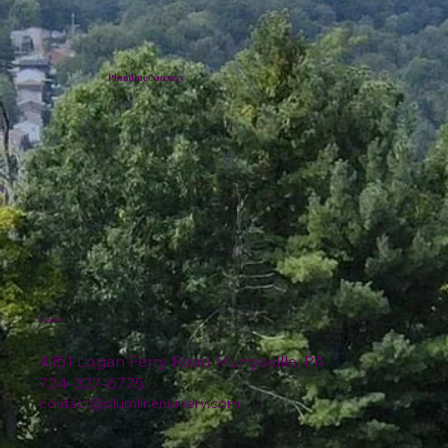
Plumline Nursery
Location
4151 Logan Ferry Road Murrysville, PA
724-327-6775
contact@plumlinenursery.com