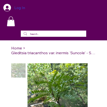
Log In
Home
>
Gleditsia triacanthos var. inermis 'Suncole' - Sunburst Thornless Honeylocust