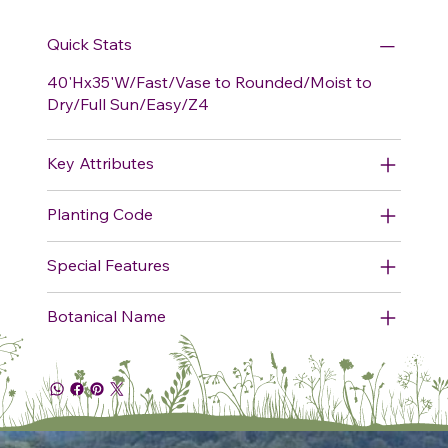
Quick Stats
40'Hx35'W/Fast/Vase to Rounded/Moist to
Dry/Full Sun/Easy/Z4
Key Attributes
Planting Code
Special Features
Botanical Name