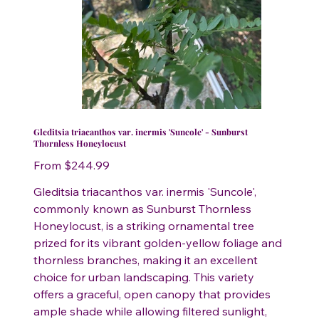
Gleditsia triacanthos var. inermis 'Suncole' - Sunburst
Thornless Honeylocust
Price
From
$244.99
Gleditsia triacanthos var. inermis 'Suncole',
commonly known as Sunburst Thornless
Honeylocust, is a striking ornamental tree
prized for its vibrant golden-yellow foliage and
thornless branches, making it an excellent
choice for urban landscaping. This variety
offers a graceful, open canopy that provides
ample shade while allowing filtered sunlight,