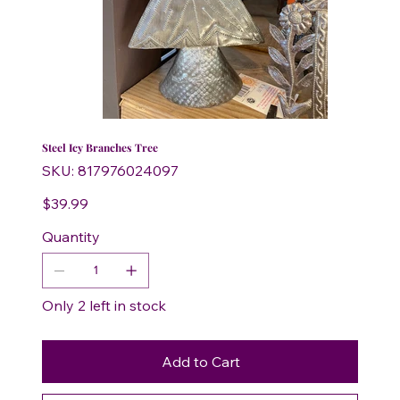
Steel Icy Branches Tree
SKU
SKU:
817976024097
817976024097
Price
$39.99
Quantity
Only 2 left in stock
Add to Cart