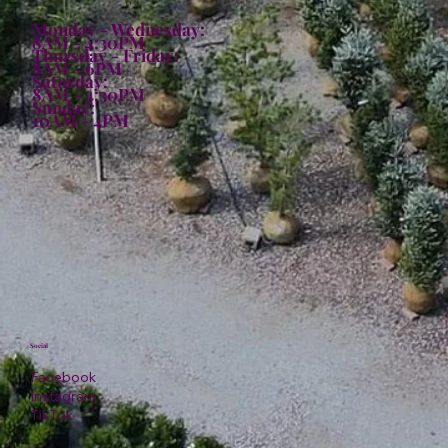
Monday - Wednesday:
8AM - 4:30PM
Thursday - Friday:
8AM - 6PM
Saturday:
8AM - 4:30PM
Sunday:
10AM - 4PM
Social
Facebook
Instagram
TikTok