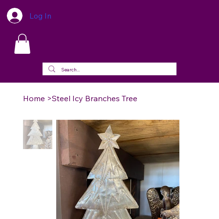
Log In
Home
>
Steel Icy Branches Tree