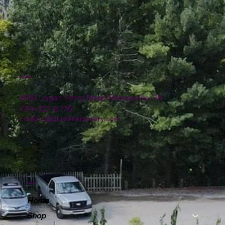
Location
4151 Logan Ferry Road Murrysville, PA
724-327-6775
contact@plumlinenursery.com
Menu
Home
Shop