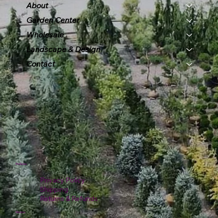
About
Garden Center
Wholesale
Landscape & Design
Contact
Policies
Privacy Policy
Shipping
Returns & Refunds
Hours: