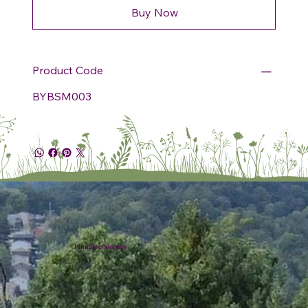
Buy Now
Product Code
BYBSM003
Plumline Nursery