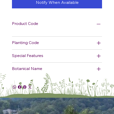
Notify When Available
Product Code
Planting Code
Special Features
Botanical Name