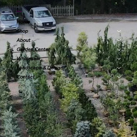
Menu
Home
Shop
About
Garden Center
Wholesale
Landscape & Design
Contact