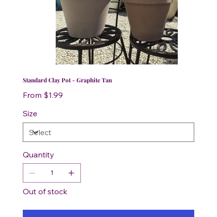
Standard Clay Pot - Graphite Tan
Price
From
$1.99
Size
Quantity
Out of stock