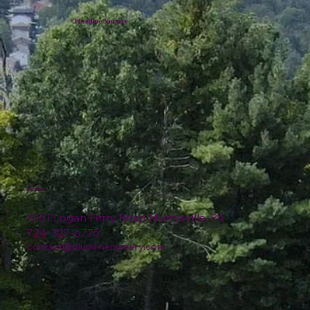
Plumline Nursery
Location
4151 Logan Ferry Road Murrysville, PA
724-327-6775
contact@plumlinenursery.com