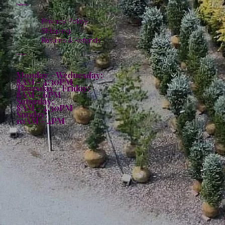
Policies
Privacy Policy
Shipping
Returns & Refunds
Hours:
Monday - Wednesday:
8AM - 4:30PM
Thursday - Friday:
8AM - 6PM
Saturday:
8AM - 4:30PM
Sunday:
10AM - 4PM