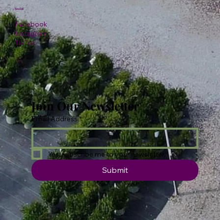
Social
Facebook
Instagram
TikTok
Join Our Newsletter
Email Address
*
Yes, subscribe me to your newsletter.
Submit