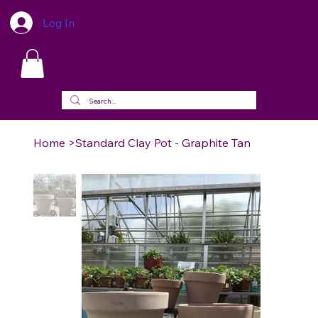
Log In
Home
>
Standard Clay Pot - Graphite Tan