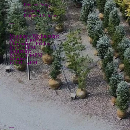
Privacy Policy
Shipping
Returns & Refunds
Hours:
Monday - Wednesday:
8AM - 4:30PM
Thursday - Friday:
8AM - 6PM
Saturday:
8AM - 4:30PM
Sunday:
10AM - 4PM
Social