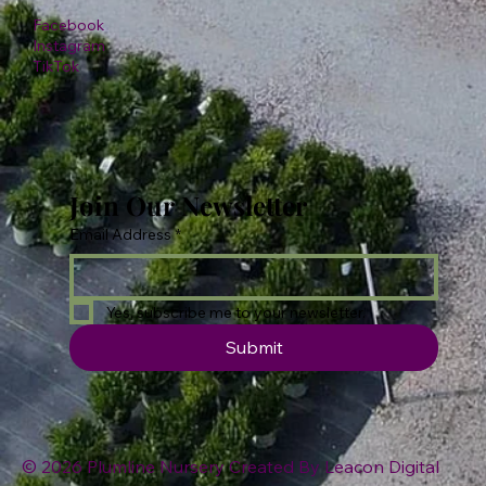
Facebook
Instagram
TikTok
Join Our Newsletter
Email Address
*
Yes, subscribe me to your newsletter.
Submit
© 2026 Plumline Nursery Created By
Leacon Digital