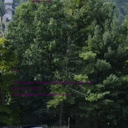
Plumline Nursery
Location
4151 Logan Ferry Road Murrysville, PA
724-327-6775
contact@plumlinenursery.com