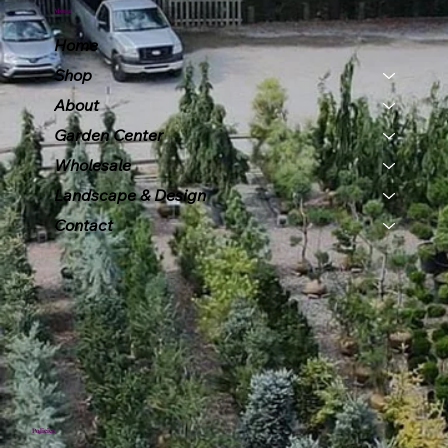
Menu
Home
Shop
About
Garden Center
Wholesale
Landscape & Design
Contact
Policies