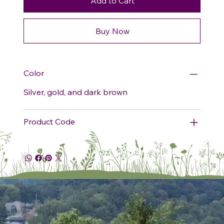
Add to Cart
Buy Now
Color
Silver, gold, and dark brown
Product Code