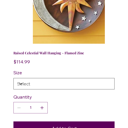
Raised Celestial Wall Hanging - Flamed Zinc
Price
$114.99
Size
Quantity