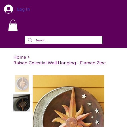
Log In
Home
>
Raised Celestial Wall Hanging - Flamed Zinc