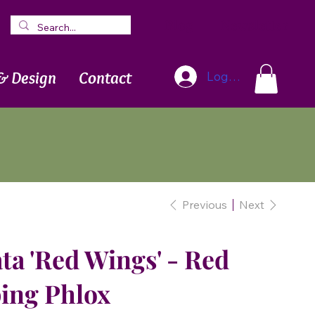
Blog
Newsletter
& Design
Contact
Log In
Previous
Next
ta 'Red Wings' - Red
ing Phlox