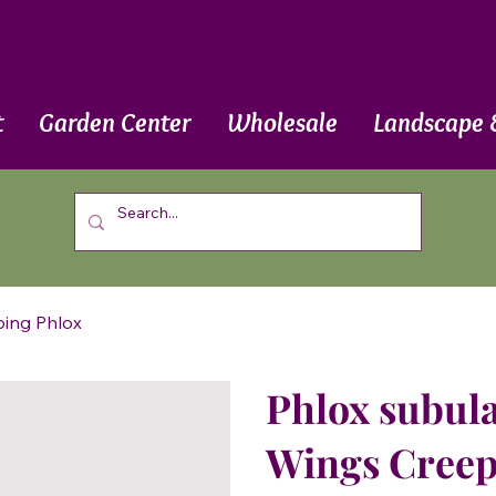
t
Garden Center
Wholesale
Landscape 
ping Phlox
Phlox subula
Wings Creep