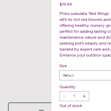
Price
$19.99
Phlox subulata 'Red Wings' 
with its rich red blooms and
offering healthy, nursery-g
perfect for adding lasting c
maintenance nature and drou
seeking both beauty and res
backed by expert care and p
Enhance your outdoor space e
Size
Quantity
Out of stock