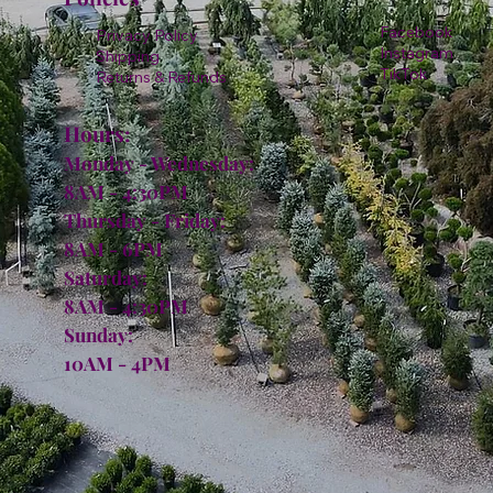
Facebook
Privacy Policy
Instagram
Shipping
TikTok
Returns & Refunds
Hours:
Monday - Wednesday:
8AM - 4:30PM
Thursday - Friday:
8AM - 6PM
Saturday:
8AM - 4:30PM
Sunday:
10AM - 4PM