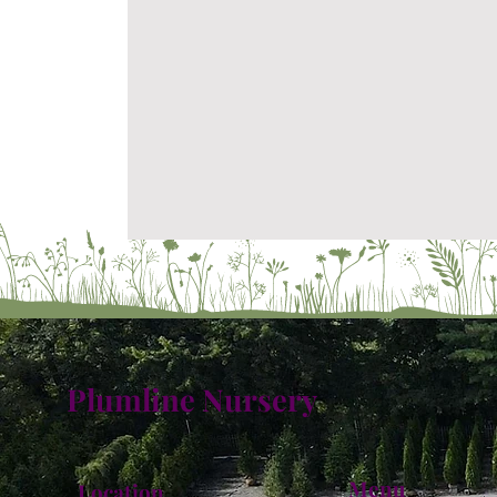
Plumline Nursery
Menu
Location