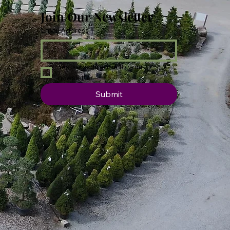
Join Our Newsletter
Email Address
*
Yes, subscribe me to your 
newsletter.
Submit