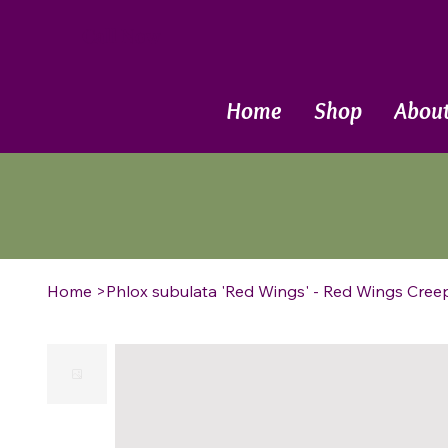
Call Now
Home
Shop
Abou
Home
>
Phlox subulata 'Red Wings' - Red Wings Cree