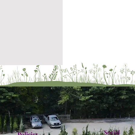
Social
Policies