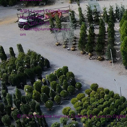
4151 Logan Ferry Road
Home
Murrysville, PA
Shop
724-327-6775
About
contact@plumlinenursery.c
om
Garden Center
Wholesale
Landscape & Design
Contact
© 2026 Plumline Nursery Created By
Leacon Digital