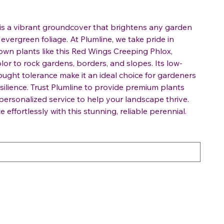
is a vibrant groundcover that brightens any garden
 evergreen foliage. At Plumline, we take pride in
rown plants like this Red Wings Creeping Phlox,
olor to rock gardens, borders, and slopes. Its low-
ght tolerance make it an ideal choice for gardeners
ilience. Trust Plumline to provide premium plants
ersonalized service to help your landscape thrive.
ffortlessly with this stunning, reliable perennial.