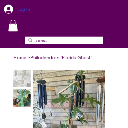
Log In
Home
>
Philodendron 'Florida Ghost'