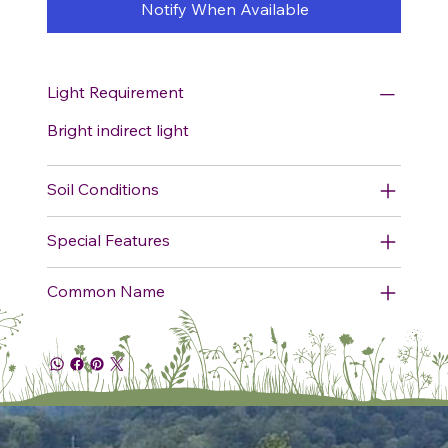
Notify When Available
Light Requirement
Bright indirect light
Soil Conditions
Special Features
Common Name