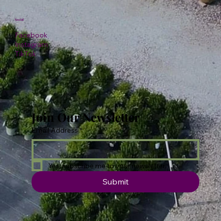
Social
Facebook
Instagram
TikTok
Join Our Newsletter
Email Address
*
Yes, subscribe me to your newsletter.
Submit