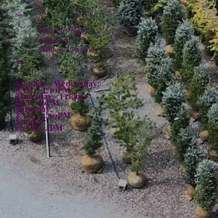
Policies
Privacy Policy
Shipping
Returns & Refunds
Hours:
Monday - Wednesday:
8AM - 4:30PM
Thursday - Friday:
8AM - 6PM
Saturday:
8AM - 4:30PM
Sunday:
10AM - 4PM