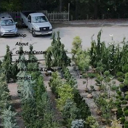
Menu
Home
Shop
About
Garden Center
Wholesale
Landscape & Design
Contact