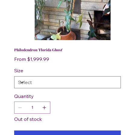
Philodendron 'Florida Ghost'
Price
From
$1,999.99
Size
Quantity
Out of stock