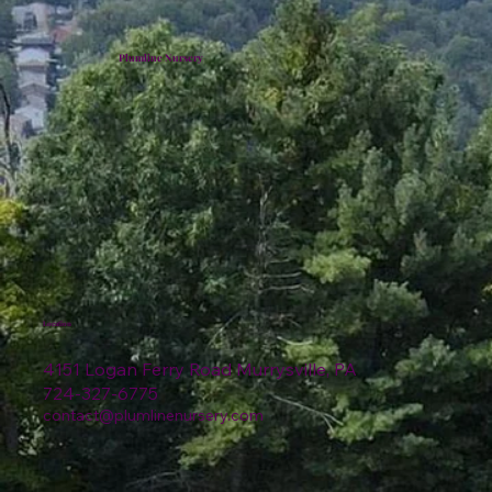
Plumline Nursery
Location
4151 Logan Ferry Road Murrysville, PA
724-327-6775
contact@plumlinenursery.com