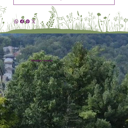
Plumline Nursery