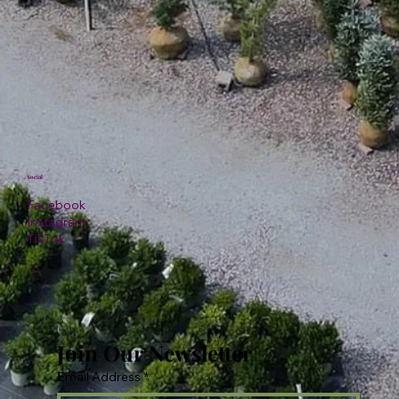
Social
Facebook
Instagram
TikTok
Join Our Newsletter
Email Address
*