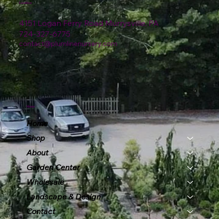
Location
4151 Logan Ferry Road Murrysville, PA
724-327-6775
contact@plumlinenursery.com
Menu
Home
Shop
About
Garden Center
Wholesale
Landscape & Design
Contact