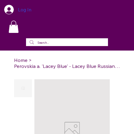
Log In
Home
>
Perovskia a. 'Lacey Blue' - Lacey Blue Russian Sage