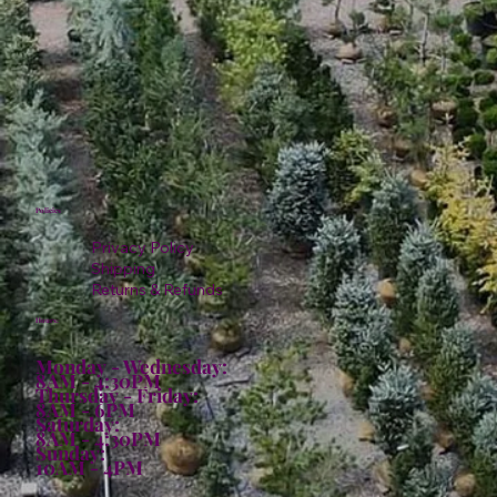
Policies
Privacy Policy
Shipping
Returns & Refunds
Hours:
Monday - Wednesday:
8AM - 4:30PM
Thursday - Friday:
8AM - 6PM
Saturday:
8AM - 4:30PM
Sunday:
10AM - 4PM