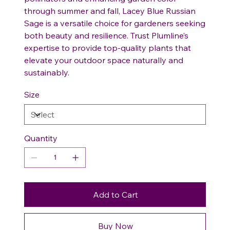
through summer and fall, Lacey Blue Russian
Sage is a versatile choice for gardeners seeking
both beauty and resilience. Trust Plumline’s
expertise to provide top-quality plants that
elevate your outdoor space naturally and
sustainably.
Size
Quantity
Add to Cart
Buy Now