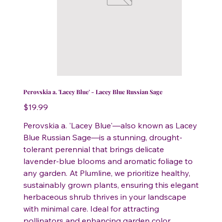
Perovskia a. 'Lacey Blue' - Lacey Blue Russian Sage
Price
$19.99
Perovskia a. 'Lacey Blue'—also known as Lacey
Blue Russian Sage—is a stunning, drought-
tolerant perennial that brings delicate
lavender-blue blooms and aromatic foliage to
any garden. At Plumline, we prioritize healthy,
sustainably grown plants, ensuring this elegant
herbaceous shrub thrives in your landscape
with minimal care. Ideal for attracting
pollinators and enhancing garden color