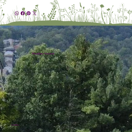
Plumline Nursery
Location