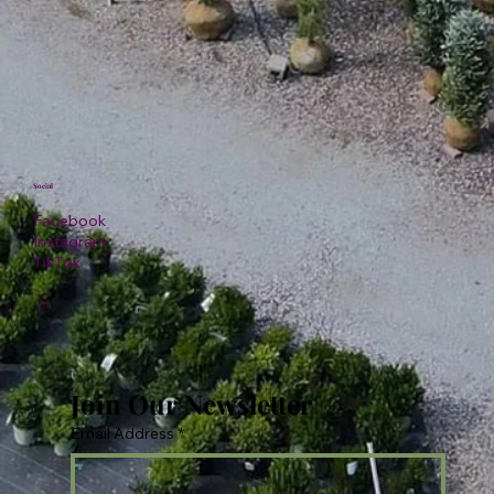
Social
Facebook
Instagram
TikTok
Join Our Newsletter
Email Address
*