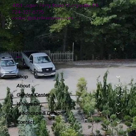
4151 Logan Ferry Road Murrysville, PA
724-327-6775
contact@plumlinenursery.com
Menu
Home
Shop
About
Garden Center
Wholesale
Landscape & Design
Contact