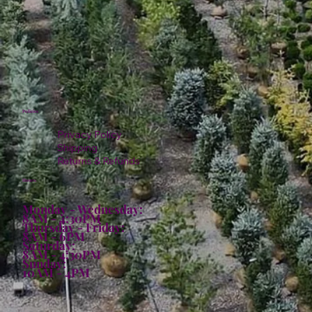
Policies
Privacy Policy
Shipping
Returns & Refunds
Hours:
Monday - Wednesday:
8AM - 4:30PM
Thursday - Friday:
8AM - 6PM
Saturday:
8AM - 4:30PM
Sunday:
10AM - 4PM