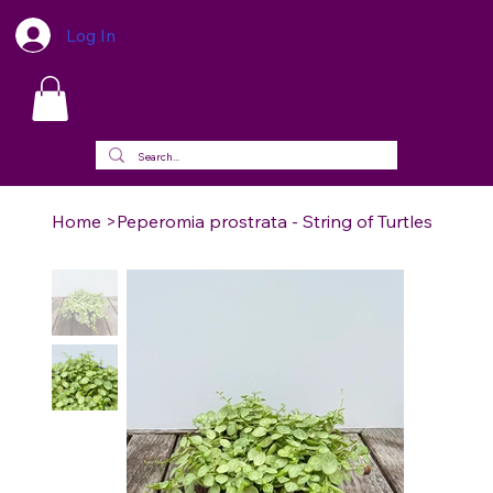
Log In
Home
>
Peperomia prostrata - String of Turtles