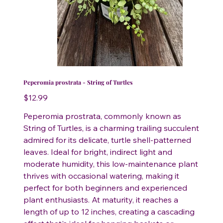
Peperomia prostrata - String of Turtles
Price
$12.99
Peperomia prostrata, commonly known as
String of Turtles, is a charming trailing succulent
admired for its delicate, turtle shell-patterned
leaves. Ideal for bright, indirect light and
moderate humidity, this low-maintenance plant
thrives with occasional watering, making it
perfect for both beginners and experienced
plant enthusiasts. At maturity, it reaches a
length of up to 12 inches, creating a cascading