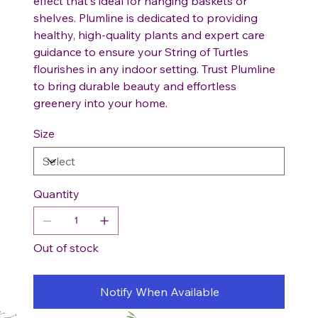
effect that's ideal for hanging baskets or
shelves. Plumline is dedicated to providing
healthy, high-quality plants and expert care
guidance to ensure your String of Turtles
flourishes in any indoor setting. Trust Plumline
to bring durable beauty and effortless
greenery into your home.
Size
Quantity
Out of stock
Notify When Available