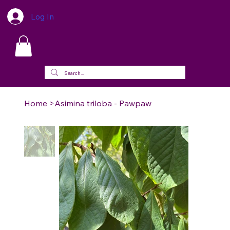
Log In
Home
>
Asimina triloba - Pawpaw