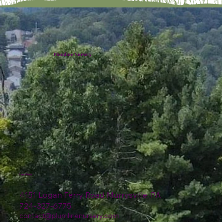
Plumline Nursery
Location
4151 Logan Ferry Road Murrysville, PA
724-327-6775
contact@plumlinenursery.com