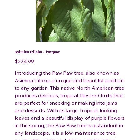
Asimina triloba - Pawpaw
Price
$224.99
Introducing the Paw Paw tree, also known as
Asimina triloba, a unique and beautiful addition
to any garden. This native North American tree
produces delicious, tropical-flavored fruits that
are perfect for snacking or making into jams
and desserts. With its large, tropical-looking
leaves and a beautiful display of purple flowers
in the spring, the Paw Paw tree is a standout in
any landscape. It is a low-maintenance tree,