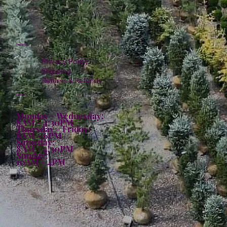
Policies
Privacy Policy
Shipping
Returns & Refunds
Hours:
Monday - Wednesday:
8AM - 4:30PM
Thursday - Friday:
8AM - 6PM
Saturday:
8AM - 4:30PM
Sunday:
10AM - 4PM