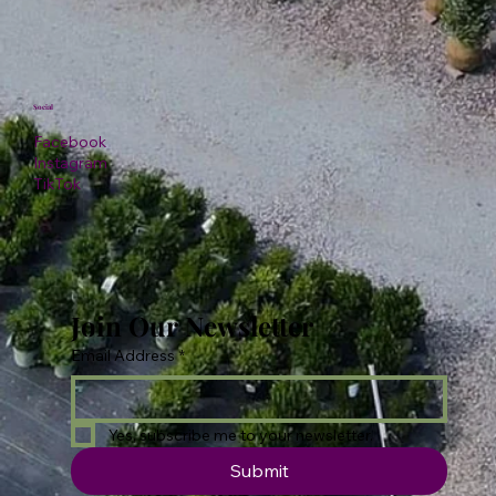
Social
Facebook
Instagram
TikTok
Join Our Newsletter
Email Address
*
Yes, subscribe me to your newsletter.
Submit