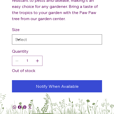
resistant to pests and disease, making it an
easy choice for any gardener. Bring a taste of
the tropics to your garden with the Paw Paw
tree from our garden center.
Size
Quantity
Out of stock
Notify When Available