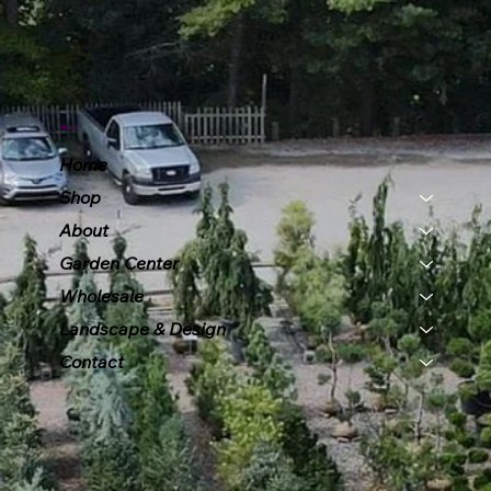
Menu
Home
Shop
About
Garden Center
Wholesale
Landscape & Design
Contact