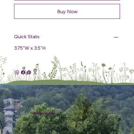
Buy Now
Quick Stats
3.75"W x 3.5"H
Plumline Nursery