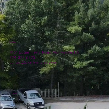
Location
4151 Logan Ferry Road Murrysville, PA
724-327-6775
contact@plumlinenursery.com
Menu
Home