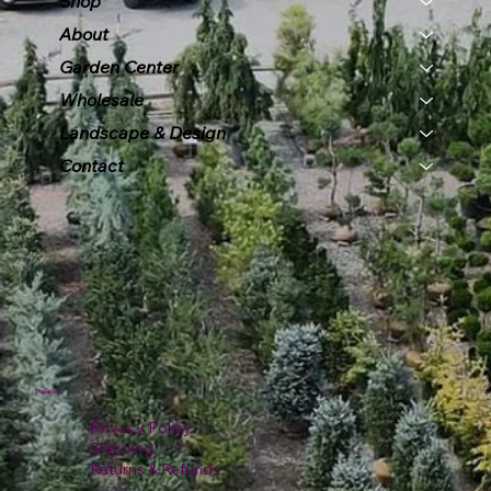
Shop
About
Garden Center
Wholesale
Landscape & Design
Contact
Policies
Privacy Policy
Shipping
Returns & Refunds