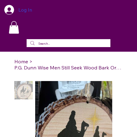
Log In
Home
>
P.G. Dunn Wise Men Still Seek Wood Bark Ornament