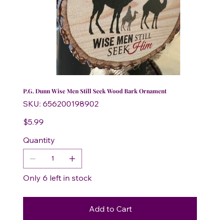
P.G. Dunn Wise Men Still Seek Wood Bark Ornament
SKU
SKU:
656200198902
656200198902
Price
$5.99
Quantity
Only 6 left in stock
Add to Cart