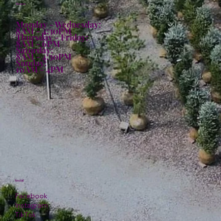
Hours:
Monday - Wednesday:
8AM - 4:30PM
Thursday - Friday:
8AM - 6PM
Saturday:
8AM - 4:30PM
Sunday:
10AM - 4PM
Social
Facebook
Instagram
TikTok