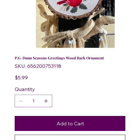
P.G. Dunn Seasons Greetings Wood Bark Ornament
SKU
SKU:
656200753118
656200753118
Price
$5.99
Quantity
Add to Cart