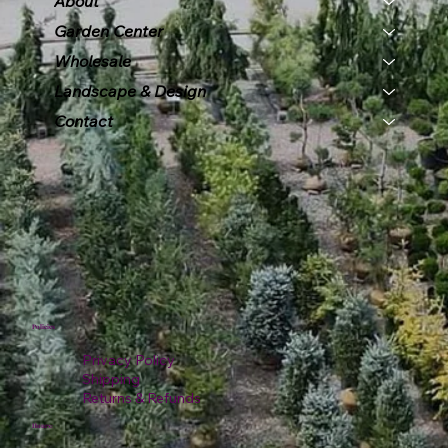
About
Garden Center
Wholesale
Landscape & Design
Contact
Policies
Privacy Policy
Shipping
Returns & Refunds
Hours: