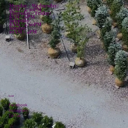
Monday - Wednesday:
8AM - 4:30PM
Thursday - Friday:
8AM - 6PM
Saturday:
8AM - 4:30PM
Sunday:
10AM - 4PM
Social
Facebook
Instagram
TikTok