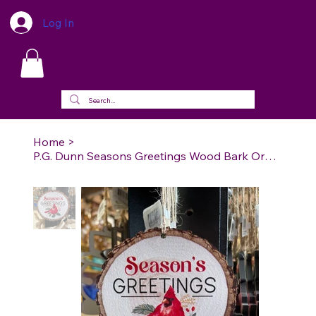
Log In
Home
>
P.G. Dunn Seasons Greetings Wood Bark Ornament