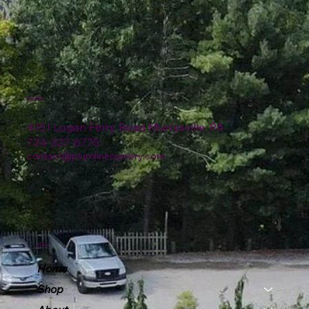
Location
4151 Logan Ferry Road Murrysville, PA
724-327-6775
contact@plumlinenursery.com
Menu
Home
Shop