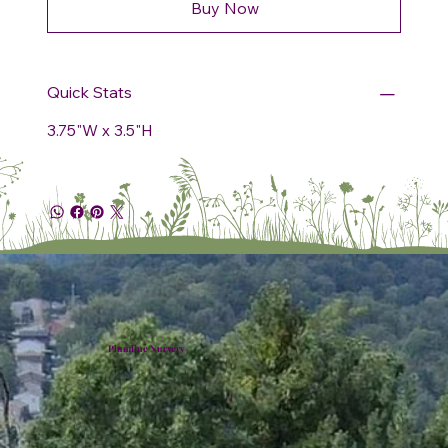
Buy Now
Quick Stats
3.75"W x 3.5"H
Plumline Nursery