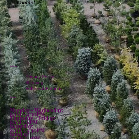
Contact
Policies
Privacy Policy
Shipping
Returns & Refunds
Hours:
Monday - Wednesday:
8AM - 4:30PM
Thursday - Friday:
8AM - 6PM
Saturday:
8AM - 4:30PM
Sunday:
10AM - 4PM