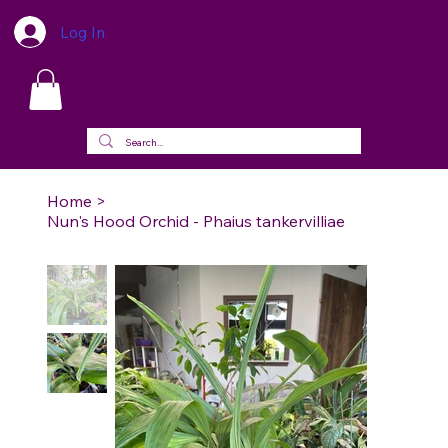
Log In
Home
>
Nun's Hood Orchid - Phaius tankervilliae