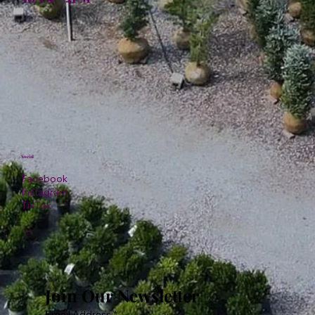
Social
Facebook
Instagram
TikTok
Join Our Newsletter
Email Address
*