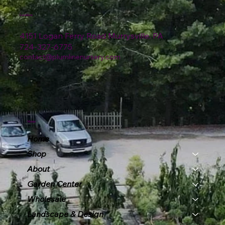
Location
4151 Logan Ferry Road Murrysville, PA
724-327-6775
contact@plumlinenursery.com
Menu
Home
Shop
About
Garden Center
Wholesale
Landscape & Design