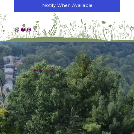
Notify When Available
Plumline Nursery