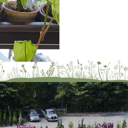
Social
Policies