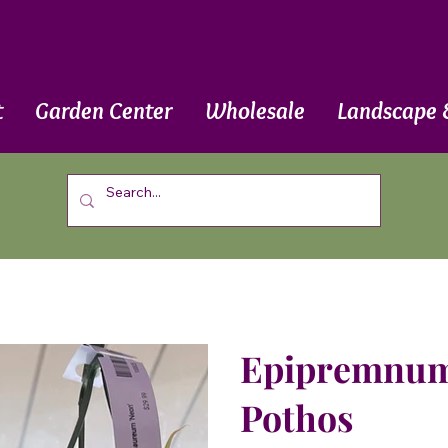
t
Garden Center
Wholesale
Landscape 
Epipremnum 
Pothos