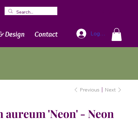
Blog
Newsletter
& Design
Contact
Log In
Previous
Next
aureum 'Neon' - Neon