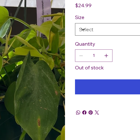
Price
$24.99
Size
Quantity
Out of stock