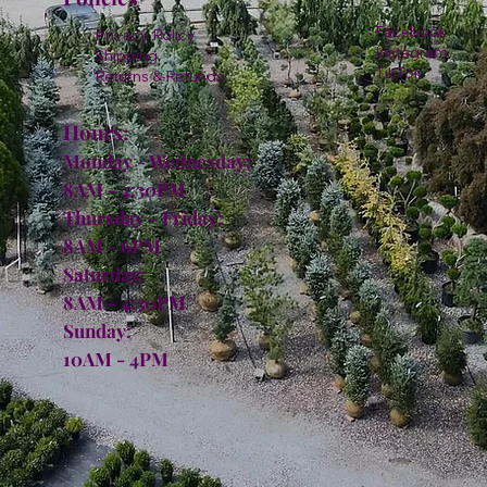
Facebook
Privacy Policy
Instagram
Shipping
TikTok
Returns & Refunds
Hours:
Monday - Wednesday:
8AM - 4:30PM
Thursday - Friday:
8AM - 6PM
Saturday:
8AM - 4:30PM
Sunday:
10AM - 4PM