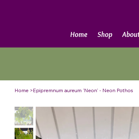
Call Now
Home
Shop
Abou
Home
>
Epipremnum aureum 'Neon' - Neon Pothos