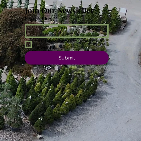
Join Our Newsletter
Email Address
*
Yes, subscribe me to your 
newsletter.
Submit