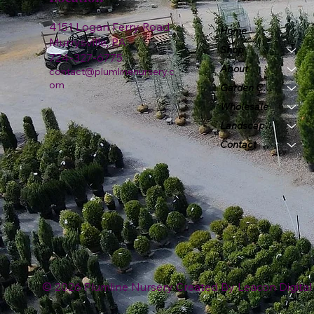
4151 Logan Ferry Road
Home
Murrysville, PA
Shop
724-327-6775
About
contact@plumlinenursery.c
om
Garden Center
Wholesale
Landscape & Design
Contact
© 2026 Plumline Nursery Created By
Leacon Digital