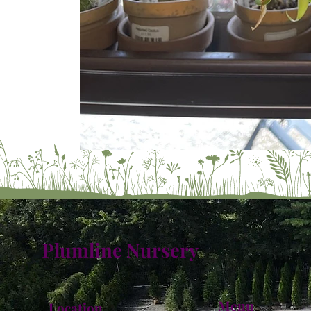
Plumline Nursery
Menu
Location