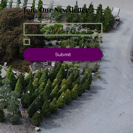
Join Our Newsletter
Email Address
*
Yes, subscribe me to your 
newsletter.
Submit