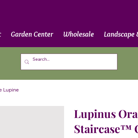
t
Garden Center
Wholesale
Landscape 
e Lupine
Lupinus Oran
Staircase™ 