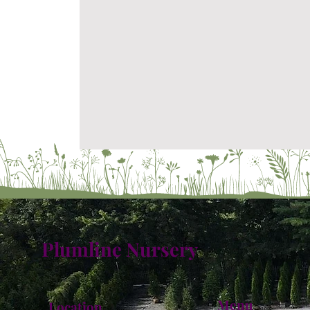
Plumline Nursery
Menu
Location