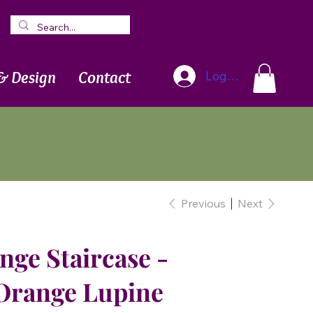
Blog
Newsletter
& Design
Contact
Log In
Previous
Next
ge Staircase -
Orange Lupine