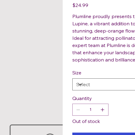
Price
$24.99
Plumline proudly presents 
Lupine, a vibrant addition 
stunning, deep-orange flower
Ideal for attracting pollinato
expert team at Plumline is d
that enhance your landscap
sophistication and brillianc
Size
Quantity
Out of stock