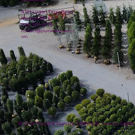
4151 Logan Ferry Road
Home
Murrysville, PA
Shop
724-327-6775
About
contact@plumlinenursery.c
om
Garden Center
Wholesale
Landscape & Design
Contact
© 2026 Plumline Nursery Created By
Leacon Digital