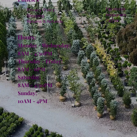
Facebook
Privacy Policy
Instagram
Shipping
TikTok
Returns & Refunds
Hours:
Monday - Wednesday:
8AM - 4:30PM
Thursday - Friday:
8AM - 6PM
Saturday:
8AM - 4:30PM
Sunday:
10AM - 4PM