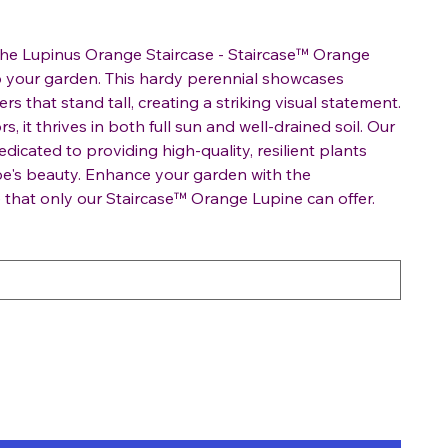
the Lupinus Orange Staircase - Staircase™ Orange
to your garden. This hardy perennial showcases
s that stand tall, creating a striking visual statement.
rs, it thrives in both full sun and well-drained soil. Our
edicated to providing high-quality, resilient plants
e's beauty. Enhance your garden with the
e that only our Staircase™ Orange Lupine can offer.