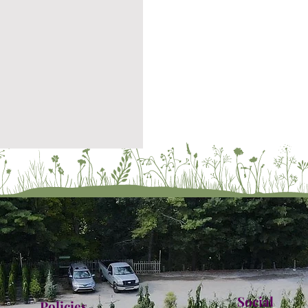
Social
Policies