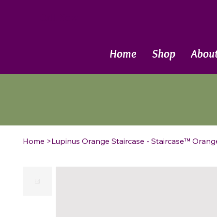
Call Now
Home
Shop
Abou
Home
>
Lupinus Orange Staircase - Staircase™ Orang