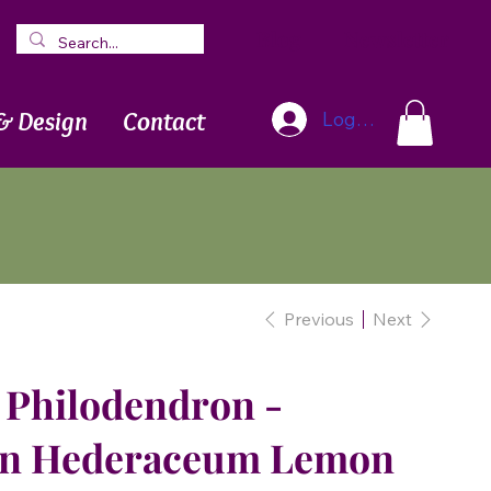
Blog
Newsletter
& Design
Contact
Log In
Previous
Next
Philodendron -
on Hederaceum Lemon