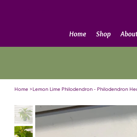
Call Now
Home
Shop
Abou
Home
>
Lemon Lime Philodendron - Philodendron H