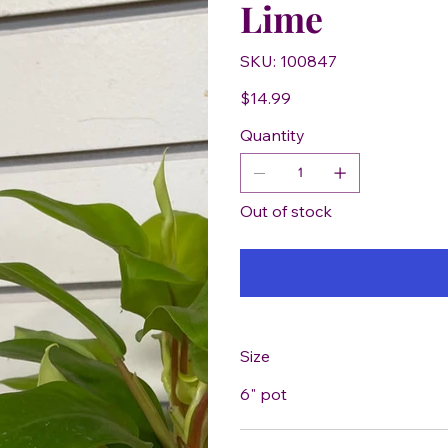
Lime
SKU
SKU:
100847
100847
Price
$14.99
Quantity
Out of stock
Size
6" pot