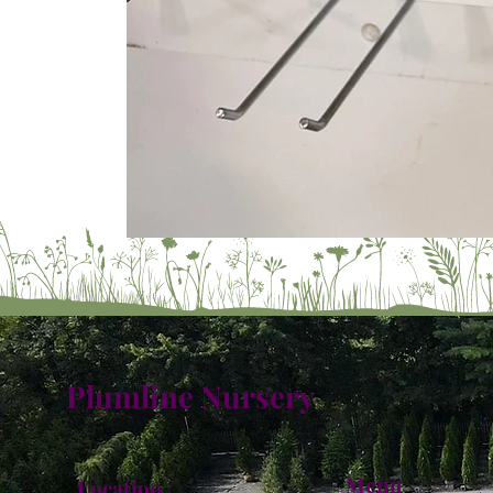
Plumline Nursery
Menu
Location