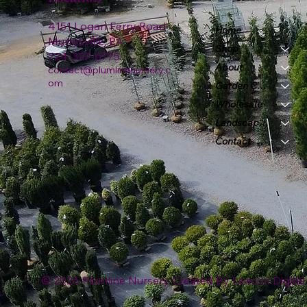
4151 Logan Ferry Road
Home
Murrysville, PA
Shop
724-327-6775
About
contact@plumlinenursery.c
om
Garden Center
Wholesale
Landscape & Design
Contact
© 2026 Plumline Nursery Created By
Leacon Digital