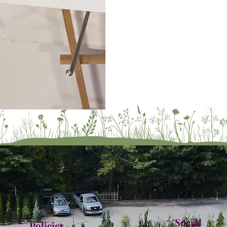
Social
Policies