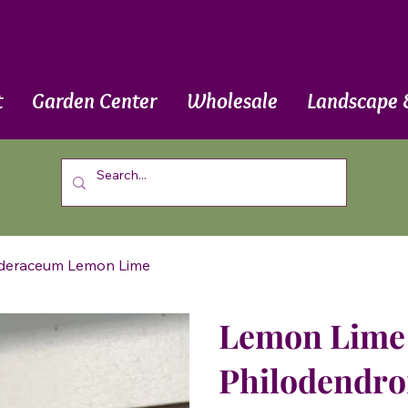
t
Garden Center
Wholesale
Landscape 
ederaceum Lemon Lime
Lemon Lime 
Philodendr