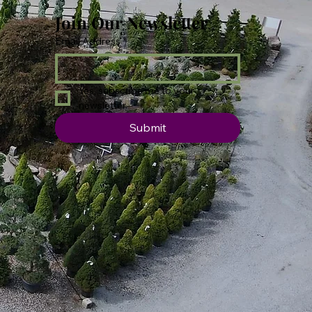
Join Our Newsletter
Email Address
*
Yes, subscribe me to your 
newsletter.
Submit