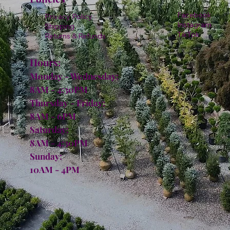
Facebook
Privacy Policy
Instagram
Shipping
TikTok
Returns & Refunds
Hours:
Monday - Wednesday:
8AM - 4:30PM
Thursday - Friday:
8AM - 6PM
Saturday:
8AM - 4:30PM
Sunday:
10AM - 4PM