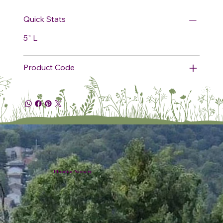
Quick Stats
5" L
Product Code
Plumline Nursery