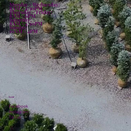
Monday - Wednesday:
8AM - 4:30PM
Thursday - Friday:
8AM - 6PM
Saturday:
8AM - 4:30PM
Sunday:
10AM - 4PM
Social
Facebook
Instagram
TikTok