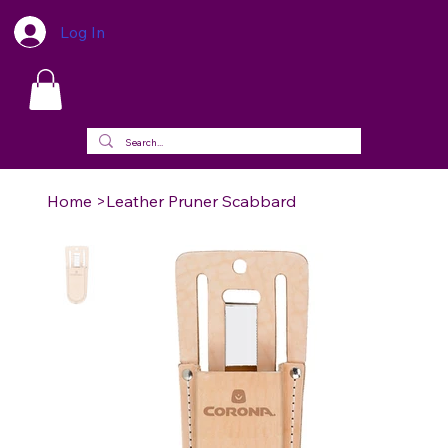
Log In
Home
>
Leather Pruner Scabbard