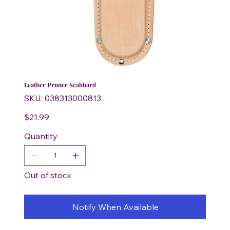
Leather Pruner Scabbard
SKU
SKU:
038313000813
038313000813
Price
$21.99
Quantity
Out of stock
Notify When Available