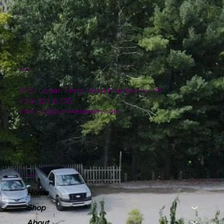
Location
4151 Logan Ferry Road Murrysville, PA
724-327-6775
contact@plumlinenursery.com
Menu
Home
Shop
About