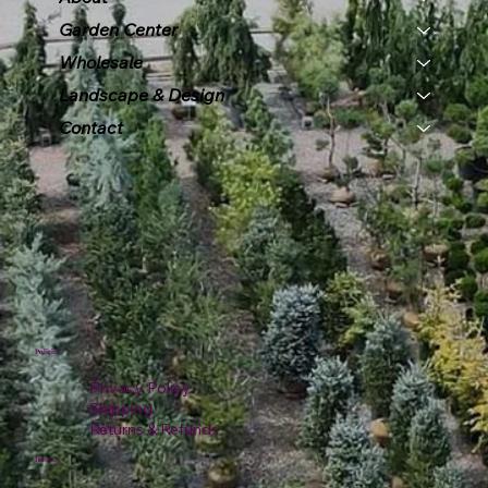
Garden Center
Wholesale
Landscape & Design
Contact
Policies
Privacy Policy
Shipping
Returns & Refunds
Hours: