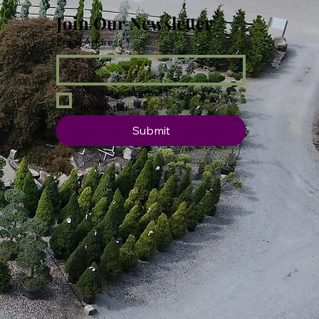
Join Our Newsletter
Email Address
*
Yes, subscribe me to your 
newsletter.
Submit