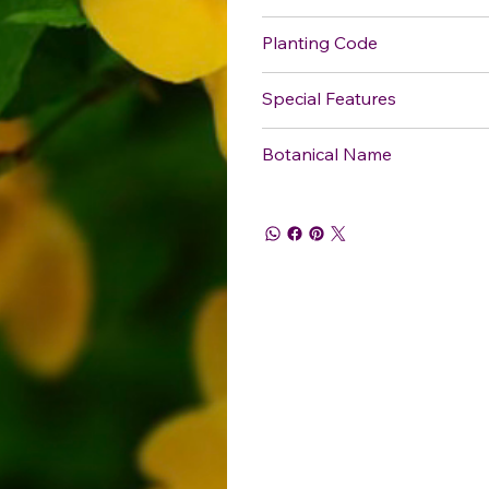
Planting Code
Special Features
Botanical Name