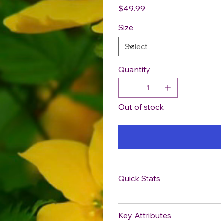
Price
$49.99
Size
Quantity
Out of stock
Quick Stats
Key Attributes