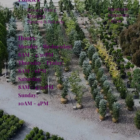
Facebook
Privacy Policy
Instagram
Shipping
TikTok
Returns & Refunds
Hours:
Monday - Wednesday:
8AM - 4:30PM
Thursday - Friday:
8AM - 6PM
Saturday:
8AM - 4:30PM
Sunday:
10AM - 4PM