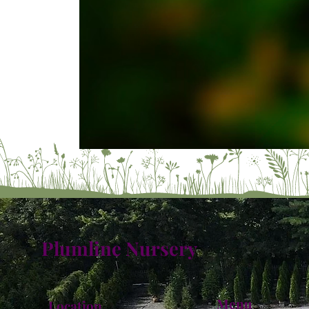
Plumline Nursery
Menu
Location