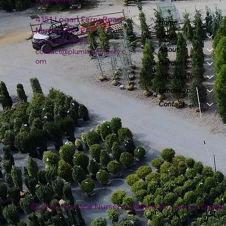
4151 Logan Ferry Road
Home
Murrysville, PA
Shop
724-327-6775
About
contact@plumlinenursery.c
om
Garden Center
Wholesale
Landscape & Design
Contact
© 2026 Plumline Nursery Created By
Leacon Digital