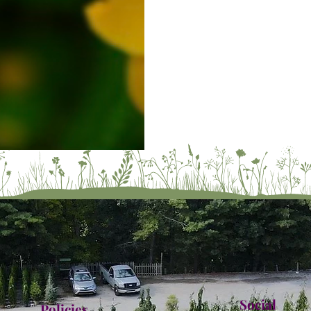
Social
Policies