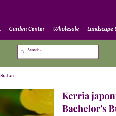
t
Garden Center
Wholesale
Landscape 
s Button
Kerria japon
Bachelor's B