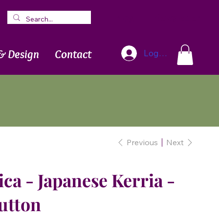
Blog
Newsletter
& Design
Contact
Log In
Previous
Next
ica - Japanese Kerria -
utton