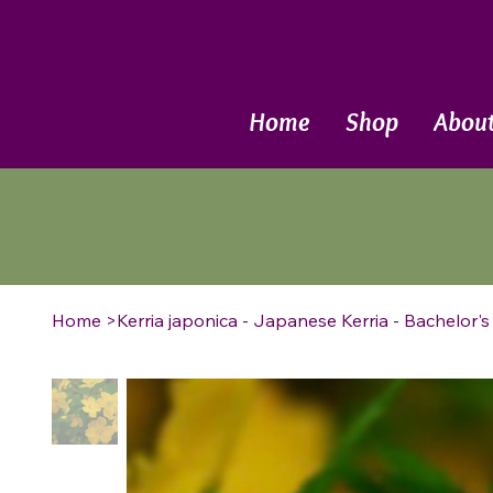
Call Now
Home
Shop
Abou
Home
>
Kerria japonica - Japanese Kerria - Bachelor'