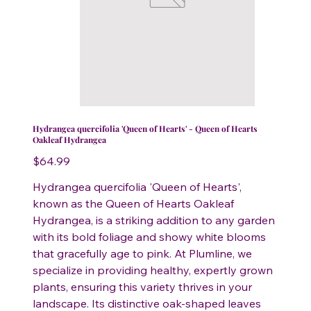
Hydrangea quercifolia 'Queen of Hearts' - Queen of Hearts
Oakleaf Hydrangea
Price
$64.99
Hydrangea quercifolia 'Queen of Hearts',
known as the Queen of Hearts Oakleaf
Hydrangea, is a striking addition to any garden
with its bold foliage and showy white blooms
that gracefully age to pink. At Plumline, we
specialize in providing healthy, expertly grown
plants, ensuring this variety thrives in your
landscape. Its distinctive oak-shaped leaves