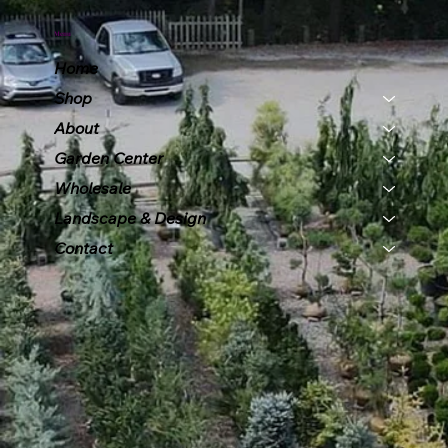
Menu
Home
Shop
About
Garden Center
Wholesale
Landscape & Design
Contact