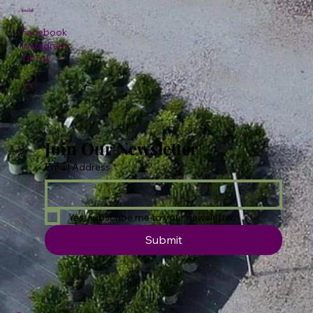
Social
Facebook
Instagram
TikTok
Join Our Newsletter
Email Address
*
Yes, subscribe me to your newsletter.
Submit