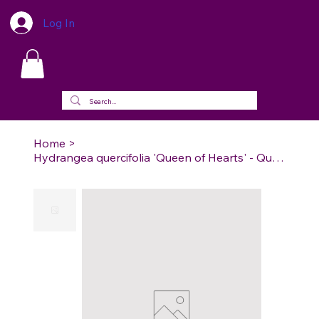
Log In
Home
>
Hydrangea quercifolia 'Queen of Hearts' - Queen of Hearts Oakleaf Hydrangea