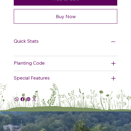
Buy Now
Quick Stats
Planting Code
Special Features