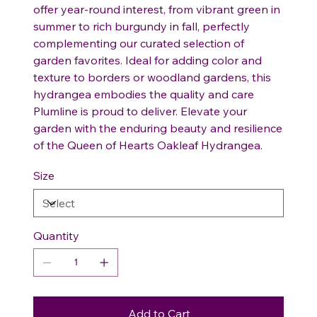
offer year-round interest, from vibrant green in
summer to rich burgundy in fall, perfectly
complementing our curated selection of
garden favorites. Ideal for adding color and
texture to borders or woodland gardens, this
hydrangea embodies the quality and care
Plumline is proud to deliver. Elevate your
garden with the enduring beauty and resilience
of the Queen of Hearts Oakleaf Hydrangea.
Size
Quantity
Add to Cart