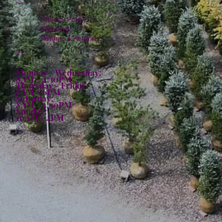
Policies
Privacy Policy
Shipping
Returns & Refunds
Hours:
Monday - Wednesday:
8AM - 4:30PM
Thursday - Friday:
8AM - 6PM
Saturday:
8AM - 4:30PM
Sunday:
10AM - 4PM