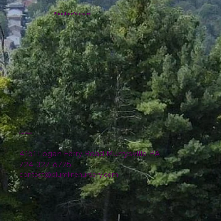
Plumline Nursery
Location
4151 Logan Ferry Road Murrysville, PA
724-327-6775
contact@plumlinenursery.com