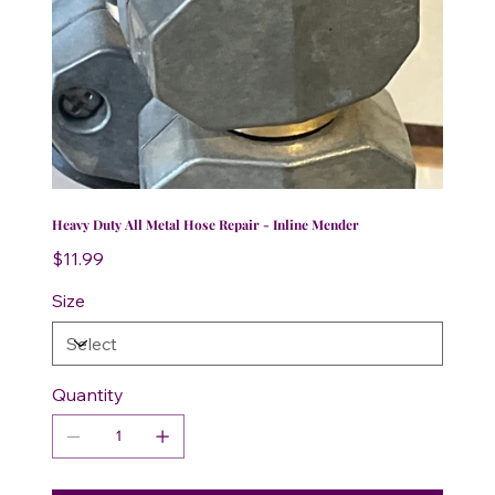
Heavy Duty All Metal Hose Repair - Inline Mender
Price
$11.99
Size
Quantity