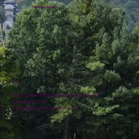
Plumline Nursery
Location
4151 Logan Ferry Road Murrysville, PA
724-327-6775
contact@plumlinenursery.com