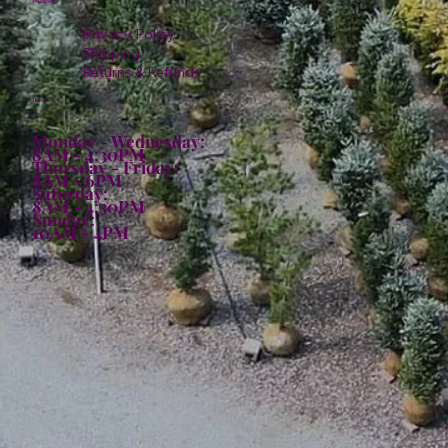
Policies
Privacy Policy
Shipping
Returns & Refunds
Hours:
Monday - Wednesday:
8AM - 4:30PM
Thursday - Friday:
8AM - 6PM
Saturday:
8AM - 4:30PM
Sunday:
10AM - 4PM