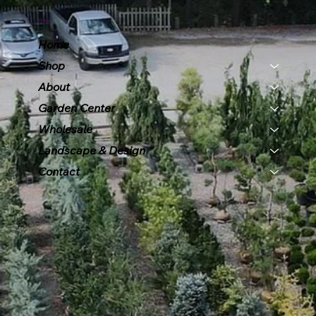
Menu
Home
Shop
About
Garden Center
Wholesale
Landscape & Design
Contact