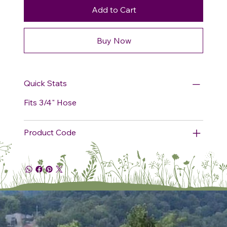
Add to Cart
Buy Now
Quick Stats
Fits 3/4" Hose
Product Code