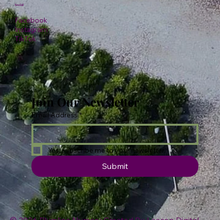
Social
Facebook
Instagram
TikTok
Join Our Newsletter
Email Address
*
Yes, subscribe me to your newsletter.
Submit