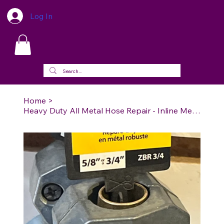
Log In
Home
>
Heavy Duty All Metal Hose Repair - Inline Mender