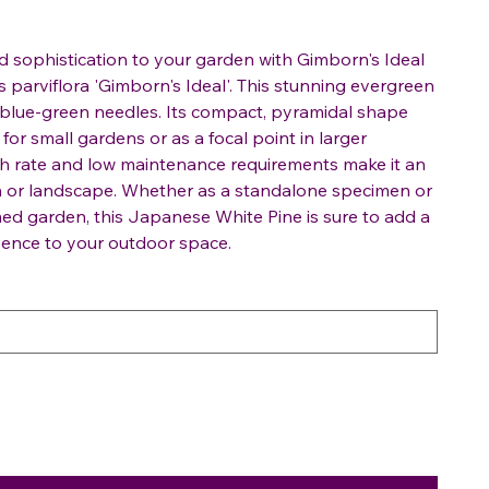
 sophistication to your garden with Gimborn's Ideal
 parviflora 'Gimborn's Ideal'. This stunning evergreen
g, blue-green needles. Its compact, pyramidal shape
for small gardens or as a focal point in larger
h rate and low maintenance requirements make it an
en or landscape. Whether as a standalone specimen or
ed garden, this Japanese White Pine is sure to add a
sence to your outdoor space.