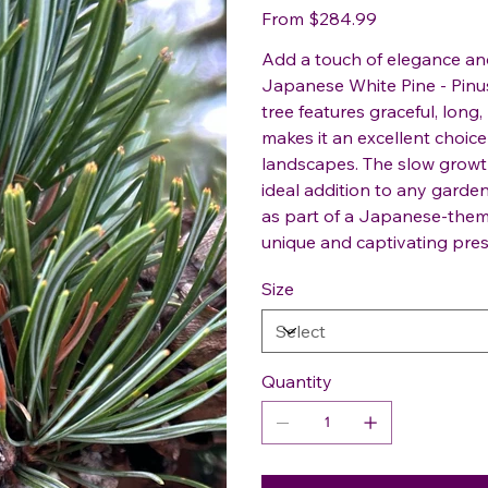
Price
From
$284.99
Add a touch of elegance and
Japanese White Pine - Pinus
tree features graceful, lon
makes it an excellent choice 
landscapes. The slow growt
ideal addition to any gard
as part of a Japanese-them
unique and captivating pre
Size
Quantity