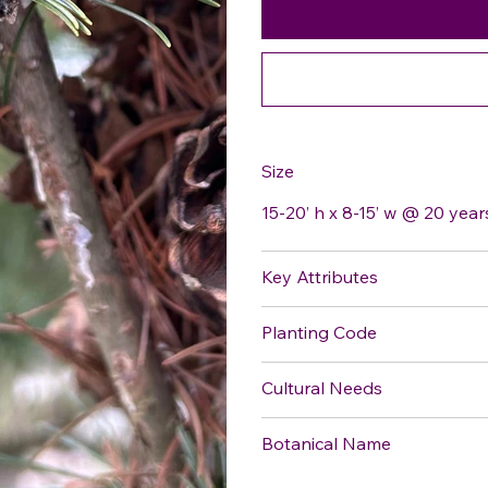
Size
15-20’ h x 8-15’ w @ 20 year
Key Attributes
Planting Code
Cultural Needs
Botanical Name