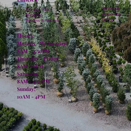
Facebook
Privacy Policy
Instagram
Shipping
TikTok
Returns & Refunds
Hours:
Monday - Wednesday:
8AM - 4:30PM
Thursday - Friday:
8AM - 6PM
Saturday:
8AM - 4:30PM
Sunday:
10AM - 4PM