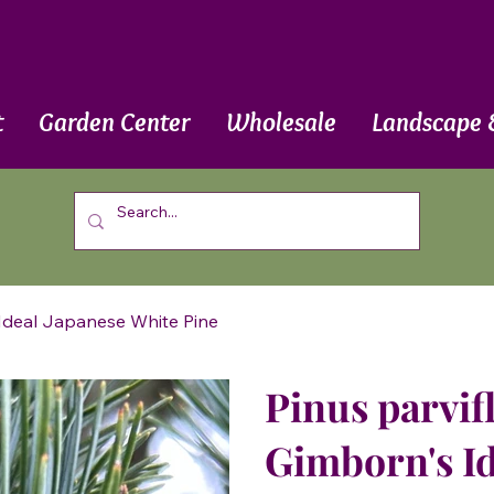
t
Garden Center
Wholesale
Landscape 
s Ideal Japanese White Pine
Pinus parvifl
Gimborn's Id