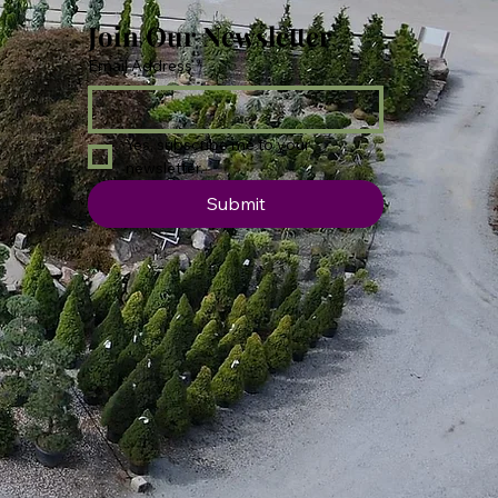
Join Our Newsletter
Email Address
*
Yes, subscribe me to your 
newsletter.
Submit