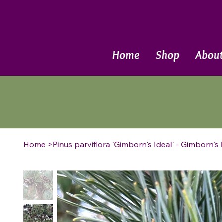
Call Now
Home
Shop
Abou
Home
>
Pinus parviflora 'Gimborn's Ideal' - Gimborn'