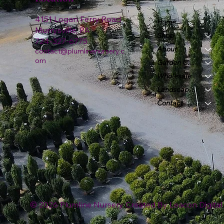
4151 Logan Ferry Road
Home
Murrysville, PA
Shop
724-327-6775
About
contact@plumlinenursery.c
om
Garden Center
Wholesale
Landscape & Design
Contact
© 2026 Plumline Nursery Created By
Leacon Digital