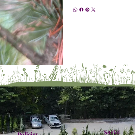
Social
Policies