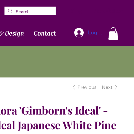
Blog
Newsletter
& Design
Contact
Log In
Previous
Next
ora 'Gimborn's Ideal' -
eal Japanese White Pine