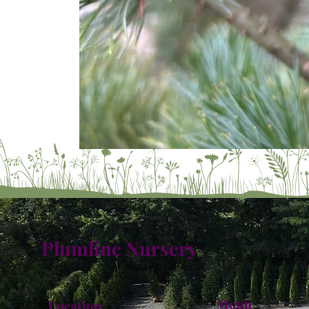
Plumline Nursery
Menu
Location