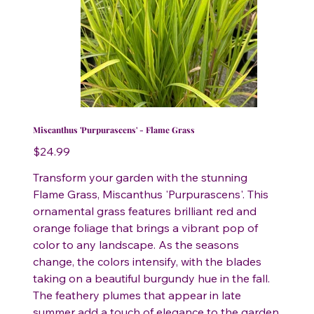
Miscanthus 'Purpurascens' - Flame Grass
Price
$24.99
Transform your garden with the stunning
Flame Grass, Miscanthus 'Purpurascens'. This
ornamental grass features brilliant red and
orange foliage that brings a vibrant pop of
color to any landscape. As the seasons
change, the colors intensify, with the blades
taking on a beautiful burgundy hue in the fall.
The feathery plumes that appear in late
summer add a touch of elegance to the garden