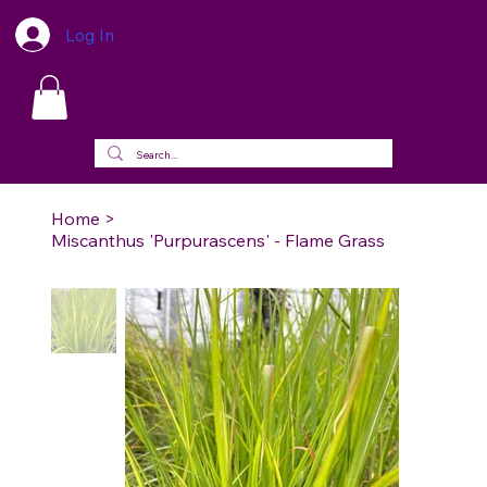
Log In
Home
>
Miscanthus 'Purpurascens' - Flame Grass