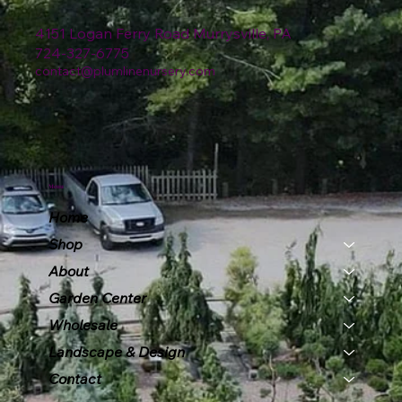
4151 Logan Ferry Road Murrysville, PA
724-327-6775
contact@plumlinenursery.com
Menu
Home
Shop
About
Garden Center
Wholesale
Landscape & Design
Contact