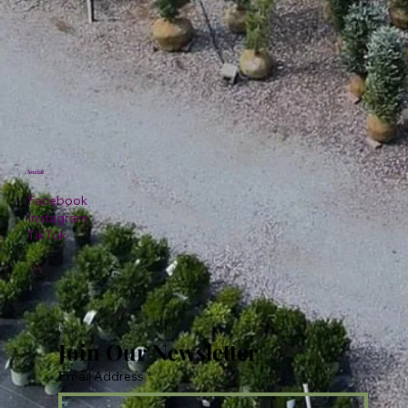
Social
Facebook
Instagram
TikTok
Join Our Newsletter
Email Address
*