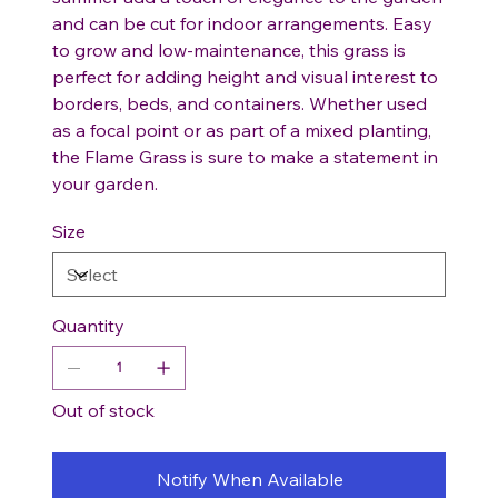
and can be cut for indoor arrangements. Easy
to grow and low-maintenance, this grass is
perfect for adding height and visual interest to
borders, beds, and containers. Whether used
as a focal point or as part of a mixed planting,
the Flame Grass is sure to make a statement in
your garden.
Size
Quantity
Out of stock
Notify When Available