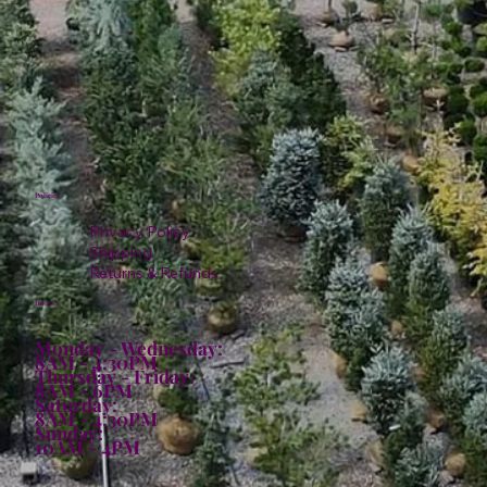
Policies
Privacy Policy
Shipping
Returns & Refunds
Hours:
Monday - Wednesday:
8AM - 4:30PM
Thursday - Friday:
8AM - 6PM
Saturday:
8AM - 4:30PM
Sunday:
10AM - 4PM