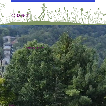
Plumline Nursery
Location