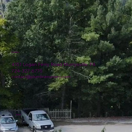
Location
4151 Logan Ferry Road Murrysville, PA
724-327-6775
contact@plumlinenursery.com
Menu
Home