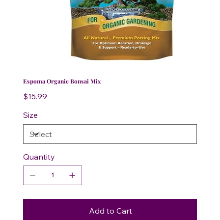
Espoma Organic Bonsai Mix
Price
$15.99
Size
Quantity
Add to Cart