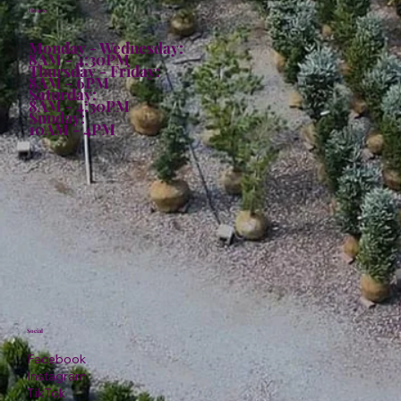
Hours:
Monday - Wednesday:
8AM - 4:30PM
Thursday - Friday:
8AM - 6PM
Saturday:
8AM - 4:30PM
Sunday:
10AM - 4PM
Social
Facebook
Instagram
TikTok