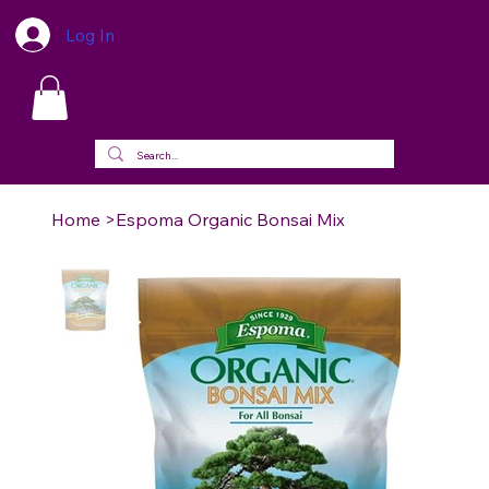
Log In
Home
>
Espoma Organic Bonsai Mix