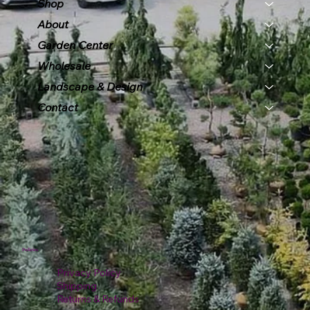
Shop
About
Garden Center
Wholesale
Landscape & Design
Contact
Policies
Privacy Policy
Shipping
Returns & Refunds