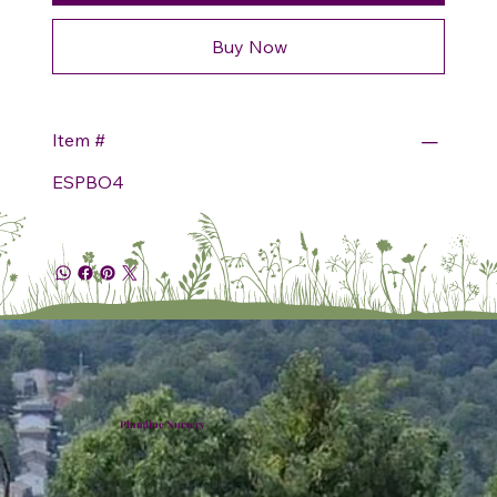
Buy Now
Item #
ESPBO4
Plumline Nursery