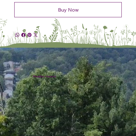
Buy Now
Plumline Nursery