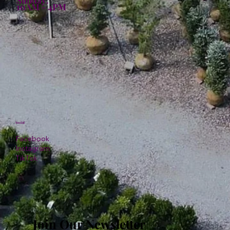
10AM - 4PM
Social
Facebook
Instagram
TikTok
Join Our Newsletter