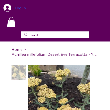
Log In
Home
>
Achillea millefolium Desert Eve Terracotta - Yarrow Desert Eve Terrracotta