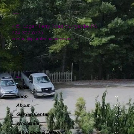
Location
4151 Logan Ferry Road Murrysville, PA
724-327-6775
contact@plumlinenursery.com
Menu
Home
Shop
About
Garden Center
Wholesale
Landscape & Design