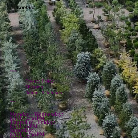
Contact
Policies
Privacy Policy
Shipping
Returns & Refunds
Hours:
Monday - Wednesday:
8AM - 4:30PM
Thursday - Friday:
8AM - 6PM
Saturday:
8AM - 4:30PM
Sunday: