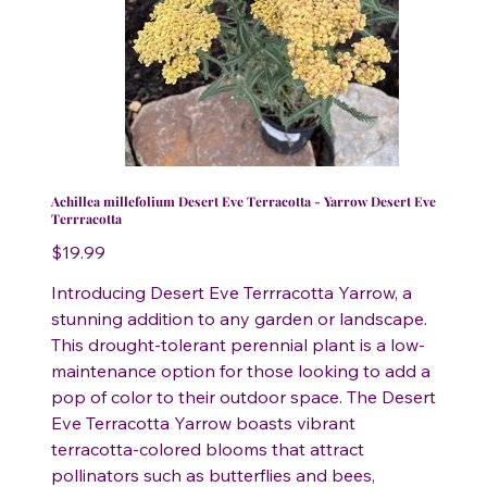
Achillea millefolium Desert Eve Terracotta - Yarrow Desert Eve
Terrracotta
Price
$19.99
Introducing Desert Eve Terrracotta Yarrow, a
stunning addition to any garden or landscape.
This drought-tolerant perennial plant is a low-
maintenance option for those looking to add a
pop of color to their outdoor space. The Desert
Eve Terracotta Yarrow boasts vibrant
terracotta-colored blooms that attract
pollinators such as butterflies and bees,