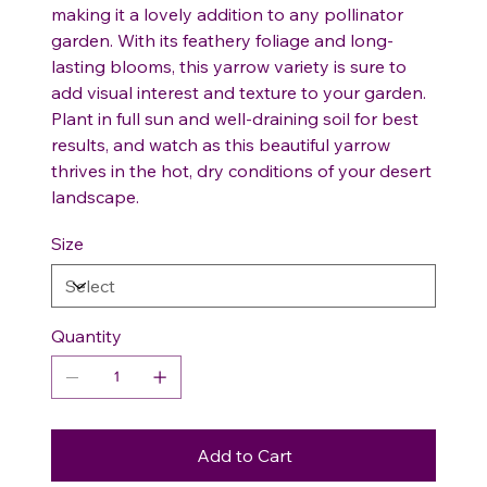
making it a lovely addition to any pollinator
garden. With its feathery foliage and long-
lasting blooms, this yarrow variety is sure to
add visual interest and texture to your garden.
Plant in full sun and well-draining soil for best
results, and watch as this beautiful yarrow
thrives in the hot, dry conditions of your desert
landscape.
Size
Quantity
Add to Cart