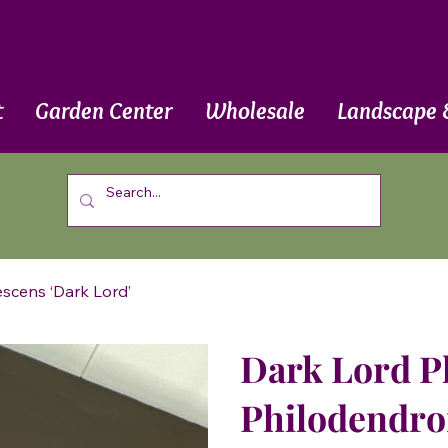
t
Garden Center
Wholesale
Landscape 
scens ‘Dark Lord’
Dark Lord P
Philodendro