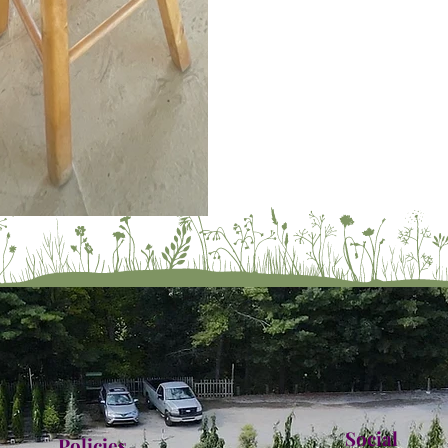
Social
Policies