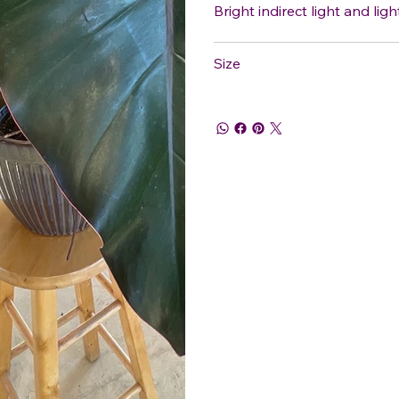
Bright indirect light and ligh
Size