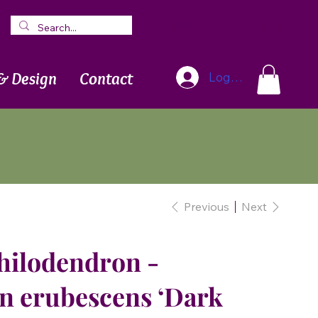
Blog
Newsletter
& Design
Contact
Log In
Previous
Next
hilodendron -
n erubescens ‘Dark