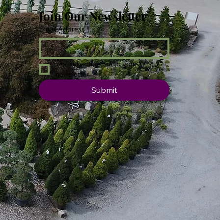
Join Our Newsletter
Email Address
*
Yes, subscribe me to your 
newsletter.
Submit