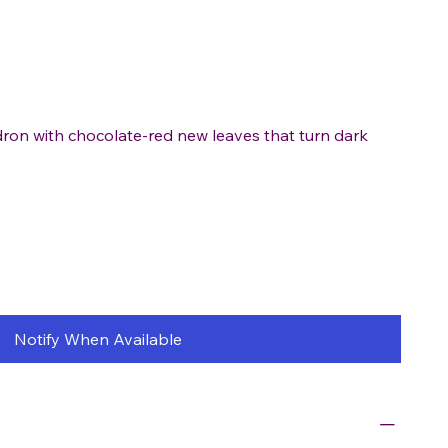
ron with chocolate-red new leaves that turn dark
Notify When Available