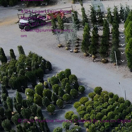
4151 Logan Ferry Road
Home
Murrysville, PA
Shop
724-327-6775
About
contact@plumlinenursery.c
om
Garden Center
Wholesale
Landscape & Design
Contact
© 2026 Plumline Nursery Created By
Leacon Digital