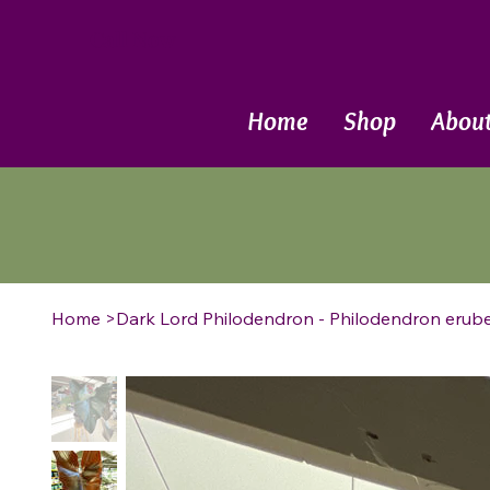
Call Now
Home
Shop
Abou
Home
>
Dark Lord Philodendron - Philodendron erube