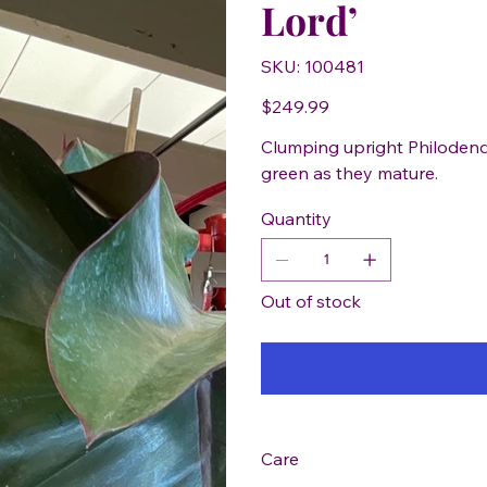
Lord’
SKU
SKU:
100481
100481
Price
$249.99
Clumping upright Philodend
green as they mature.
Quantity
Out of stock
Care