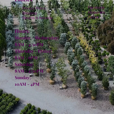
Facebook
Privacy Policy
Instagram
Shipping
TikTok
Returns & Refunds
Hours:
Monday - Wednesday:
8AM - 4:30PM
Thursday - Friday:
8AM - 6PM
Saturday:
8AM - 4:30PM
Sunday:
10AM - 4PM