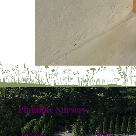
Plumline Nursery
Menu
Location