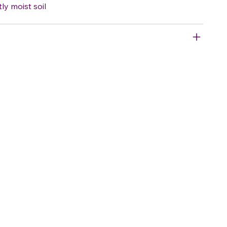
tly moist soil