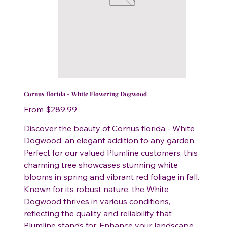
Cornus florida - White Flowering Dogwood
Price
From
$289.99
Discover the beauty of Cornus florida - White
Dogwood, an elegant addition to any garden.
Perfect for our valued Plumline customers, this
charming tree showcases stunning white
blooms in spring and vibrant red foliage in fall.
Known for its robust nature, the White
Dogwood thrives in various conditions,
reflecting the quality and reliability that
Plumline stands for. Enhance your landscape