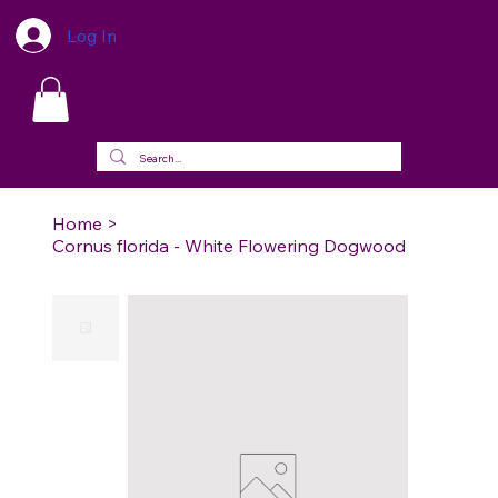
Log In
Home
>
Cornus florida - White Flowering Dogwood