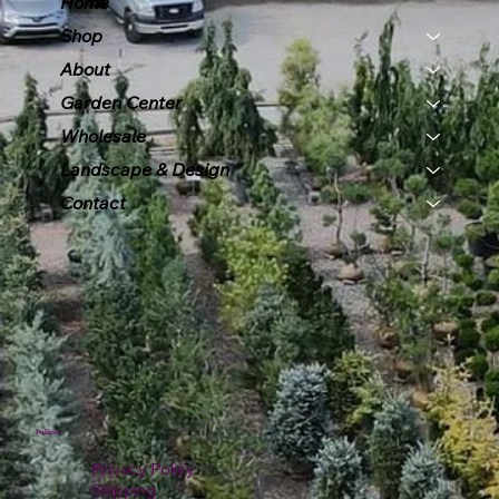
Home
Shop
About
Garden Center
Wholesale
Landscape & Design
Contact
Policies
Privacy Policy
Shipping