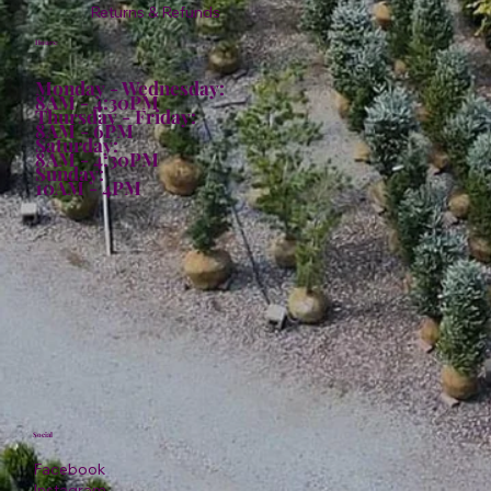
Returns & Refunds
Hours:
Monday - Wednesday:
8AM - 4:30PM
Thursday - Friday:
8AM - 6PM
Saturday:
8AM - 4:30PM
Sunday:
10AM - 4PM
Social
Facebook
Instagram