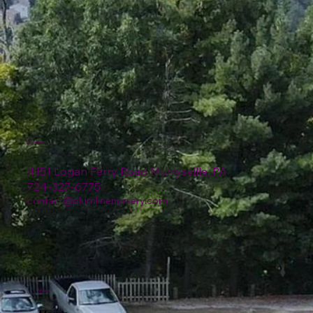
Location
4151 Logan Ferry Road Murrysville, PA
724-327-6775
contact@plumlinenursery.com
Menu