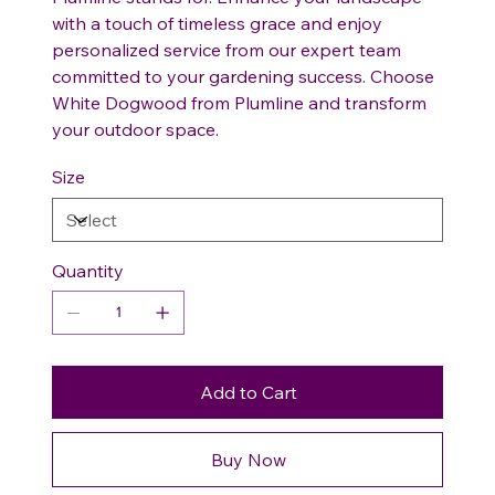
with a touch of timeless grace and enjoy
personalized service from our expert team
committed to your gardening success. Choose
White Dogwood from Plumline and transform
your outdoor space.
Size
Quantity
Add to Cart
Buy Now