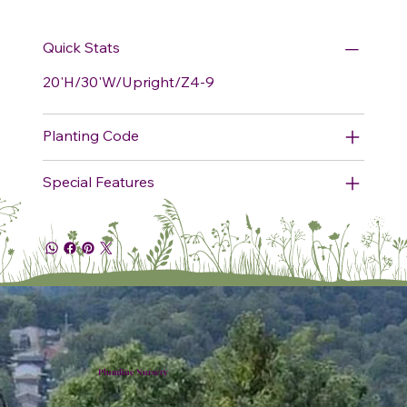
Quick Stats
20'H/30'W/Upright/Z4-9
Planting Code
Special Features
Plumline Nursery