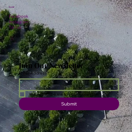
Social
Facebook
Instagram
TikTok
Join Our Newsletter
Email Address
*
Yes, subscribe me to your newsletter.
Submit