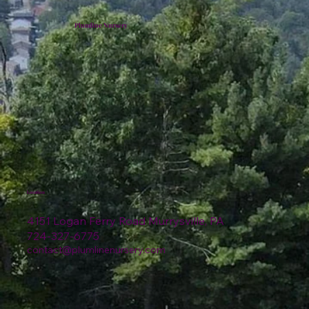
Plumline Nursery
Location
4151 Logan Ferry Road Murrysville, PA
724-327-6775
contact@plumlinenursery.com