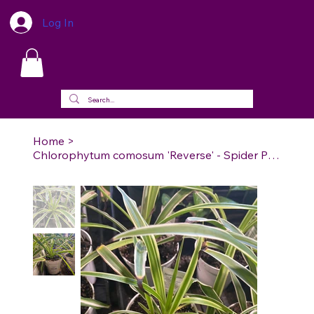
Log In
Home
>
Chlorophytum comosum 'Reverse' - Spider Plan