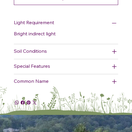
Light Requirement
Bright indirect light
Soil Conditions
Special Features
Common Name