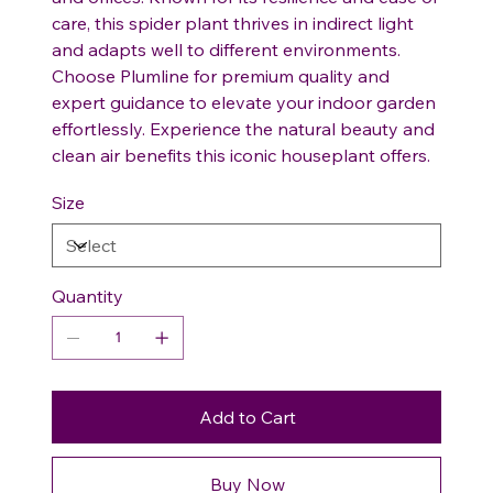
care, this spider plant thrives in indirect light
and adapts well to different environments.
Choose Plumline for premium quality and
expert guidance to elevate your indoor garden
effortlessly. Experience the natural beauty and
clean air benefits this iconic houseplant offers.
Size
Quantity
Add to Cart
Buy Now