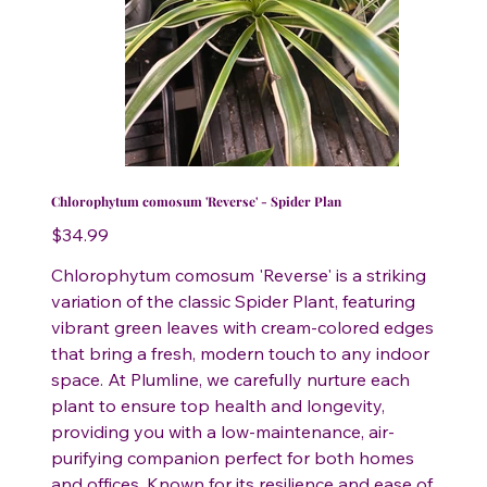
Chlorophytum comosum 'Reverse' - Spider Plan
Price
$34.99
Chlorophytum comosum 'Reverse' is a striking
variation of the classic Spider Plant, featuring
vibrant green leaves with cream-colored edges
that bring a fresh, modern touch to any indoor
space. At Plumline, we carefully nurture each
plant to ensure top health and longevity,
providing you with a low-maintenance, air-
purifying companion perfect for both homes
and offices. Known for its resilience and ease of