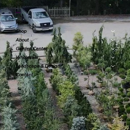
Menu
Home
Shop
About
Garden Center
Wholesale
Landscape & Design
Contact