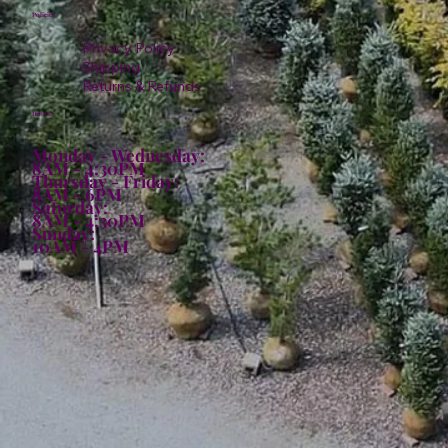
Policies
Privacy Policy
Shipping
Returns & Refunds
Hours:
Monday - Wednesday:
8AM - 4:30PM
Thursday - Friday:
8AM - 6PM
Saturday:
8AM - 4:30PM
Sunday:
10AM - 4PM