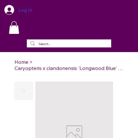
Log In
Home
>
Caryopteris x clandonensis 'Longwood Blue' - Longwood Blue Bluebeard