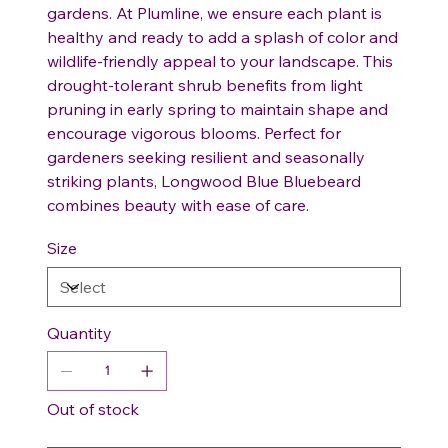
gardens. At Plumline, we ensure each plant is
healthy and ready to add a splash of color and
wildlife-friendly appeal to your landscape. This
drought-tolerant shrub benefits from light
pruning in early spring to maintain shape and
encourage vigorous blooms. Perfect for
gardeners seeking resilient and seasonally
striking plants, Longwood Blue Bluebeard
combines beauty with ease of care.
Size
Quantity
Out of stock