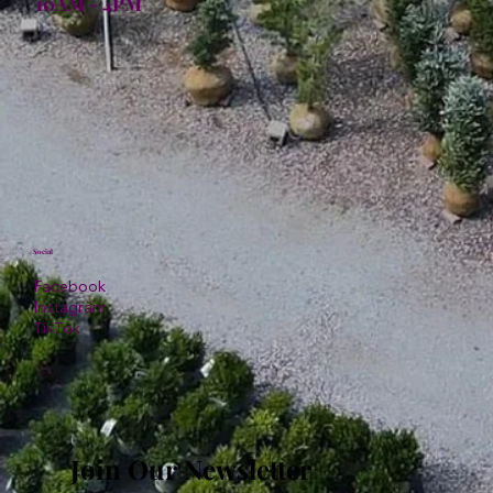
10AM - 4PM
Social
Facebook
Instagram
TikTok
Join Our Newsletter