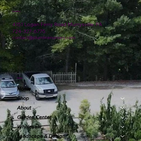
Location
4151 Logan Ferry Road Murrysville, PA
724-327-6775
contact@plumlinenursery.com
Menu
Home
Shop
About
Garden Center
Wholesale
Landscape & Design