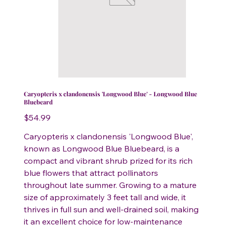
Caryopteris x clandonensis 'Longwood Blue' - Longwood Blue
Bluebeard
Price
$54.99
Caryopteris x clandonensis 'Longwood Blue',
known as Longwood Blue Bluebeard, is a
compact and vibrant shrub prized for its rich
blue flowers that attract pollinators
throughout late summer. Growing to a mature
size of approximately 3 feet tall and wide, it
thrives in full sun and well-drained soil, making
it an excellent choice for low-maintenance