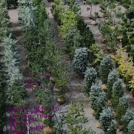
Contact
Policies
Privacy Policy
Shipping
Returns & Refunds
Hours:
Monday - Wednesday:
8AM - 4:30PM
Thursday - Friday:
8AM - 6PM
Saturday:
8AM - 4:30PM
Sunday: