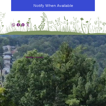
Notify When Available
Plumline Nursery