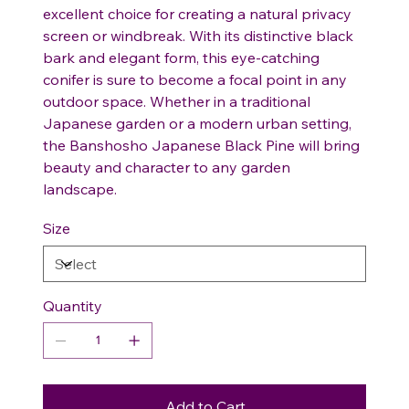
excellent choice for creating a natural privacy
screen or windbreak. With its distinctive black
bark and elegant form, this eye-catching
conifer is sure to become a focal point in any
outdoor space. Whether in a traditional
Japanese garden or a modern urban setting,
the Banshosho Japanese Black Pine will bring
beauty and character to any garden
landscape.
Size
Quantity
Add to Cart