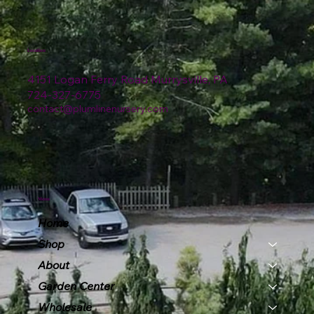
Location
4151 Logan Ferry Road Murrysville, PA
724-327-6775
contact@plumlinenursery.com
Menu
Home
Shop
About
Garden Center
Wholesale