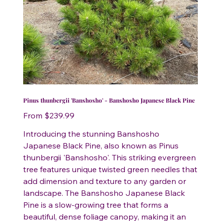
Pinus thunbergii 'Banshosho' - Banshosho Japanese Black Pine
Price
From
$239.99
Introducing the stunning Banshosho
Japanese Black Pine, also known as Pinus
thunbergii 'Banshosho'. This striking evergreen
tree features unique twisted green needles that
add dimension and texture to any garden or
landscape. The Banshosho Japanese Black
Pine is a slow-growing tree that forms a
beautiful, dense foliage canopy, making it an