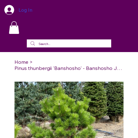
Log In
Home
>
Pinus thunbergii 'Banshosho' - Banshosho Japanese Black Pine