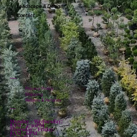
Landscape & Design
Contact
Policies
Privacy Policy
Shipping
Returns & Refunds
Hours:
Monday - Wednesday:
8AM - 4:30PM
Thursday - Friday:
8AM - 6PM
Saturday: