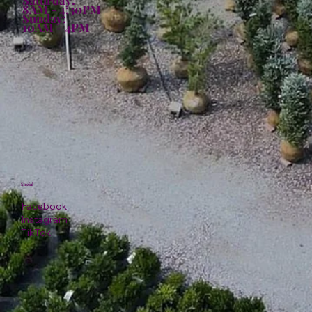
8AM - 4:30PM
Sunday:
10AM - 4PM
Social
Facebook
Instagram
TikTok