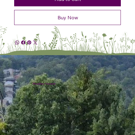
Buy Now
Plumline Nursery