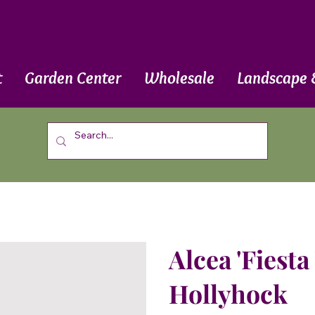
t
Garden Center
Wholesale
Landscape 
Alcea 'Fiesta
Hollyhock