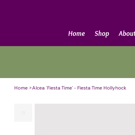
Call Now
Home
Shop
Abou
Home
>
Alcea 'Fiesta Time' - Fiesta Time Hollyhock