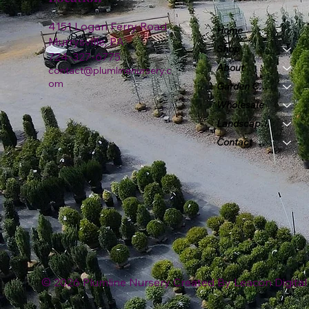
4151 Logan Ferry Road
Home
Murrysville, PA
Shop
724-327-6775
About
contact@plumlinenursery.c
om
Garden Center
Wholesale
Landscape & Design
Contact
© 2026 Plumline Nursery Created By
Leacon Digital