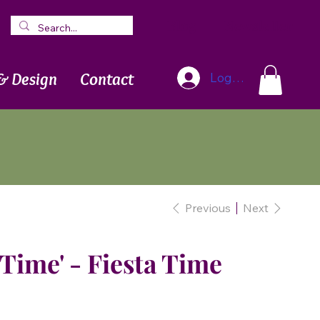
Blog
Newsletter
& Design
Contact
Log In
Previous
Next
 Time' - Fiesta Time