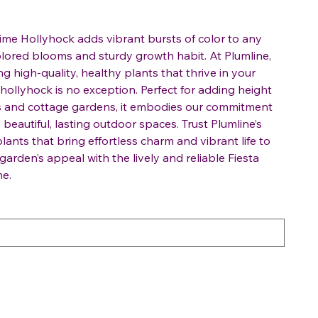
 Time Hollyhock adds vibrant bursts of color to any
colored blooms and sturdy growth habit. At Plumline,
g high-quality, healthy plants that thrive in your
 hollyhock is no exception. Perfect for adding height
ers and cottage gardens, it embodies our commitment
beautiful, lasting outdoor spaces. Trust Plumline’s
plants that bring effortless charm and vibrant life to
arden’s appeal with the lively and reliable Fiesta
ne.