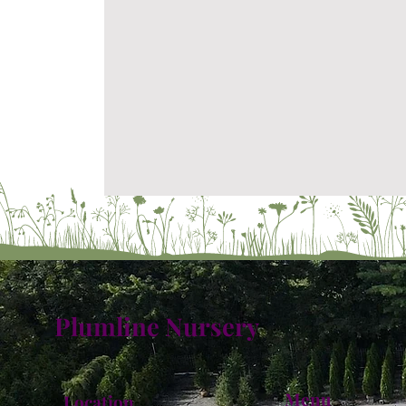
Plumline Nursery
Menu
Location