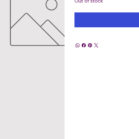
Out of stock