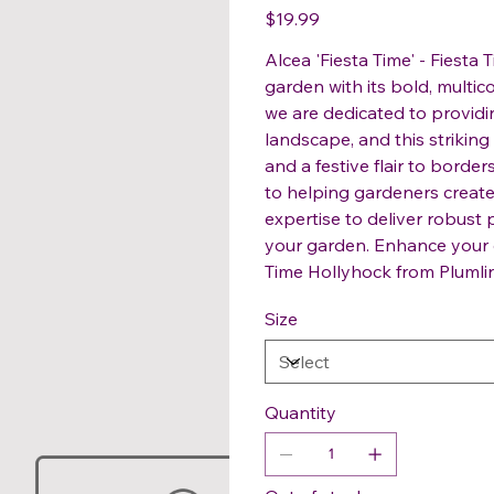
Price
$19.99
Alcea 'Fiesta Time' - Fiesta
garden with its bold, multi
we are dedicated to providin
landscape, and this striking
and a festive flair to bord
to helping gardeners create 
expertise to deliver robust 
your garden. Enhance your g
Time Hollyhock from Plumli
Size
Quantity