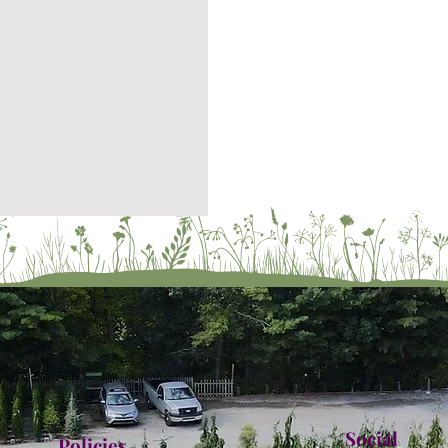
Social
Policies