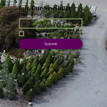
Join Our Newsletter
Email Address
*
Yes, subscribe me to your 
newsletter.
Submit