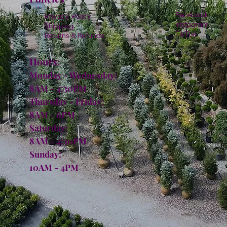
Facebook
Privacy Policy
Instagram
Shipping
TikTok
Returns & Refunds
Hours:
Monday - Wednesday:
8AM - 4:30PM
Thursday - Friday:
8AM - 6PM
Saturday:
8AM - 4:30PM
Sunday:
10AM - 4PM