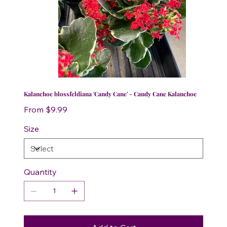
Kalanchoe blossfeldiana 'Candy Cane' - Candy Cane Kalanchoe
Price
From
$9.99
Size
Quantity