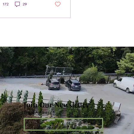
172
29
Join Our Newsletter
Email Address
*
Yes, subscribe me to your 