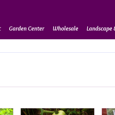
t
Garden Center
Wholesale
Landscape 