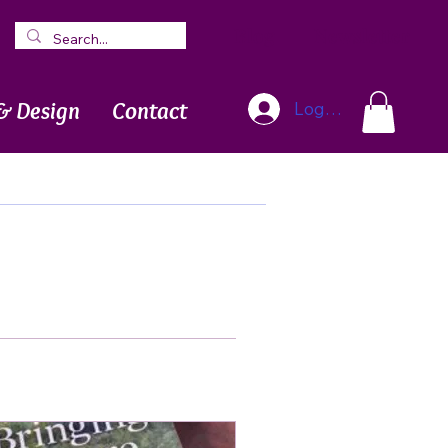
Blog
Newsletter
& Design
Contact
Log In