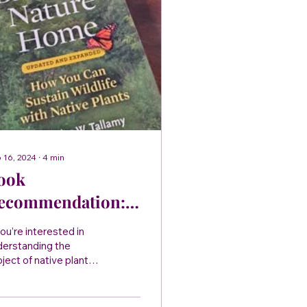
 16, 2024
∙
4
min
ook
ecommendation:
ringing Nature
you’re interested in
ome by Douglas
derstanding the
ject of native plants,
allamy
s book is for you.
inging Nature Home
es the reader a solid...