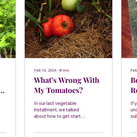
Feb 16, 2024
∙
8
min
Feb
What’s Wrong With
B
My Tomatoes?
R
B
In our last vegetable
If 
H
installment, we talked
un
about how to get started
sub
T
growing your own food at
thi
home. While a busy
Br
schedule (a very young,...
giv