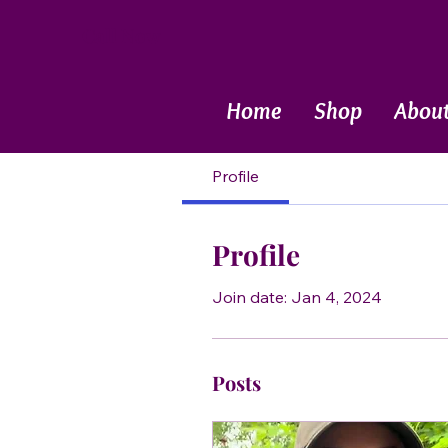
Call Now
Home
Shop
Abou
Profile
Profile
Join date: Jan 4, 2024
Posts