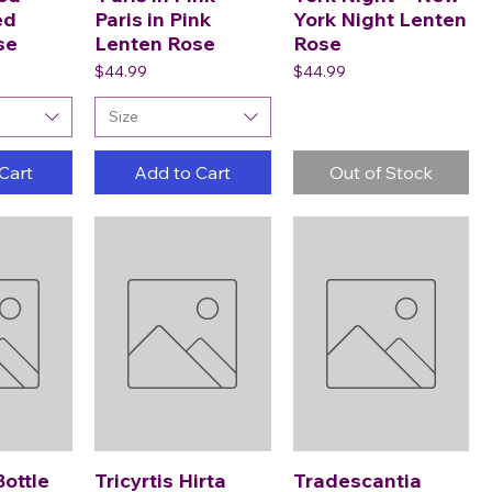
ed
Paris in Pink
York Night Lenten
se
Lenten Rose
Rose
Price
Price
$44.99
$44.99
Size
Cart
Add to Cart
Out of Stock
Bottle
Tricyrtis Hirta
Tradescantia