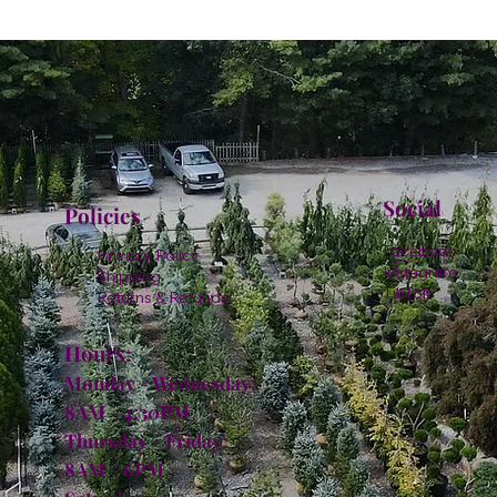
Social
Policies
Facebook
Privacy Policy
Instagram
Shipping
TikTok
Returns & Refunds
Hours:
Monday - Wednesday:
8AM - 4:30PM
Thursday - Friday:
8AM - 6PM