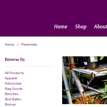
Call Now
Home
Shop
Abou
Home
Perennials
Browse by
All Products
Apparel
Arborvitae
Bag Goods
Benches
Bird Baths
Bonsai