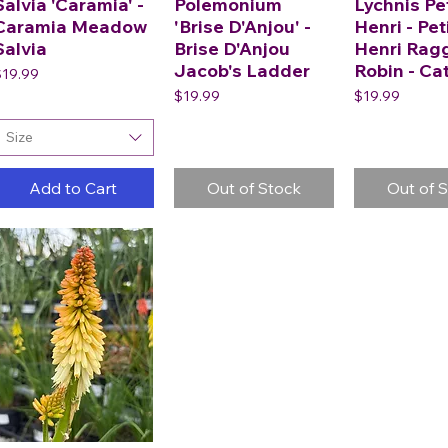
Salvia 'Caramia' -
Polemonium
Lychnis Pe
Caramia Meadow
'Brise D'Anjou' -
Henri - Pet
Salvia
Brise D'Anjou
Henri Rag
Jacob's Ladder
Robin - Ca
rice
$19.99
Price
Price
$19.99
$19.99
Size
Add to Cart
Out of Stock
Out of 