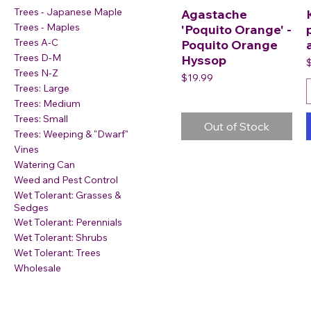
Trees - Japanese Maple
Agastache
Trees - Maples
'Poquito Orange' -
Trees A-C
Poquito Orange
Trees D-M
Hyssop
P
Trees N-Z
Price
$19.99
Trees: Large
Trees: Medium
Trees: Small
Out of Stock
Trees: Weeping & "Dwarf"
Vines
Watering Can
Weed and Pest Control
Wet Tolerant: Grasses &
Sedges
Wet Tolerant: Perennials
Wet Tolerant: Shrubs
Wet Tolerant: Trees
Wholesale