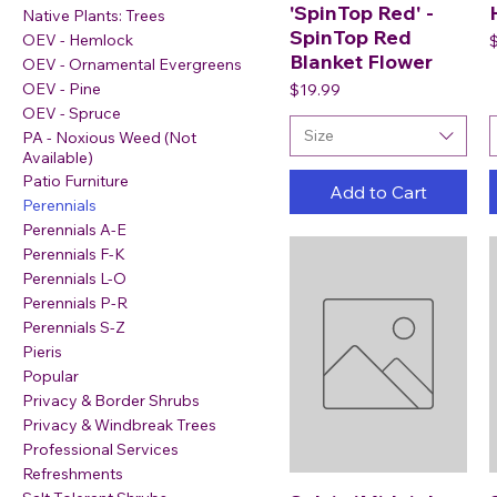
'SpinTop Red' -
Native Plants: Trees
SpinTop Red
P
OEV - Hemlock
Blanket Flower
OEV - Ornamental Evergreens
Price
OEV - Pine
$19.99
OEV - Spruce
Size
PA - Noxious Weed (Not
Available)
Patio Furniture
Add to Cart
Perennials
Perennials A-E
Perennials F-K
Perennials L-O
Perennials P-R
Perennials S-Z
Pieris
Popular
Privacy & Border Shrubs
Privacy & Windbreak Trees
Professional Services
Refreshments