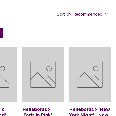
Sort by:
Recommended
 x
Helleborus x
Helleborus x ‘New
ed' -
‘Paris in Pink' -
York Night' - New