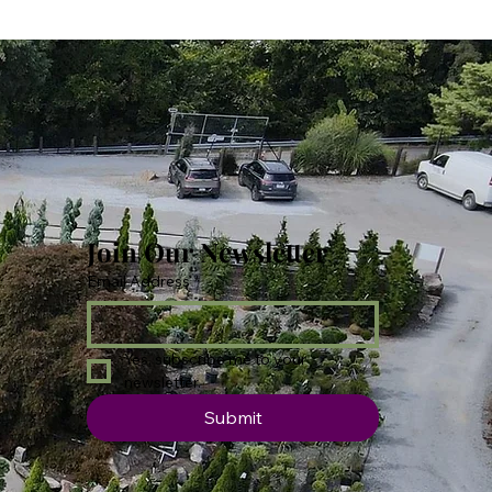
Join Our Newsletter
Email Address
*
Yes, subscribe me to your 
newsletter.
Submit