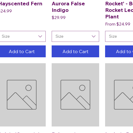
Hayscented Fern
Aurora False
Rocket' - B
Indigo
Rocket Le
rice
$24.99
Plant
Price
$29.99
Sale Price
From
$24.99
Size
Size
Size
Add to Cart
Add to Cart
Add to 