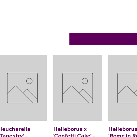
Load Previous
Heucherella
Helleborus x
Helleborus
'Tapestry' -
‘Confetti Cake' -
‘Rome in R