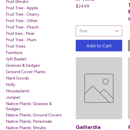
Fruit Shrubs
Price
$24.99
Fruit Tree - Apple
Fruit Tree - Cherry
P
Fruit Tree - Other
Fruit Tree - Peach
Size
Fruit tree - Pear
Fruit Tree - Plum
Add to Cart
Fruit Trees
Furniture
Gift Basket
Grasses & Sedges
Ground Cover Plants
Hard Goods
Holly
Houseplants
Juniper
Native Plants: Grasses &
Sedges
Native Plants: Ground Covers
Native Plants: Perennials
Gaillardia
Native Plants: Shrubs