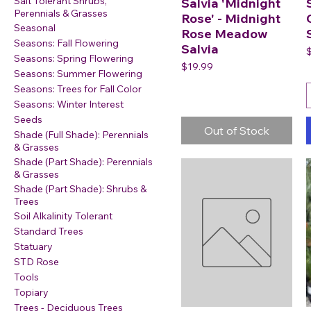
Salt Tolerant Shrubs,
Salvia 'Midnight
Perennials & Grasses
Rose' - Midnight
Seasonal
Rose Meadow
Seasons: Fall Flowering
Salvia
P
Seasons: Spring Flowering
Price
$19.99
Seasons: Summer Flowering
Seasons: Trees for Fall Color
Seasons: Winter Interest
Seeds
Out of Stock
Shade (Full Shade): Perennials
& Grasses
Shade (Part Shade): Perennials
& Grasses
Shade (Part Shade): Shrubs &
Trees
Soil Alkalinity Tolerant
Standard Trees
Statuary
STD Rose
Tools
Topiary
Trees - Deciduous Trees