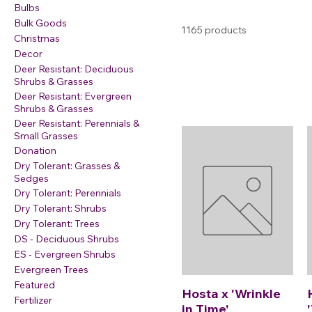
Bulbs
Bulk Goods
1165 products
Christmas
Decor
Deer Resistant: Deciduous
Shrubs & Grasses
Deer Resistant: Evergreen
Shrubs & Grasses
Deer Resistant: Perennials &
Small Grasses
Donation
Dry Tolerant: Grasses &
Sedges
Dry Tolerant: Perennials
Dry Tolerant: Shrubs
Dry Tolerant: Trees
DS - Deciduous Shrubs
ES - Evergreen Shrubs
Evergreen Trees
Featured
Hosta x 'Wrinkle
Fertilizer
in Time'