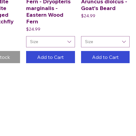
tite
Fern - Dryopteris
Aruncus dioicus -
ite
marginalis -
Goat's Beard
ged
Eastern Wood
Price
$24.99
tchfly
Fern
Price
$24.99
Size
Size
Stock
Add to Cart
Add to Cart