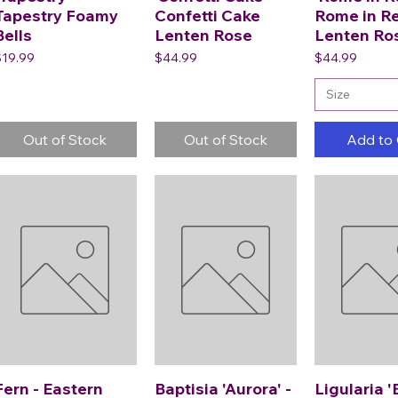
Tapestry Foamy
Confetti Cake
Rome in R
Bells
Lenten Rose
Lenten Ro
rice
Price
Price
$19.99
$44.99
$44.99
Size
Out of Stock
Out of Stock
Add to 
Fern - Eastern
Baptisia 'Aurora' -
Ligularia '