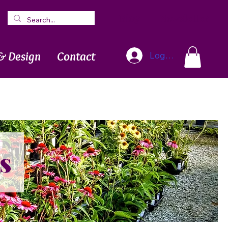
Blog
Newsletter
& Design
Contact
Log In
s