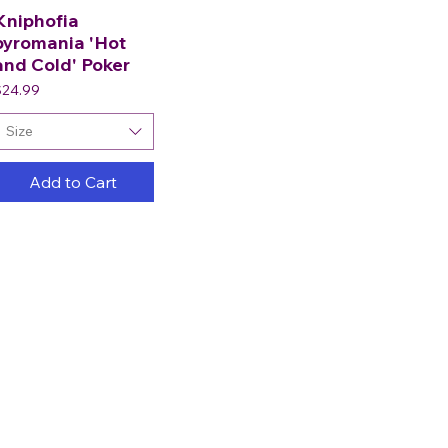
Kniphofia
pyromania 'Hot
and Cold' Poker
rice
$24.99
Size
Add to Cart