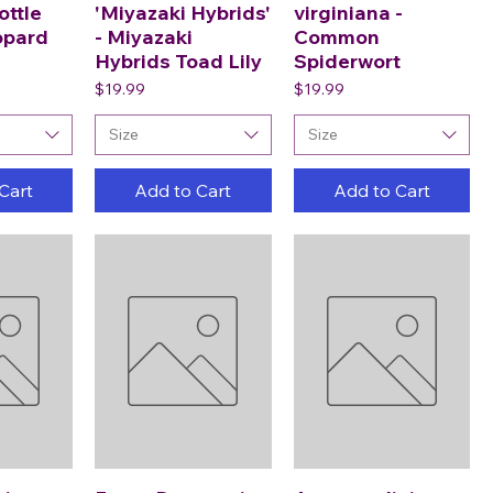
ottle
'Miyazaki Hybrids'
virginiana -
opard
- Miyazaki
Common
Hybrids Toad Lily
Spiderwort
Price
Price
$19.99
$19.99
Size
Size
Cart
Add to Cart
Add to Cart