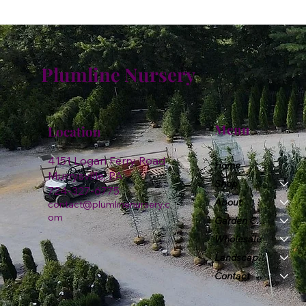
Plumline Nursery
Menu
Location
4151 Logan Ferry Road
Home
Murrysville, PA
Shop
724-327-6775
About
contact@plumlinenursery.c
om
Garden Center
Wholesale
Landscape & Design
Contact