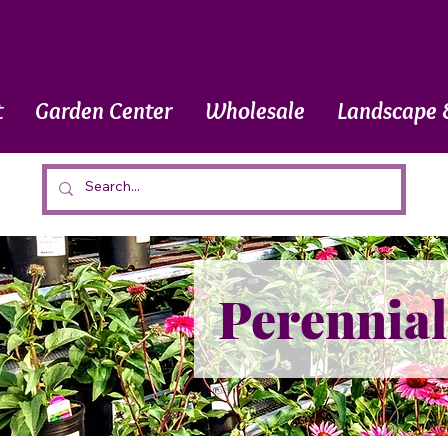
t
Garden Center
Wholesale
Landscape 
Perennial